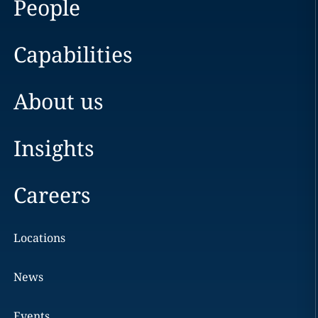
People
Capabilities
About us
Insights
Careers
Locations
News
Events