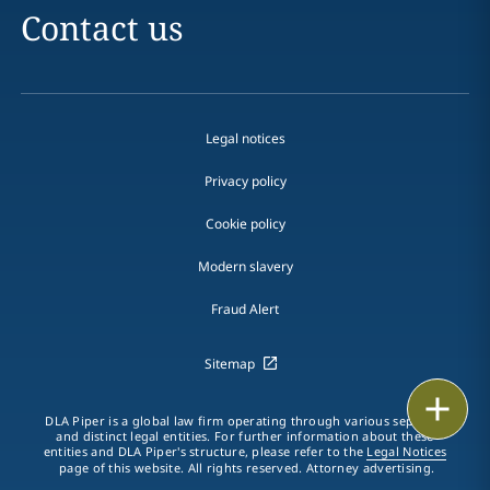
Contact us
Legal notices
Privacy policy
Cookie policy
Modern slavery
Fraud Alert
Sitemap
Print
DLA Piper is a global law firm operating through various separate
and distinct legal entities. For further information about these
entities and DLA Piper's structure, please refer to the
Legal Notices
page of this website. All rights reserved. Attorney advertising.