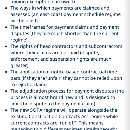
mining exemption narrowed)
The ways in which payments are claimed and
assessed (an east-coast payment schedule regime
will be used)
The timeframes for payment claims and payment
disputes (they are much shorter than the current
regime)
The rights of head contractors and subcontractors
where their claims are not paid (dispute,
enforcement and suspension rights are much
greater)
The application of notice-based contractual time
bars (if they are ‘unfair’ they cannot be relied upon
to reject a claim)
The adjudication process for payment disputes (the
process is almost brand new and is designed to
limit the dispute to the payment claim)
The new SOPA regime will operate alongside the
existing Construction Contracts Act regime while
current contracts are ‘run off’. This means
managing two different regimes simultaneously.