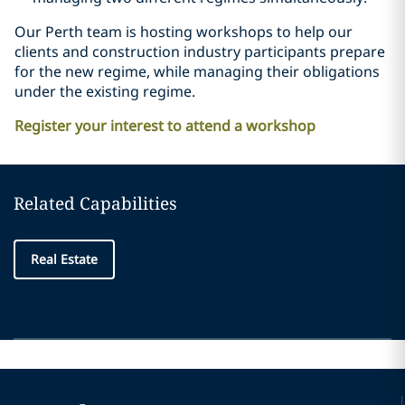
Our Perth team is hosting workshops to help our
clients and construction industry participants prepare
for the new regime, while managing their obligations
under the existing regime.
Register your interest to attend a workshop
Related Capabilities
Real Estate