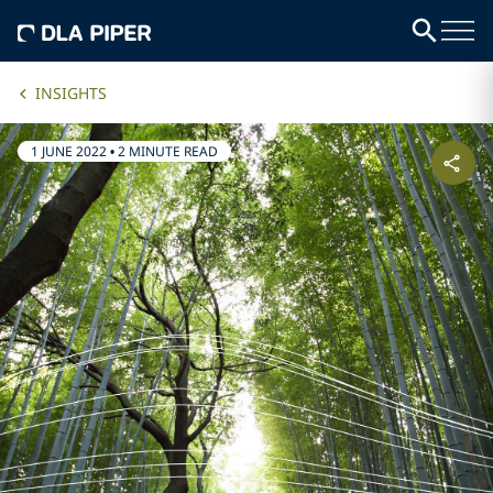
INSIGHTS
1 JUNE 2022
•
2 MINUTE READ