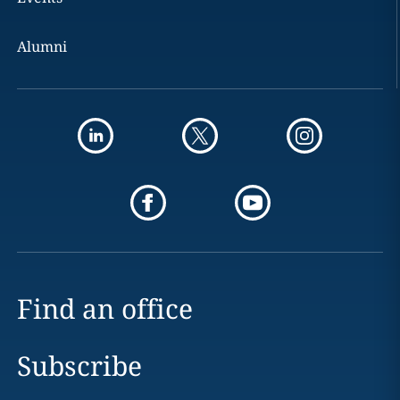
Alumni
Find an office
Subscribe