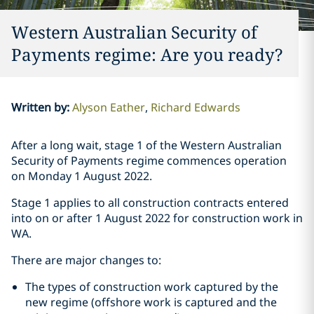
Western Australian Security of
Payments regime: Are you ready?
Written by
:
Alyson Eather
Richard Edwards
After a long wait, stage 1 of the Western Australian
Security of Payments regime commences operation
on Monday 1 August 2022.
Stage 1 applies to all construction contracts entered
into on or after 1 August 2022 for construction work in
WA.
There are major changes to:
The types of construction work captured by the
new regime (offshore work is captured and the