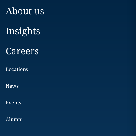
About us
Insights
Careers
Locations
News
Events
Alumni