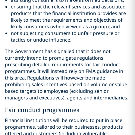
assisting consumers to make informed decisions;
ensuring that the relevant services and associated
products that the financial institution provides are
likely to meet the requirements and objectives of
likely consumers (when viewed as a group); and
not subjecting consumers to unfair pressure or
tactics or undue influence.
The Government has signalled that it does not
currently intend to promulgate regulations
prescribing detailed requirements for fair conduct
programmes. It will instead rely on FMA guidance in
this area. Regulations will however be made
prohibiting sales incentives based on volume or value-
based targets to employees (excluding senior
managers and executives), agents and intermediaries.
Fair conduct programmes
Financial institutions will be required to put in place
programmes, tailored to their businesses, products
offered and customers (including vulnerable