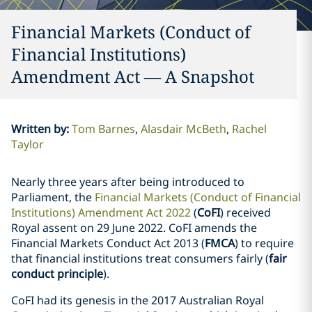
Financial Markets (Conduct of
Financial Institutions)
Amendment Act — A Snapshot
Written by
:
Tom Barnes
Alasdair McBeth
Rachel
Taylor
Nearly three years after being introduced to
Parliament, the
Financial Markets (Conduct of Financial
Institutions) Amendment Act 2022
(
CoFI
) received
Royal assent on 29 June 2022. CoFI amends the
Financial Markets Conduct Act 2013 (
FMCA
) to require
that financial institutions treat consumers fairly (
fair
conduct principle
).
CoFI had its genesis in the 2017 Australian Royal