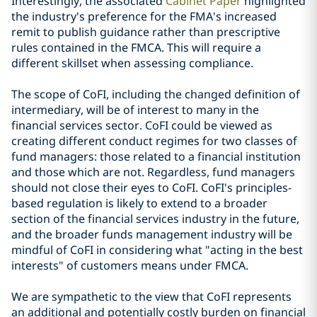
Interestingly, the associated
Cabinet Paper
highlighted
the industry's preference for the FMA's increased
remit to publish guidance rather than prescriptive
rules contained in the FMCA. This will require a
different skillset when assessing compliance.
The scope of CoFI, including the changed definition of
intermediary, will be of interest to many in the
financial services sector. CoFI could be viewed as
creating different conduct regimes for two classes of
fund managers: those related to a financial institution
and those which are not. Regardless, fund managers
should not close their eyes to CoFI. CoFI's principles-
based regulation is likely to extend to a broader
section of the financial services industry in the future,
and the broader funds management industry will be
mindful of CoFI in considering what "acting in the best
interests" of customers means under FMCA.
We are sympathetic to the view that CoFI represents
an additional and potentially costly burden on financial