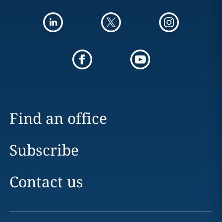
Find an office
Subscribe
Contact us