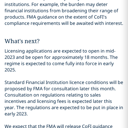
institutions. For example, the burden may deter
financial institutions from broadening their range of
products. FMA guidance on the extent of CoFI's
compliance requirements will be awaited with interest.
What's next?
Licensing applications are expected to open in mid-
2023 and be open for approximately 18 months. The
regime is expected to come fully into force in early
2025.
Standard Financial Institution licence conditions will be
proposed by FMA for consultation later this month.
Consultation on regulations relating to sales
incentives and licensing fees is expected later this
year. The regulations are expected to be put in place in
early 2023.
We expect that the FMA will release CoFI guidance