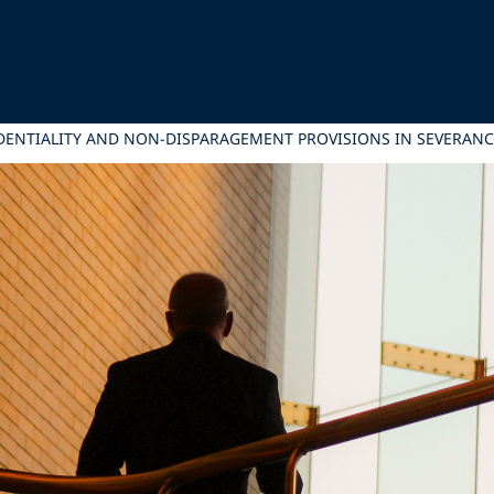
DENTIALITY AND NON-DISPARAGEMENT PROVISIONS IN SEVERAN