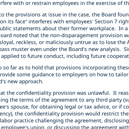
fere with or restrain employees in the exercise of the
to the provisions at issue in the case, the Board fou
n its face” interferes with employees’ Section 7 righ
blic statements about their former workplace. In a
oard noted that the non-disparagement provision wa
loyal, reckless, or maliciously untrue as to lose the 
pass muster even under the Board’s new analysis. Si
e applied to future conduct, including future coopera
 so far as to hold that provisions incorporating thes
 provide some guidance to employers on how to tail
d’s new approach.
at the confidentiality provision was unlawful. It reas
ing the terms of the agreement to any third party (s
e’s spouse, for obtaining legal or tax advice, or if c
ency), the confidentiality provision would restrict t
ir labor practice challenging the agreement, disclosin
 employee’s union, or discussing the agreement wit