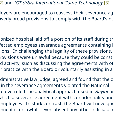
2]
and
IGT d/b/a International Game Technology.
[3]
oyers are encouraged to reassess their severance a
overly broad provisions to comply with the Board’s n
ionized hospital laid off a portion of its staff duri
fected employees severance agreements containing b
ons. In challenging the legality of these provisions
rovisions were unlawful because they could be const
d activity, such as discussing the agreements with 
or practice with the Board or voluntarily assisting in 
dministrative law judge, agreed and found that the c
in the severance agreements violated the National L
rd overruled the analytical approach used in
Baylor
a
which a severance agreement with confidentiality a
 employees. In stark contrast, the Board will now ig
eement is unlawful – even absent any other indicia of 