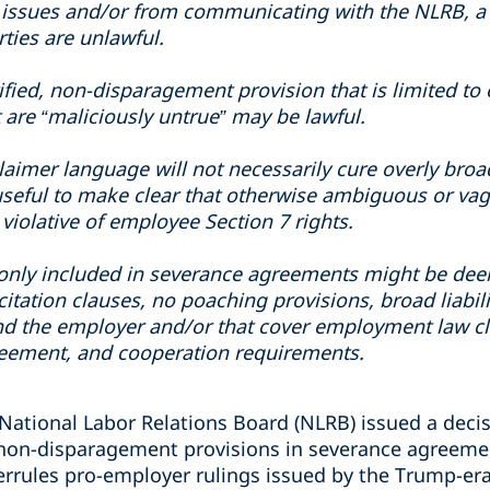
issues and/or from communicating with the NLRB, a 
rties are unlawful.
tified, non-disparagement provision that is limited 
 are “maliciously untrue” may be lawful.
claimer language will not necessarily cure overly bro
seful to make clear that otherwise ambiguous or vag
violative of employee Section 7 rights.
nly included in severance agreements might be dee
itation clauses, no poaching provisions, broad liabil
nd the employer and/or that cover employment law cla
greement, and cooperation requirements.
National Labor Relations Board (NLRB) issued a decisi
 non-disparagement provisions in severance agreeme
errules pro-employer rulings issued by the Trump-er