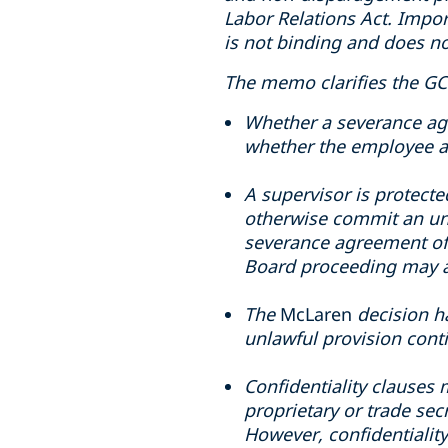
Labor Relations Act. Impor
is not binding and does no
The memo clarifies the GC’
Whether a severance agr
whether the employee a
A supervisor is protecte
otherwise commit an unfa
severance agreement offe
Board proceeding may a
The
McLaren
decision h
unlawful provision conti
Confidentiality clauses m
proprietary or trade sec
However, confidentiality