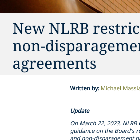
New NLRB restrict
non-disparagemen
agreements
Written by
:
Michael Massi
Update
On March 22, 2023, NLRB 
guidance on the Board’s r
and non-disparagement pr