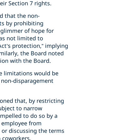
ir Section 7 rights.
nd that the non-
ts by prohibiting
 glimmer of hope for
s not limited to
Act’s protection,” implying
milarly, the Board noted
tion with the Board.
e limitations would be
or non-disparagement
oned that, by restricting
ubject to narrow
ompelled to do so by a
he employee from
g or discussing the terms
h coworkers.