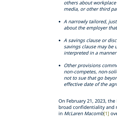
others about workplace 
media, or other third pa
A narrowly tailored, jus
about the employer that
A savings clause or dis
savings clause may be u
interpreted in a manner 
Other provisions commo
non-competes, non-solic
not to sue that go beyo
effective date of the a
On February 21, 2023, the 
broad confidentiality and
in
McLaren Macomb
[1]
ov