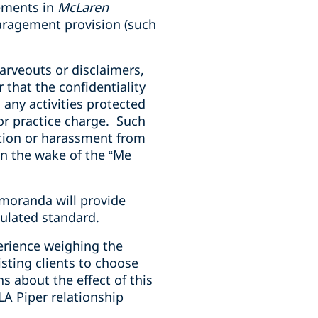
eements in
McLaren
aragement provision (such
arveouts or disclaimers,
that the confidentiality
any activities protected
bor practice charge. Such
ation or harassment from
n the wake of the “Me
emoranda will provide
culated standard.
erience weighing the
isting clients to choose
s about the effect of this
LA Piper relationship