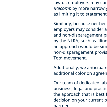
lawful, employers may con
Macomb
by more narrowly
as limiting it to statement
Similarly, because neither
employers may consider ad
and non-disparagement p
by the NLRA, such as filing
an approach would be simi
non-disparagement provisi
Too” movement.
Additionally, we anticipa
additional color on agree
Our team of dedicated la
business, legal and practi
the approach that is best f
decision on your current p
partner.