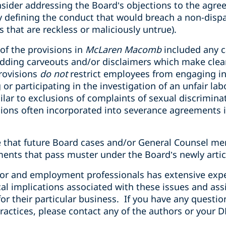
sider addressing the Board’s objections to the agr
 defining the conduct that would breach a non-disp
s that are reckless or maliciously untrue).
 of the provisions in
McLaren Macomb
included any c
ding carveouts and/or disclaimers which make clear 
rovisions
do not
restrict employees from engaging in 
 or participating in the investigation of an unfair la
lar to exclusions of complaints of sexual discrimin
ons often incorporated into severance agreements i
te that future Board cases and/or General Counsel m
ments that pass muster under the Board’s newly arti
bor and employment professionals has extensive exp
cal implications associated with these issues and ass
or their particular business. If you have any question
ractices, please contact any of the authors or your D