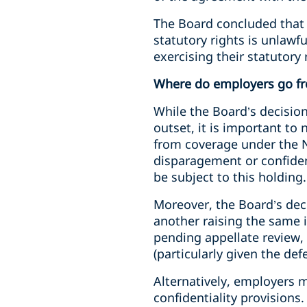
The Board concluded that c
statutory rights is unlaw
exercising their statutory 
Where do employers go f
While the Board’s decision
outset, it is important t
from coverage under the N
disparagement or confiden
be subject to this holding.
Moreover, the Board’s deci
another raising the same
pending appellate review, 
(particularly given the def
Alternatively, employers 
confidentiality provisions