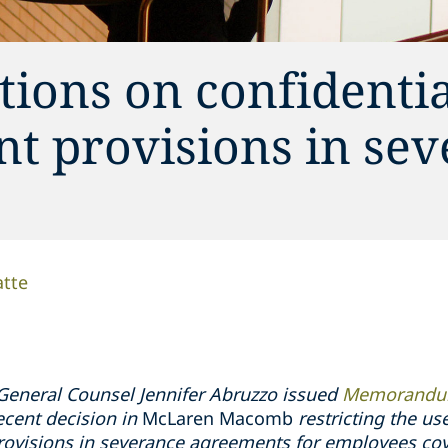
ions on confidentia
t provisions in se
atte
General Counsel Jennifer Abruzzo issued
Memorandum
ecent decision in
McLaren Macomb
restricting the us
ovisions in severance agreements for employees cov