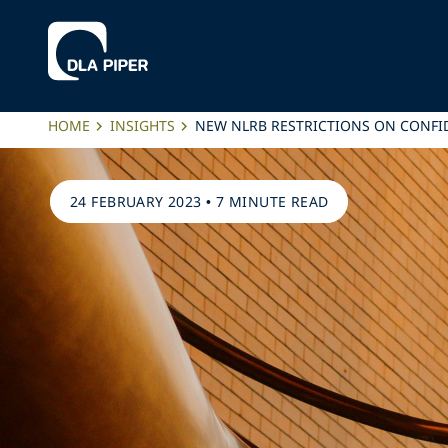
HOME
INSIGHTS
NEW NLRB RESTRICTIONS ON CONFI
24 FEBRUARY 2023
•
7 MINUTE READ