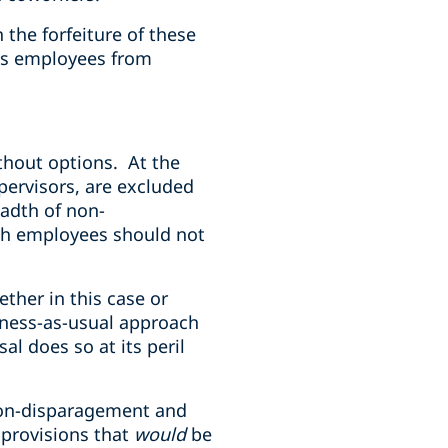
 the forfeiture of these
ins employees from
thout options. At the
pervisors, are excluded
eadth of non-
uch employees should not
ther in this case or
ness-as-usual approach
l does so at its peril
 non-disparagement and
 provisions that
would
be