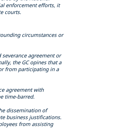
l enforcement efforts, it
e courts.
rrounding circumstances or
oad severance agreement or
ally, the GC opines that a
r from participating in a
nce agreement with
be time-barred.
 the dissemination of
te business justifications.
mployees from assisting