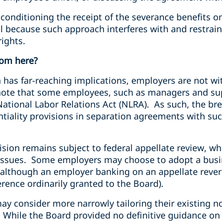
onditioning the receipt of the severance benefits on
ful because such approach interferes with and restra
rights.
rom here?
 has far-reaching implications, employers are not wi
o note that some employees, such as managers and su
ational Labor Relations Act (NLRA). As such, the br
tiality provisions in separation agreements with s
sion remains subject to federal appellate review, whe
 issues. Some employers may choose to adopt a busi
although an employer banking on an appellate reversa
erence ordinarily granted to the Board).
may consider more narrowly tailoring their existing
. While the Board provided no definitive guidance on