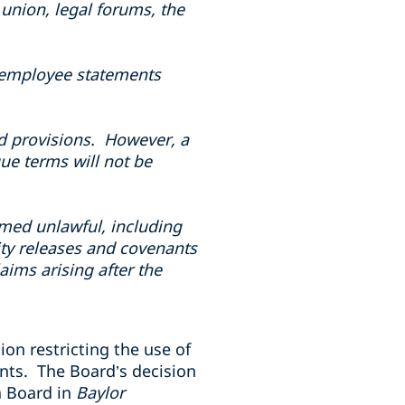
union, legal forums, the
to employee statements
ad provisions. However, a
ue terms will not be
med unlawful, including
ity releases and covenants
ims arising after the
on restricting the use of
nts. The Board’s decision
a Board in
Baylor