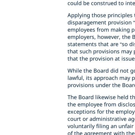
could be construed to inter
Applying those principles 
disparagement provision “o
employees from making pu
employers, however, the B
statements that are “so dis
that such provisions may 
that the provision at issu
While the Board did not go
lawful, its approach may
provisions under the Boar
The Board likewise held th
the employee from disclos
exceptions for the employe
court or administrative ag
voluntarily filing an unfa
of the agreement with the