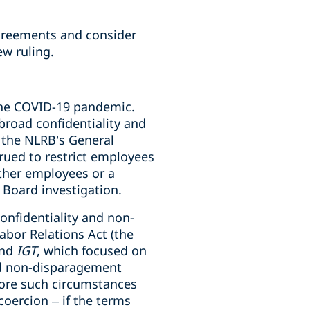
greements and consider
ew ruling.
ng the COVID-19 pandemic.
road confidentiality and
, the NLRB’s General
rued to restrict employees
other employees or a
a Board investigation.
onfidentiality and non-
abor Relations Act (the
nd
IGT
, which focused on
nd non-disparagement
nore such circumstances
coercion – if the terms