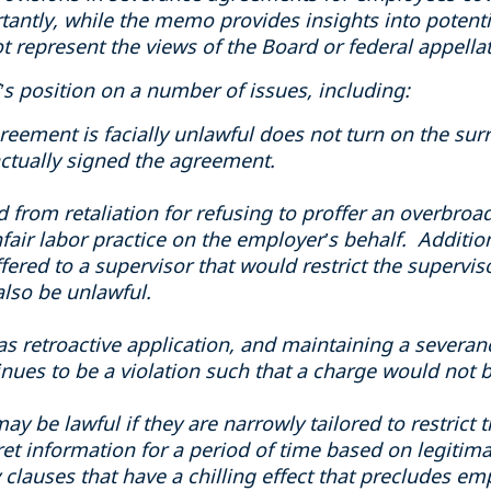
tantly, while the memo provides insights into potentia
t represent the views of the Board or federal appellat
s position on a number of issues, including:
eement is facially unlawful does not turn on the su
ctually signed the agreement.
d from retaliation for refusing to proffer an overbr
ir labor practice on the employer’s behalf. Addition
red to a supervisor that would restrict the superviso
lso be unlawful.
as retroactive application, and maintaining a severa
nues to be a violation such that a charge would not 
ay be lawful if they are narrowly tailored to restrict
ret information for a period of time based on legitima
 clauses that have a chilling effect that precludes e