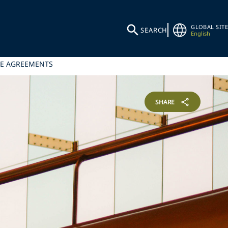
GLOBAL SITE
SEARCH
English
CE AGREEMENTS
SHARE