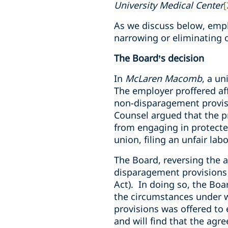
University Medical Center
[
As we discuss below, empl
narrowing or eliminating 
The Board’s decision
In
McLaren Macomb
, a un
The employer proffered af
non-disparagement provisi
Counsel argued that the p
from engaging in protecte
union, filing an unfair lab
The Board, reversing the a
disparagement provisions 
Act). In doing so, the Boa
the circumstances under 
provisions was offered to
and will find that the agr