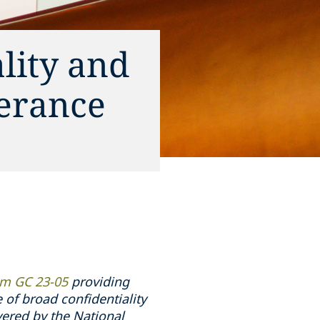
lity and
verance
 GC 23-05
providing
e of broad confidentiality
ered by the National