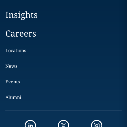
Insights
Careers
Locations
News
Events
Alumni