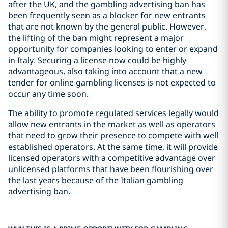
after the UK, and the gambling advertising ban has
been frequently seen as a blocker for new entrants
that are not known by the general public. However,
the lifting of the ban might represent a major
opportunity for companies looking to enter or expand
in Italy. Securing a license now could be highly
advantageous, also taking into account that a new
tender for online gambling licenses is not expected to
occur any time soon.
The ability to promote regulated services legally would
allow new entrants in the market as well as operators
that need to grow their presence to compete with well
established operators. At the same time, it will provide
licensed operators with a competitive advantage over
unlicensed platforms that have been flourishing over
the last years because of the Italian gambling
advertising ban.