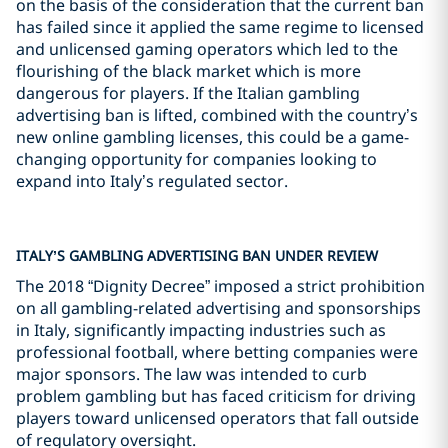
on the basis of the consideration that the current ban
has failed since it applied the same regime to licensed
and unlicensed gaming operators which led to the
flourishing of the black market which is more
dangerous for players. If the Italian gambling
advertising ban is lifted, combined with the country’s
new online gambling licenses, this could be a game-
changing opportunity for companies looking to
expand into Italy’s regulated sector.
ITALY’S GAMBLING ADVERTISING BAN UNDER REVIEW
The 2018 “Dignity Decree” imposed a strict prohibition
on all gambling-related advertising and sponsorships
in Italy, significantly impacting industries such as
professional football, where betting companies were
major sponsors. The law was intended to curb
problem gambling but has faced criticism for driving
players toward unlicensed operators that fall outside
of regulatory oversight.