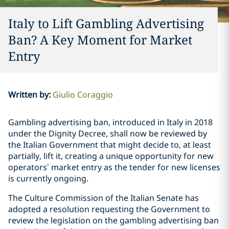
Italy to Lift Gambling Advertising
Ban? A Key Moment for Market
Entry
Written by
:
Giulio Coraggio
Gambling advertising ban, introduced in Italy in 2018
under the Dignity Decree, shall now be reviewed by
the Italian Government that might decide to, at least
partially, lift it, creating a unique opportunity for new
operators’ market entry as the tender for new licenses
is currently ongoing.
The Culture Commission of the Italian Senate has
adopted a resolution requesting the Government to
review the legislation on the gambling advertising ban