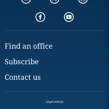
Find an office
Subscribe
Contact us
Legal notices