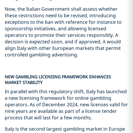
Now, the Italian Government shall assess whether
these restrictions need to be revised, introducing
exceptions to the ban with reference for instance to
sponsorship initiatives, and allowing licensed
operators to promote their services responsibly. A
decision is expected soon, and if approved, it would
align Italy with other European markets that permit
controlled gambling advertising.
NEW GAMBLING LICENSING FRAMEWORK ENHANCES
MARKET STABILITY
In parallel with this regulatory shift, Italy has launched
a new licensing framework for online gambling
operators. As of December 2024, new licenses valid for
nine years are available as part of a license tender
process that will last for a few months.
Italy is the second largest gambling market in Europe