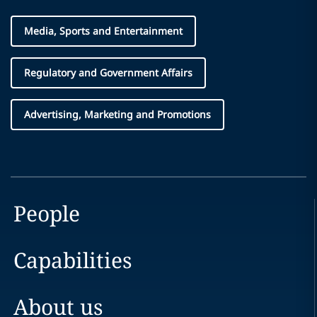
Media, Sports and Entertainment
Regulatory and Government Affairs
Advertising, Marketing and Promotions
People
Capabilities
About us