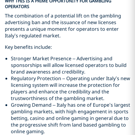
WHY THIS IS A PRIME OPPORTUNITY FOR GAMBLING
OPERATORS
The combination of a potential lift on the gambling
advertising ban and the issuance of new licenses
presents a unique moment for operators to enter
Italy’s regulated market.
Key benefits include:
Stronger Market Presence – Advertising and
sponsorships will allow licensed operators to build
brand awareness and credibility.
Regulatory Protection – Operating under Italy’s new
licensing system will increase the protection for
players and enhance the credibility and the
trustworthiness of the gambling market.
Growing Demand – Italy has one of Europe’s largest
gambling markets, with high engagement in sports
betting, casino and online gaming in general due to
the progressive shift from land based gambling to
online gaming.