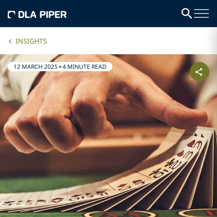
INSIGHTS
12 MARCH 2025
•
4 MINUTE READ