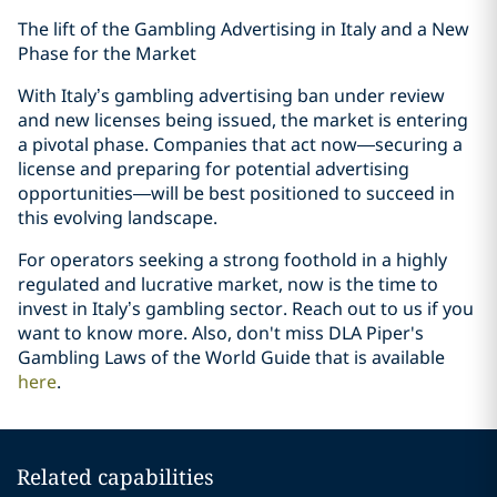
The lift of the Gambling Advertising in Italy and a New
Phase for the Market
With Italy’s gambling advertising ban under review
and new licenses being issued, the market is entering
a pivotal phase. Companies that act now—securing a
license and preparing for potential advertising
opportunities—will be best positioned to succeed in
this evolving landscape.
For operators seeking a strong foothold in a highly
regulated and lucrative market, now is the time to
invest in Italy’s gambling sector. Reach out to us if you
want to know more. Also, don't miss DLA Piper's
Gambling Laws of the World Guide that is available
here
.
Related capabilities