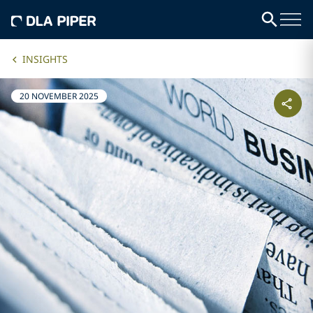
INSIGHTS
20 NOVEMBER 2025