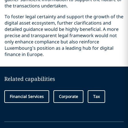
the transactions undertaken.
To foster legal certainty and support the growth of the
digital asset ecosystem, further clarifications and
detailed guidance would be highly beneficial. A more
precise and transparent legal framework would not
only enhance compliance but also reinforce
Luxembourg’s position as a leading hub for digital
finance in Europe.
Related capabilities
Financial Services
Corporate
Tax