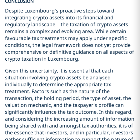
CONCLUSION
Despite Luxembourg’s proactive steps toward
integrating crypto assets into its financial and
regulatory landscape – the taxation of crypto assets
remains a complex and evolving area. While certain
favourable tax treatments may apply under specific
conditions, the legal framework does not yet provide
comprehensive or definitive guidance on all aspects of
crypto taxation in Luxembourg.
Given this uncertainty, it is essential that each
situation involving crypto assets be analysed
individually to determine the appropriate tax
treatment. Factors such as the nature of the
transaction, the holding period, the type of asset, the
valuation mechanic, and the taxpayer’s profile can
significantly influence the tax outcome. In this regard,
and considering the increasing amount of information
being shared with and amongst tax authorities, it is of
the essence that investors, and in particular, investors
gather sufficient information to support the nature of