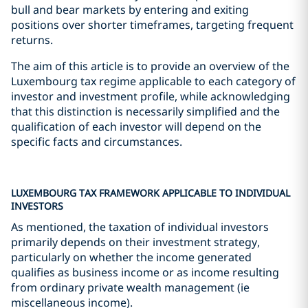
bull and bear markets by entering and exiting
positions over shorter timeframes, targeting frequent
returns.
The aim of this article is to provide an overview of the
Luxembourg tax regime applicable to each category of
investor and investment profile, while acknowledging
that this distinction is necessarily simplified and the
qualification of each investor will depend on the
specific facts and circumstances.
LUXEMBOURG TAX FRAMEWORK APPLICABLE TO INDIVIDUAL
INVESTORS
As mentioned, the taxation of individual investors
primarily depends on their investment strategy,
particularly on whether the income generated
qualifies as business income or as income resulting
from ordinary private wealth management (ie
miscellaneous income).