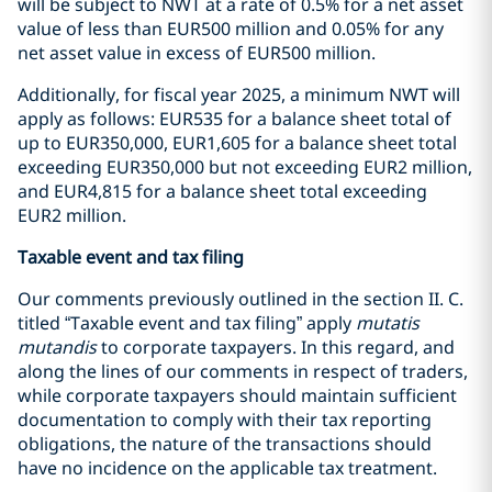
will be subject to NWT at a rate of 0.5% for a net asset
value of less than EUR500 million and 0.05% for any
net asset value in excess of EUR500 million.
Additionally, for fiscal year 2025, a minimum NWT will
apply as follows: EUR535 for a balance sheet total of
up to EUR350,000, EUR1,605 for a balance sheet total
exceeding EUR350,000 but not exceeding EUR2 million,
and EUR4,815 for a balance sheet total exceeding
EUR2 million.
Taxable event and tax filing
Our comments previously outlined in the section II. C.
titled “Taxable event and tax filing” apply
mutatis
mutandis
to corporate taxpayers. In this regard, and
along the lines of our comments in respect of traders,
while corporate taxpayers should maintain sufficient
documentation to comply with their tax reporting
obligations, the nature of the transactions should
have no incidence on the applicable tax treatment.