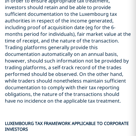
In order to ensure appropriate tax treatment,
investors should retain and be able to provide
sufficient documentation to the Luxembourg tax
authorities in respect of the income generated,
including proof of acquisition date (eg for the 6-
months period for individuals), fair market value at the
time of receipt, and the nature of the transaction.
Trading platforms generally provide this
documentation automatically on an annual basis,
however, should such information not be provided by
trading platforms, a self-track record of the trades
performed should be observed. On the other hand,
while traders should nonetheless maintain sufficient
documentation to comply with their tax reporting
obligations, the nature of the transactions should
have no incidence on the applicable tax treatment.
LUXEMBOURG TAX FRAMEWORK APPLICABLE TO CORPORATE
INVESTORS