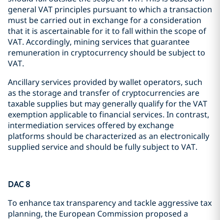
general VAT principles pursuant to which a transaction
must be carried out in exchange for a consideration
that it is ascertainable for it to fall within the scope of
VAT. Accordingly, mining services that guarantee
remuneration in cryptocurrency should be subject to
VAT.
Ancillary services provided by wallet operators, such
as the storage and transfer of cryptocurrencies are
taxable supplies but may generally qualify for the VAT
exemption applicable to financial services. In contrast,
intermediation services offered by exchange
platforms should be characterized as an electronically
supplied service and should be fully subject to VAT.
DAC 8
To enhance tax transparency and tackle aggressive tax
planning, the European Commission proposed a