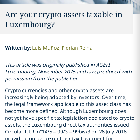
Are your crypto assets taxable in
Luxembourg?
Written by
:
Luis Muñoz
Florian Reina
This article was originally published in AGEFI
Luxembourg, November 2025 and is reproduced with
permission from the publisher.
Crypto currencies and other crypto assets are
increasingly being adopted by investors. Over time,
the legal framework applicable to this asset class has
become more defined. Although Luxembourg does
not yet have specific tax legislation dedicated to crypto
assets, the Luxembourg direct tax authorities issued
Circular L.I.R. n°14/5 – 99/3 – 99bis/3 on 26 July 2018,
providing guidance on their tax treatment for