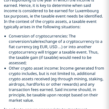
corresponding to the year in which the income is
earned. Hence, it is key to determine when said
income is considered to be earned for Luxembourg
tax purposes, ie the taxable event needs be identified.
In the context of the crypto assets, a taxable event
typically arises in the following situations:
Conversion of cryptocurrencies: The
conversion/sale/exchange of a cryptocurrency to a
fiat currency (eg EUR, USD…) or into another
cryptocurrency will trigger a taxable event. Thus,
the taxable gain (if taxable) would need to be
assessed;
Other crypto asset income: Income generated from
crypto includes, but is not limited to, additional
crypto assets received (eg through mining, staking,
airdrops, hardforks or other rewards) and any
transaction fees earned. Said income should, in
principle, be taxable upon receipt based on their
market value.