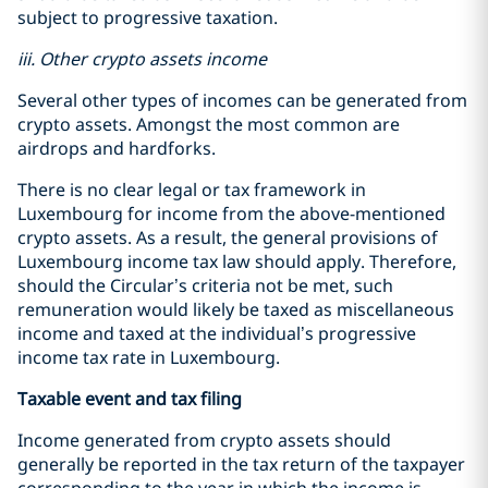
subject to progressive taxation.
iii. Other crypto assets income
Several other types of incomes can be generated from
crypto assets. Amongst the most common are
airdrops and hardforks.
There is no clear legal or tax framework in
Luxembourg for income from the above-mentioned
crypto assets. As a result, the general provisions of
Luxembourg income tax law should apply. Therefore,
should the Circular’s criteria not be met, such
remuneration would likely be taxed as miscellaneous
income and taxed at the individual’s progressive
income tax rate in Luxembourg.
Taxable event and tax filing
Income generated from crypto assets should
generally be reported in the tax return of the taxpayer