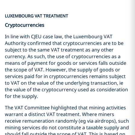
LUXEMBOURG VAT TREATMENT
Cryptocurrencies
In line with CJEU case law, the Luxembourg VAT
Authority confirmed that cryptocurrencies are to be
subject to the same VAT treatment as any other
currency. As such, the use of cryptocurrencies as a
means of payment for goods or services falls outside
the scope of VAT. However, the supply of goods or
services paid for in cryptocurrencies remains subject
to VAT on the value of the underlying transaction, ie
the value of the cryptocurrency used as consideration
for the supply.
The VAT Committee highlighted that mining activities
warrant a distinct VAT treatment. Where miners
receive remuneration randomly (eg via airdrops), such
mining services do not constitute a taxable supply and
should fall outside the scope of VAT. This is based on