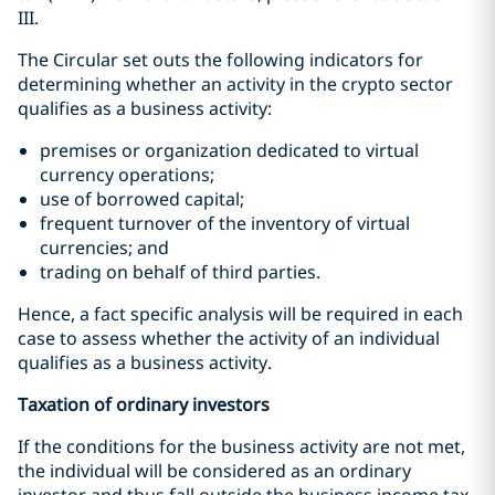
III.
The Circular set outs the following indicators for
determining whether an activity in the crypto sector
qualifies as a business activity:
premises or organization dedicated to virtual
currency operations;
use of borrowed capital;
frequent turnover of the inventory of virtual
currencies; and
trading on behalf of third parties.
Hence, a fact specific analysis will be required in each
case to assess whether the activity of an individual
qualifies as a business activity.
Taxation of ordinary investors
If the conditions for the business activity are not met,
the individual will be considered as an ordinary