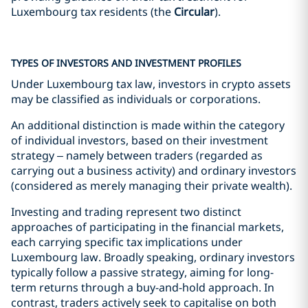
Luxembourg tax residents (the
Circular
).
TYPES OF INVESTORS AND INVESTMENT PROFILES
Under Luxembourg tax law, investors in crypto assets
may be classified as individuals or corporations.
An additional distinction is made within the category
of individual investors, based on their investment
strategy – namely between traders (regarded as
carrying out a business activity) and ordinary investors
(considered as merely managing their private wealth).
Investing and trading represent two distinct
approaches of participating in the financial markets,
each carrying specific tax implications under
Luxembourg law. Broadly speaking, ordinary investors
typically follow a passive strategy, aiming for long-
term returns through a buy-and-hold approach. In
contrast, traders actively seek to capitalise on both