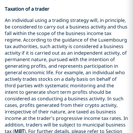
Taxation of a trader
An individual using a trading strategy will, in principle,
be considered to carry out a business activity and thus
fall within the scope of the business income tax
regime. According to the guidance of the Luxembourg
tax authorities, such activity is considered a business
activity if it is carried out as an independent activity, of
permanent nature, pursued with the intention of
generating profits, and represents participation in
general economic life. For example, an individual who
actively trades stocks on a daily basis on behalf of
third parties with systematic monitoring and the
intent to generate short term profits should be
considered as conducting a business activity. In such
cases, profits generated from their crypto activity,
irrespective of their nature, are taxed as business
income at the trader’s progressive income tax rates. In
addition, traders will be subject to municipal business
tax (
MBT
). For further details, please refer to Section