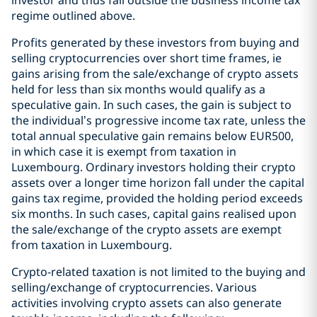
investor and thus fall outside the business income tax
regime outlined above.
Profits generated by these investors from buying and
selling cryptocurrencies over short time frames, ie
gains arising from the sale/exchange of crypto assets
held for less than six months would qualify as a
speculative gain. In such cases, the gain is subject to
the individual’s progressive income tax rate, unless the
total annual speculative gain remains below EUR500,
in which case it is exempt from taxation in
Luxembourg. Ordinary investors holding their crypto
assets over a longer time horizon fall under the capital
gains tax regime, provided the holding period exceeds
six months. In such cases, capital gains realised upon
the sale/exchange of the crypto assets are exempt
from taxation in Luxembourg.
Crypto-related taxation is not limited to the buying and
selling/exchange of cryptocurrencies. Various
activities involving crypto assets can also generate