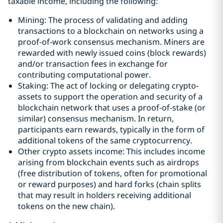
taxable income, including the following:
Mining: The process of validating and adding
transactions to a blockchain on networks using a
proof-of-work consensus mechanism. Miners are
rewarded with newly issued coins (block rewards)
and/or transaction fees in exchange for
contributing computational power.
Staking: The act of locking or delegating crypto-
assets to support the operation and security of a
blockchain network that uses a proof-of-stake (or
similar) consensus mechanism. In return,
participants earn rewards, typically in the form of
additional tokens of the same cryptocurrency.
Other crypto assets income: This includes income
arising from blockchain events such as airdrops
(free distribution of tokens, often for promotional
or reward purposes) and hard forks (chain splits
that may result in holders receiving additional
tokens on the new chain).