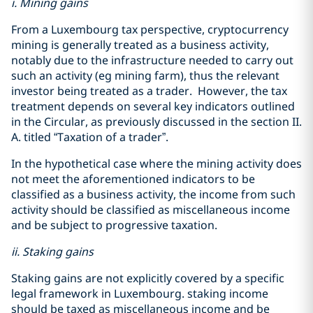
i. Mining gains
From a Luxembourg tax perspective, cryptocurrency
mining is generally treated as a business activity,
notably due to the infrastructure needed to carry out
such an activity (eg mining farm), thus the relevant
investor being treated as a trader. However, the tax
treatment depends on several key indicators outlined
in the Circular, as previously discussed in the section II.
A. titled “Taxation of a trader”.
In the hypothetical case where the mining activity does
not meet the aforementioned indicators to be
classified as a business activity, the income from such
activity should be classified as miscellaneous income
and be subject to progressive taxation.
ii. Staking gains
Staking gains are not explicitly covered by a specific
legal framework in Luxembourg. staking income
should be taxed as miscellaneous income and be