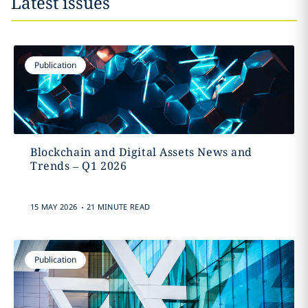
Latest issues
Publication
Blockchain and Digital Assets News and
Trends – Q1 2026
.
15 MAY 2026
21 MINUTE READ
Publication