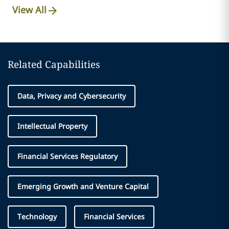
View All
Related Capabilities
Data, Privacy and Cybersecurity
Intellectual Property
Financial Services Regulatory
Emerging Growth and Venture Capital
Technology
Financial Services