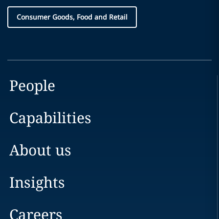
Consumer Goods, Food and Retail
People
Capabilities
About us
Insights
Careers