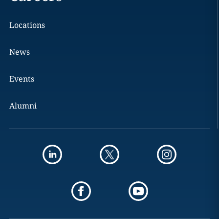
Locations
News
Events
Alumni