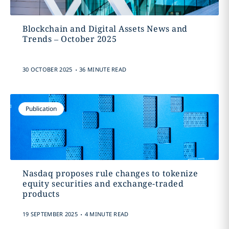
Blockchain and Digital Assets News and
Trends – October 2025
.
30 OCTOBER 2025
36 MINUTE READ
Publication
Nasdaq proposes rule changes to tokenize
equity securities and exchange-traded
products
.
19 SEPTEMBER 2025
4 MINUTE READ