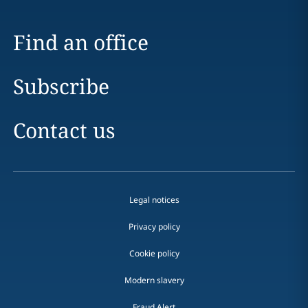
Find an office
Subscribe
Contact us
Legal notices
Privacy policy
Cookie policy
Modern slavery
Fraud Alert