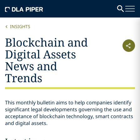
INSIGHTS
Blockchain and
Digital Assets
News and
Trends
This monthly bulletin aims to help companies identify
significant legal developments governing the use and
acceptance of blockchain technology, smart contracts
and digital assets.