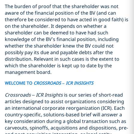
The burden of proof that the shareholder was not
aware of the financial position of the BV (and can
therefore be considered to have acted in good faith) is
on the shareholder. It depends on whether a
shareholder can be deemed to have had such
knowledge of the BV’s financial position, including
whether the shareholder knew the BV could not
possibly pay its due and payable debts after the
distribution. Relevant in such cases is the extent to
which the shareholder is kept up to date by the
management board.
WELCOME TO
CROSSROADS
– ICR INSIGHTS
Crossroads – ICR Insights
is our series of short-read
articles designed to assist organizations considering
an international corporate reorganization (ICR). Each
country-specific, solutions-based brief will answer a
key consideration during a global transaction such as
carveouts, spinoffs, acquisitions and dispositions, pre-