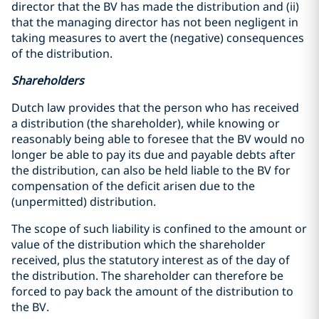
director that the BV has made the distribution and (ii)
that the managing director has not been negligent in
taking measures to avert the (negative) consequences
of the distribution.
Shareholders
Dutch law provides that the person who has received
a distribution (the shareholder), while knowing or
reasonably being able to foresee that the BV would no
longer be able to pay its due and payable debts after
the distribution, can also be held liable to the BV for
compensation of the deficit arisen due to the
(unpermitted) distribution.
The scope of such liability is confined to the amount or
value of the distribution which the shareholder
received, plus the statutory interest as of the day of
the distribution. The shareholder can therefore be
forced to pay back the amount of the distribution to
the BV.