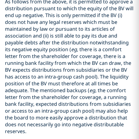
As follows from the above, it is permitted to approve a
distribution pursuant to which the equity of the BV will
end up negative. This is only permitted if the BV (i)
does not have any legal reserves which must be
maintained by law or pursuant to its articles of
association and (ii) is still able to pay its due and
payable debts after the distribution notwithstanding
its negative equity position (
eg
, there is a comfort
letter from the shareholder for coverage, there is a
running bank facility from which the BV can draw, the
BV expects distributions from subsidiaries or the BV
has access to an intra-group cash pool). The liquidity
position of the BV must therefore at all times be
adequate. The mentioned backups (
eg
, the comfort
letter from the shareholder for coverage, a running
bank facility, expected distributions from subsidiaries
or access to an intra-group cash pool) may also help
the board to more easily approve a distribution that
does not necessarily go into negative distributable
reserves.