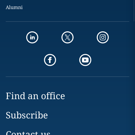
Alumni
Find an office
Subscribe
Contact us