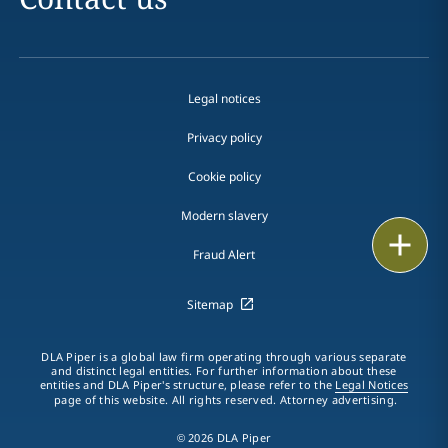
Legal notices
Privacy policy
Cookie policy
Modern slavery
Print
Fraud Alert
Sitemap
DLA Piper is a global law firm operating through various separate
and distinct legal entities. For further information about these
entities and DLA Piper's structure, please refer to the
Legal Notices
page of this website. All rights reserved. Attorney advertising.
© 2026 DLA Piper