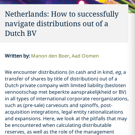
Netherlands: How to successfully
navigate distributions out of a
Dutch BV
Written by
:
Manon den Boer
Aad Oomen
We encounter distributions (in cash and in kind,
eg
, a
transfer of shares by title of distribution) out of a
Dutch private company with limited liability (besloten
vennootschap met beperkte aansprakelijkheid or BV)
in all types of international corporate reorganizations,
such as (pre-sale) carveouts and spinoffs, post-
acquisition integrations, legal entity rationalizations
and expansions. Here, we look at the pitfalls that may
be encountered when calculating distributable
reserves, as well as the role of the management