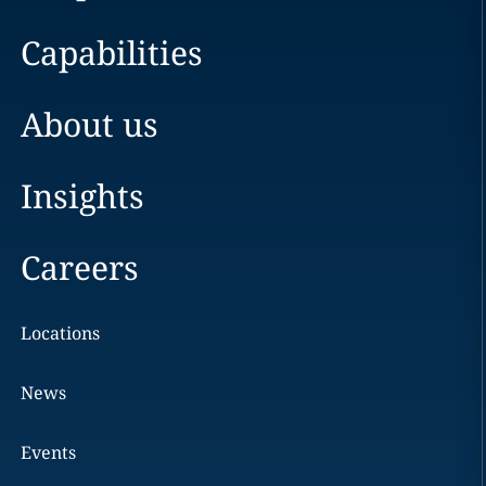
Capabilities
About us
Insights
Careers
Locations
News
Events