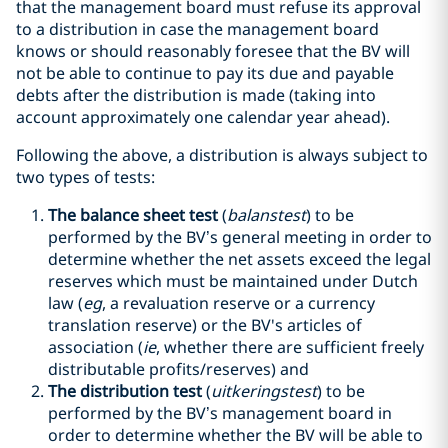
that the management board must refuse its approval
to a distribution in case the management board
knows or should reasonably foresee that the BV will
not be able to continue to pay its due and payable
debts after the distribution is made (taking into
account approximately one calendar year ahead).
Following the above, a distribution is always subject to
two types of tests:
The balance sheet test
(
balanstest
) to be
performed by the BV’s general meeting in order to
determine whether the net assets exceed the legal
reserves which must be maintained under Dutch
law (
eg
, a revaluation reserve or a currency
translation reserve) or the BV's articles of
association (
ie
, whether there are sufficient freely
distributable profits/reserves) and
The distribution test
(
uitkeringstest
) to be
performed by the BV’s management board in
order to determine whether the BV will be able to