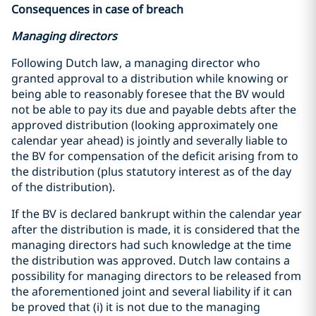
Consequences in case of breach
Managing directors
Following Dutch law, a managing director who
granted approval to a distribution while knowing or
being able to reasonably foresee that the BV would
not be able to pay its due and payable debts after the
approved distribution (looking approximately one
calendar year ahead) is jointly and severally liable to
the BV for compensation of the deficit arising from to
the distribution (plus statutory interest as of the day
of the distribution).
If the BV is declared bankrupt within the calendar year
after the distribution is made, it is considered that the
managing directors had such knowledge at the time
the distribution was approved. Dutch law contains a
possibility for managing directors to be released from
the aforementioned joint and several liability if it can
be proved that (i) it is not due to the managing