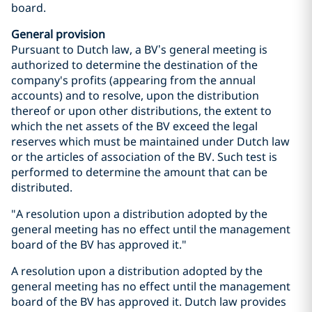
board.
General provision
Pursuant to Dutch law, a BV’s general meeting is
authorized to determine the destination of the
company's profits (appearing from the annual
accounts) and to resolve, upon the distribution
thereof or upon other distributions, the extent to
which the net assets of the BV exceed the legal
reserves which must be maintained under Dutch law
or the articles of association of the BV. Such test is
performed to determine the amount that can be
distributed.
"A resolution upon a distribution adopted by the
general meeting has no effect until the management
board of the BV has approved it."
A resolution upon a distribution adopted by the
general meeting has no effect until the management
board of the BV has approved it. Dutch law provides