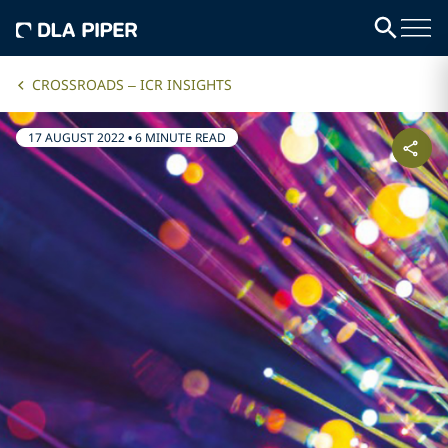
CROSSROADS – ICR INSIGHTS
17 AUGUST 2022
•
6 MINUTE READ