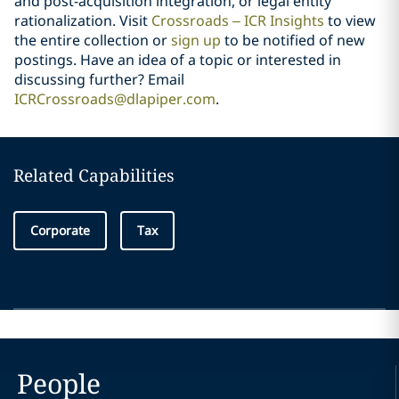
and post-acquisition integration, or legal entity
rationalization. Visit
Crossroads – ICR Insights
to view
the entire collection or
sign up
to be notified of new
postings. Have an idea of a topic or interested in
discussing further? Email
ICRCrossroads@dlapiper.com
.
Related Capabilities
Corporate
Tax
People