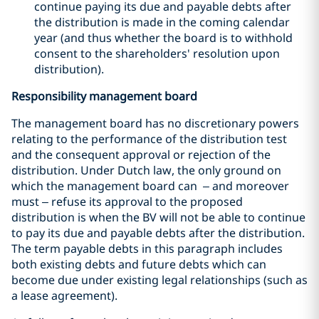
continue paying its due and payable debts after
the distribution is made in the coming calendar
year (and thus whether the board is to withhold
consent to the shareholders' resolution upon
distribution).
Responsibility management board
The management board has no discretionary powers
relating to the performance of the distribution test
and the consequent approval or rejection of the
distribution. Under Dutch law, the only ground on
which the management board can – and moreover
must – refuse its approval to the proposed
distribution is when the BV will not be able to continue
to pay its due and payable debts after the distribution.
The term payable debts in this paragraph includes
both existing debts and future debts which can
become due under existing legal relationships (such as
a lease agreement).