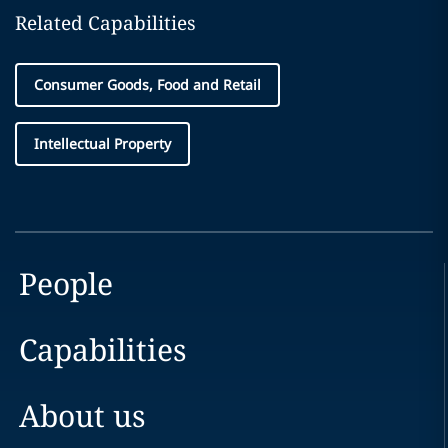
Related Capabilities
Consumer Goods, Food and Retail
Intellectual Property
People
Capabilities
About us