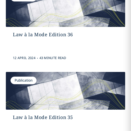
Law à la Mode Edition 36
.
12 APRIL 2024
43 MINUTE READ
Publication
Law à la Mode Edition 35