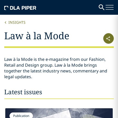
INSIGHTS
Law à la Mode
Law à la Mode is the e-magazine from our Fashion,
Retail and Design group. Law à la Mode brings
together the latest industry news, commentary and
legal updates.
Latest issues
Publication