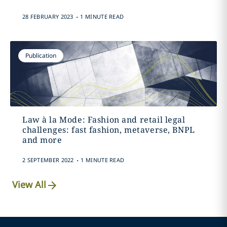
.
28 FEBRUARY 2023
1 MINUTE READ
Publication
Law à la Mode: Fashion and retail legal
challenges: fast fashion, metaverse, BNPL
and more
.
2 SEPTEMBER 2022
1 MINUTE READ
View All