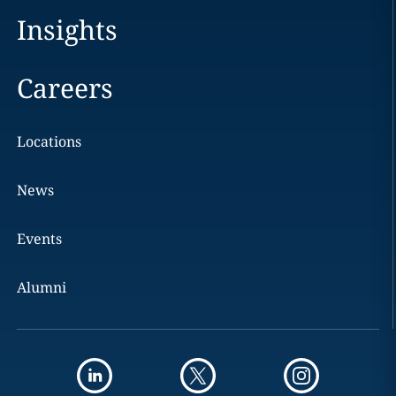
Insights
Careers
Locations
News
Events
Alumni