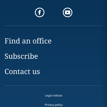
Find an office
Subscribe
Contact us
Legal notices
Privacy policy