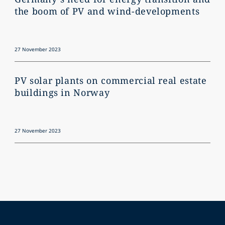
the boom of PV and wind-developments
27 November 2023
PV solar plants on commercial real estate
buildings in Norway
27 November 2023