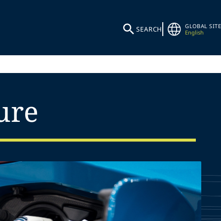
GLOBAL SITE
SEARCH
English
ure