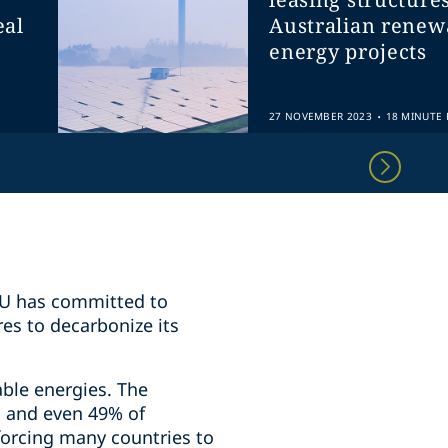
eal
Australian renew
energy projects
.
27 NOVEMBER 2023
18 MINUTE 
 EU has committed to
res to decarbonize its
ble energies. The
s and even 49% of
 forcing many countries to