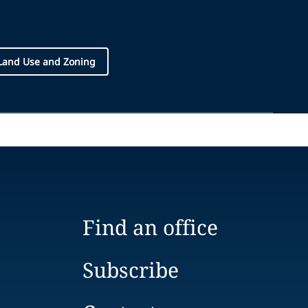
Land Use and Zoning
Find an office
Subscribe