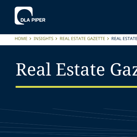
HOME
INSIGHTS
REAL ESTATE GAZETTE
REAL ESTAT
Real Estate Gaz