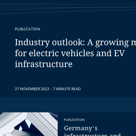
PUBLICATION
Industry outlook: A growing 
for electric vehicles and EV
infrastructure
.
27 NOVEMBER 2023
7 MINUTE READ
PUBLICATION
Germany’s
infrastructure and