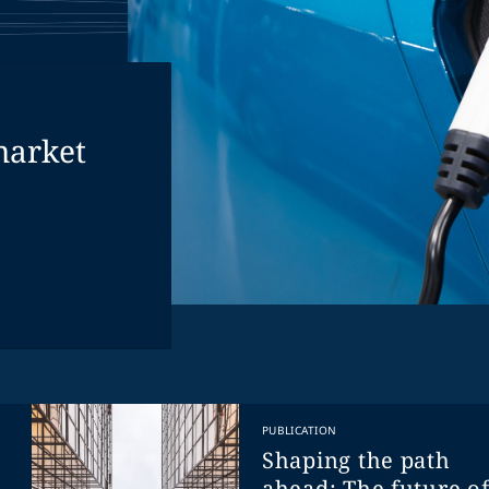
market
PUBLICATION
Shaping the path
ahead: The future o