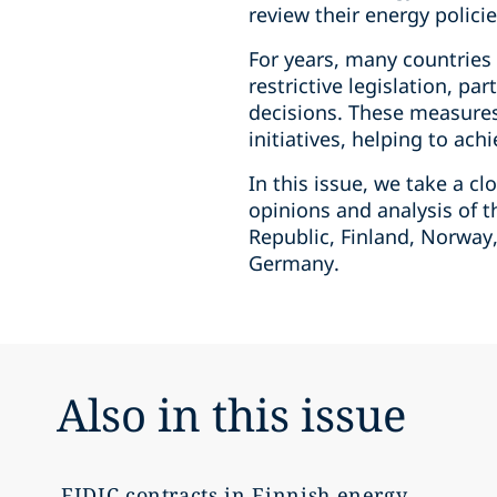
review their energy polici
For years, many countries
restrictive legislation, pa
decisions. These measures 
initiatives, helping to ac
In this issue, we take a c
opinions and analysis of t
Republic, Finland, Norway
Germany.
Also in this issue
FIDIC contracts in Finnish energy