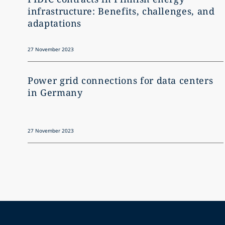
infrastructure: Benefits, challenges, and
adaptations
27 November 2023
Power grid connections for data centers
in Germany
27 November 2023