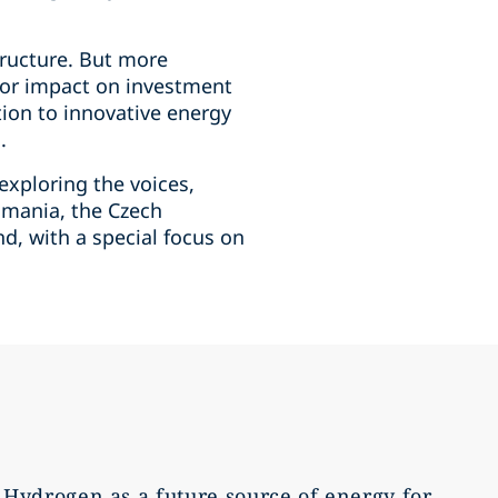
tructure. But more
major impact on investment
tion to innovative energy
.
 exploring the voices,
Romania, the Czech
d, with a special focus on
Hydrogen as a future source of energy for
Roma