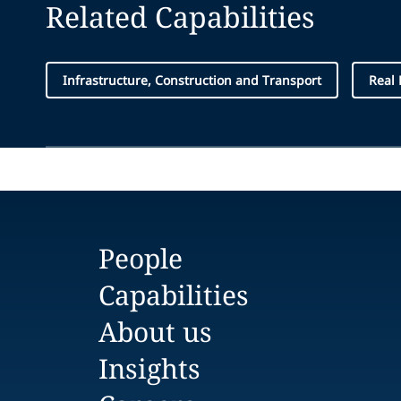
Related Capabilities
Infrastructure, Construction and Transport
Real 
People
Capabilities
About us
Insights