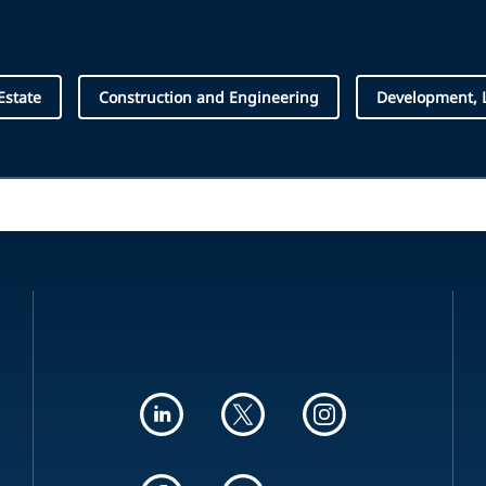
Estate
Construction and Engineering
Development, 