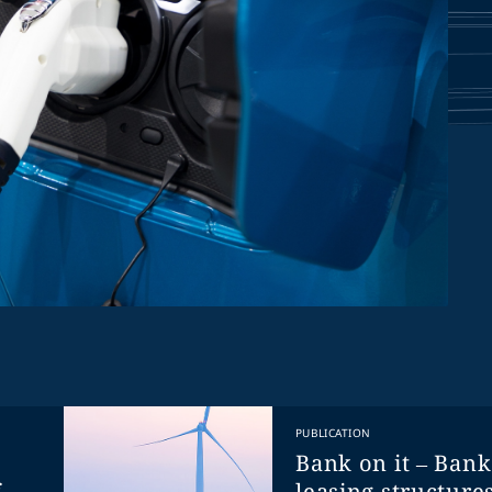
PUBLICATION
Bank on it – Ban
f
leasing structures