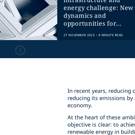
energy challenge: New
dynamics and
opportunities for...
.
27 NOVEMBER 2023
8 MINUTE READ
In recent years, reducing
reducing its emissions by 
economy.
At the heart of these amb
objective is clear: to ac
renewable energy in buildi