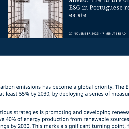
ESG in Portuguese r
estate
.
27 NOVEMBER 2023
7 MINUTE READ
 carbon emissions has become a global priority. The
at least 55% by 2030, by deploying a series of measu
itious strategies is promoting and developing renewa
hieve 40% of energy production from renewable source
ngs by 2030. This marks a significant turning point,