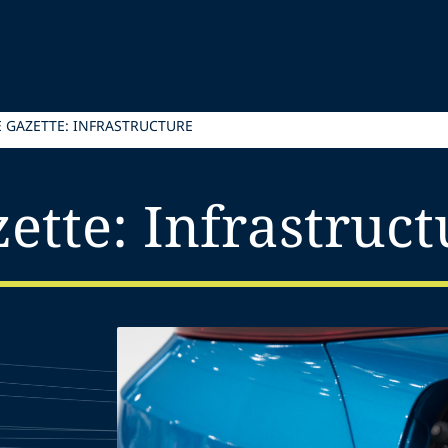
E GAZETTE: INFRASTRUCTURE
ette: Infrastruct