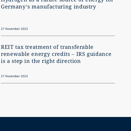
Germany’s manufacturing industry
what
27 November 2023
27 Novem
REIT tax treatment of transferable
The 
renewable energy credits – IRS guidance
is a step in the right direction
27 November 2023
27 Novem