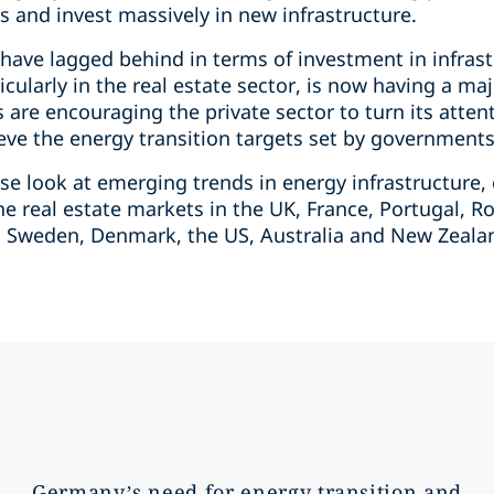
es and invest massively in new infrastructure.
 have lagged behind in terms of investment in infras
rticularly in the real estate sector, is now having a 
are encouraging the private sector to turn its atten
hieve the energy transition targets set by governments
lose look at emerging trends in energy infrastructure,
he real estate markets in the UK, France, Portugal, 
, Sweden, Denmark, the US, Australia and New Zealan
Germany’s need for energy transition and