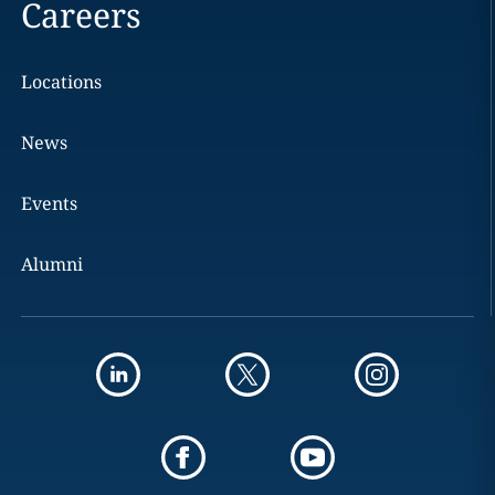
Careers
Locations
News
Events
Alumni