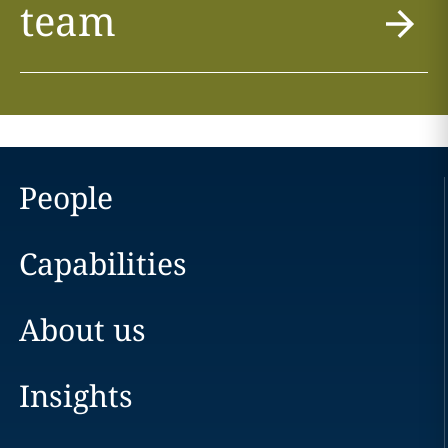
team
People
Capabilities
About us
Insights