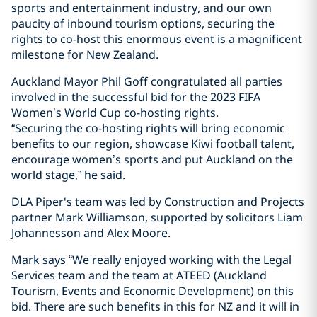
sports and entertainment industry, and our own
paucity of inbound tourism options, securing the
rights to co-host this enormous event is a magnificent
milestone for New Zealand.
Auckland Mayor Phil Goff congratulated all parties
involved in the successful bid for the 2023 FIFA
Women’s World Cup co-hosting rights.
“Securing the co-hosting rights will bring economic
benefits to our region, showcase Kiwi football talent,
encourage women’s sports and put Auckland on the
world stage,” he said.
DLA Piper's team was led by Construction and Projects
partner Mark Williamson, supported by solicitors Liam
Johannesson and Alex Moore.
Mark says “We really enjoyed working with the Legal
Services team and the team at ATEED (Auckland
Tourism, Events and Economic Development) on this
bid. There are such benefits in this for NZ and it will in