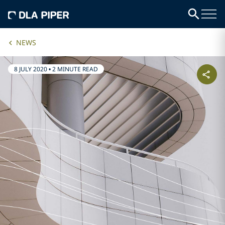
NEWS
8 JULY 2020
•
2 MINUTE READ