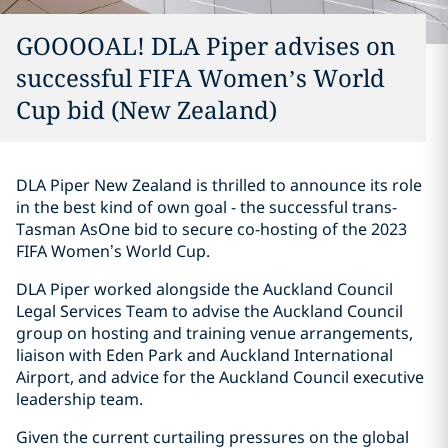
GOOOOAL! DLA Piper advises on
successful FIFA Women’s World
Cup bid (New Zealand)
DLA Piper New Zealand is thrilled to announce its role
in the best kind of own goal - the successful trans-
Tasman AsOne bid to secure co-hosting of the 2023
FIFA Women’s World Cup.
DLA Piper worked alongside the Auckland Council
Legal Services Team to advise the Auckland Council
group on hosting and training venue arrangements,
liaison with Eden Park and Auckland International
Airport, and advice for the Auckland Council executive
leadership team.
Given the current curtailing pressures on the global