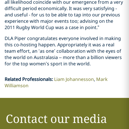
all likelihood coincide with our emergence from a very
difficult period economically. It was very satisfying -
and useful - for us to be able to tap into our previous
experience with major events too; advising on the
2011 Rugby World Cup was a case in point.”
DLA Piper congratulates everyone involved in making
this co-hosting happen. Appropriately it was a real
team effort, an ‘as one’ collaboration with the eyes of
the world on Australasia – more than a billion viewers
for the top women’s sport in the world.
Related Professionals
:
Liam Johannesson
Mark
Williamson
Contact our media