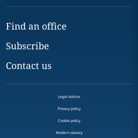
Find an office
Subscribe
Contact us
Legal notices
Privacy policy
Cookie policy
Modern slavery