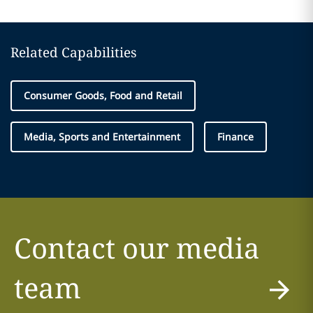
Related Capabilities
Consumer Goods, Food and Retail
Media, Sports and Entertainment
Finance
Contact our media
team