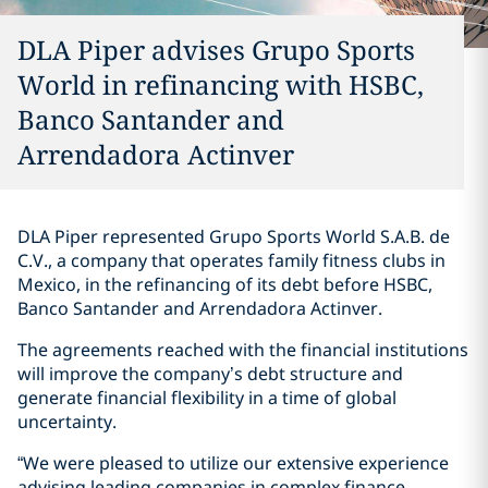
DLA Piper advises Grupo Sports
World in refinancing with HSBC,
Banco Santander and
Arrendadora Actinver
DLA Piper represented Grupo Sports World S.A.B. de
C.V., a company that operates family fitness clubs in
Mexico, in the refinancing of its debt before HSBC,
Banco Santander and Arrendadora Actinver.
The agreements reached with the financial institutions
will improve the company’s debt structure and
generate financial flexibility in a time of global
uncertainty.
“We were pleased to utilize our extensive experience
advising leading companies in complex finance