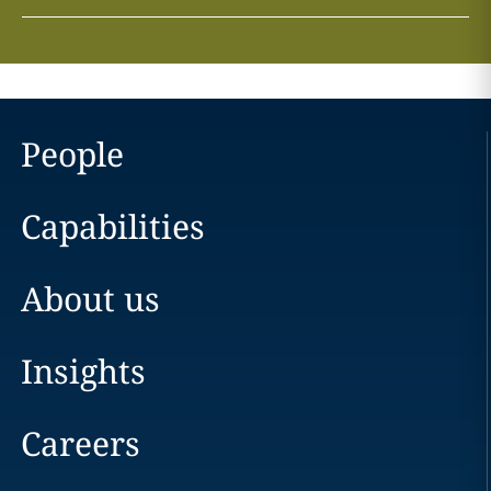
People
Capabilities
About us
Insights
Careers