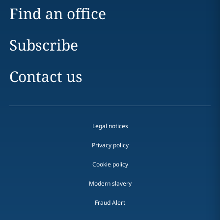
Find an office
Subscribe
Contact us
Legal notices
Privacy policy
Cookie policy
Modern slavery
Fraud Alert