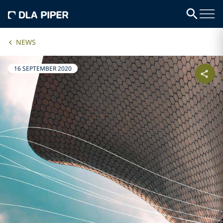
NEWS
16 SEPTEMBER 2020