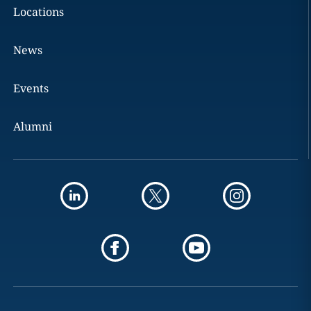
Locations
News
Events
Alumni