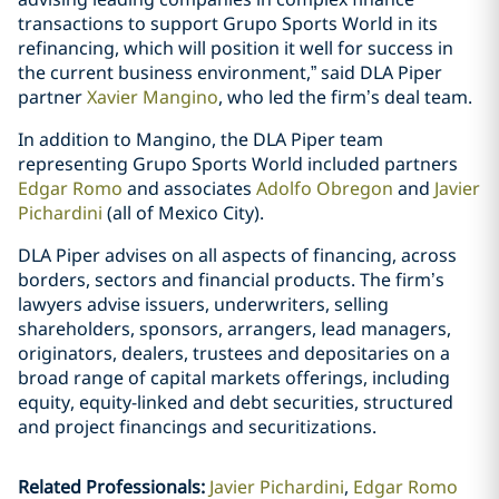
transactions to support Grupo Sports World in its
refinancing, which will position it well for success in
the current business environment,” said DLA Piper
partner
Xavier Mangino
, who led the firm’s deal team.
In addition to Mangino, the DLA Piper team
representing Grupo Sports World included partners
Edgar Romo
and associates
Adolfo Obregon
and
Javier
Pichardini
(all of Mexico City).
DLA Piper advises on all aspects of financing, across
borders, sectors and financial products. The firm’s
lawyers advise issuers, underwriters, selling
shareholders, sponsors, arrangers, lead managers,
originators, dealers, trustees and depositaries on a
broad range of capital markets offerings, including
equity, equity-linked and debt securities, structured
and project financings and securitizations.
Related Professionals
:
Javier Pichardini
Edgar Romo