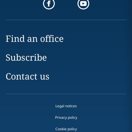
Find an office
Subscribe
Contact us
Legal notices
Privacy policy
Cookie policy