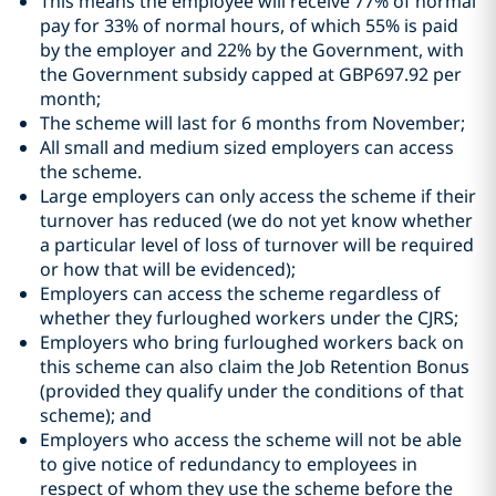
This means the employee will receive 77% of normal
pay for 33% of normal hours, of which 55% is paid
by the employer and 22% by the Government, with
the Government subsidy capped at GBP697.92 per
month;
The scheme will last for 6 months from November;
All small and medium sized employers can access
the scheme.
Large employers can only access the scheme if their
turnover has reduced (we do not yet know whether
a particular level of loss of turnover will be required
or how that will be evidenced);
Employers can access the scheme regardless of
whether they furloughed workers under the CJRS;
Employers who bring furloughed workers back on
this scheme can also claim the Job Retention Bonus
(provided they qualify under the conditions of that
scheme); and
Employers who access the scheme will not be able
to give notice of redundancy to employees in
respect of whom they use the scheme before the