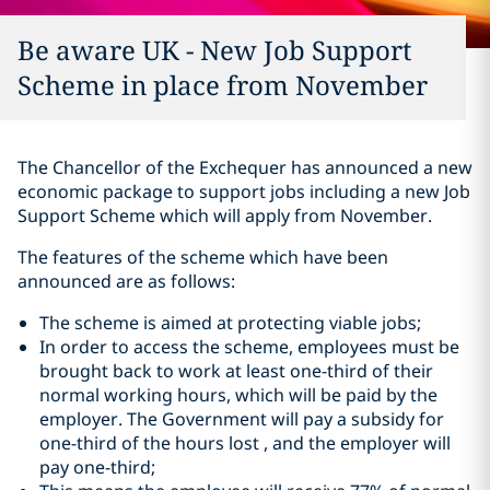
Be aware UK - New Job Support
Scheme in place from November
The Chancellor of the Exchequer has announced a new
economic package to support jobs including a new Job
Support Scheme which will apply from November.
The features of the scheme which have been
announced are as follows:
The scheme is aimed at protecting viable jobs;
In order to access the scheme, employees must be
brought back to work at least one-third of their
normal working hours, which will be paid by the
employer. The Government will pay a subsidy for
one-third of the hours lost , and the employer will
pay one-third;