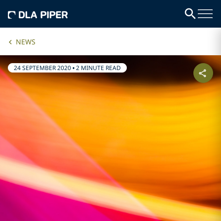
NEWS
24 SEPTEMBER 2020
•
2 MINUTE READ