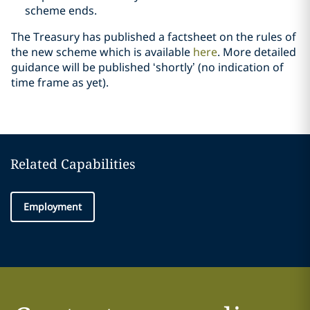
scheme ends.
The Treasury has published a factsheet on the rules of
the new scheme which is available
here
. More detailed
guidance will be published ‘shortly’ (no indication of
time frame as yet).
Related Capabilities
Employment