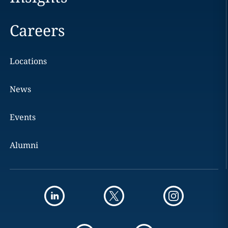
Careers
Locations
News
Events
Alumni