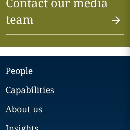
Contact our media
team
People
Capabilities
About us
Insights