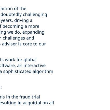
nition of the
ndoubtedly challenging
years, driving a
 of becoming a more
hing we do, expanding
th challenges and
adviser is core to our
s work for global
ftware, an interactive
g a sophisticated algorithm
:
s in the fraud trial
sulting in acquittal on all