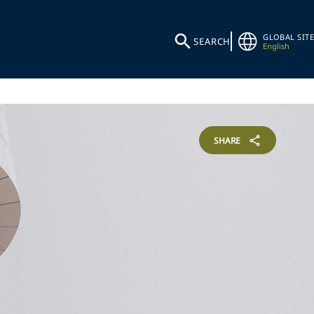
GLOBAL SITE
SEARCH
English
SHARE