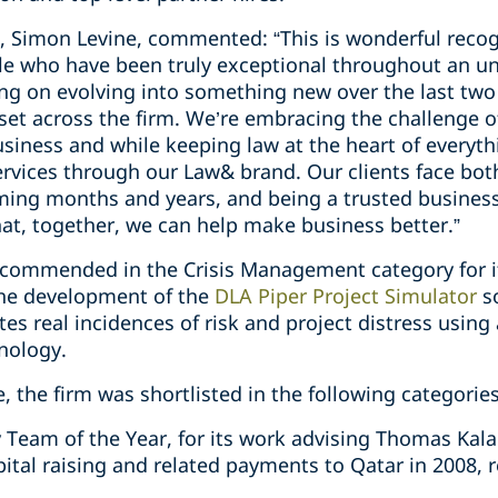
, Simon Levine, commented: “This is wonderful recog
le who have been truly exceptional throughout an u
ng on evolving into something new over the last two 
set across the firm. We’re embracing the challenge
usiness and while keeping law at the heart of everyt
services through our Law& brand. Our clients face bo
ming months and years, and being a trusted business 
t, together, we can help make business better.”
 commended in the Crisis Management category for it
the development of the
DLA Piper Project Simulator
so
ates real incidences of risk and project distress usin
nology.
, the firm was shortlisted in the following categories
eam of the Year, for its work advising Thomas Kalari
ital raising and related payments to Qatar in 2008, re