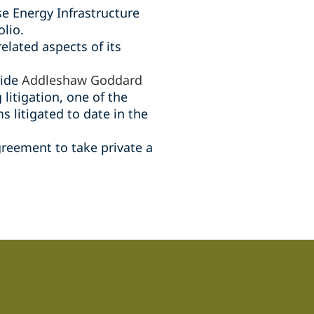
se Energy Infrastructure
lio.
related aspects of its
side
Addleshaw Goddard
 litigation, one of the
 litigated to date in the
greement to take private a