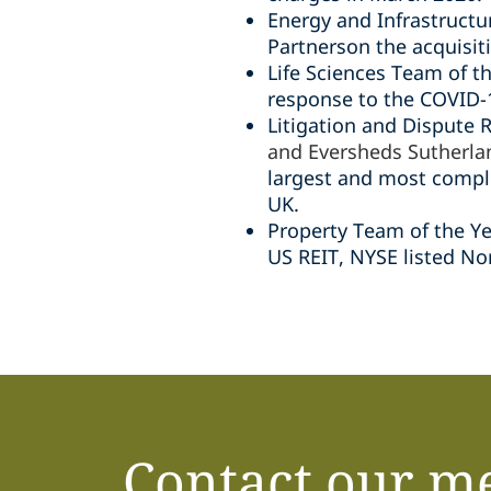
Energy and Infrastructur
Partnerson the acquisit
Life Sciences Team of th
response to the COVID-1
Litigation and Dispute 
and Eversheds Sutherla
largest and most comple
UK.
Property Team of the Ye
US REIT, NYSE listed No
Contact our m