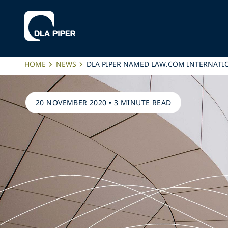
HOME
NEWS
DLA PIPER NAMED LAW.COM INTERNATIO
20 NOVEMBER 2020
•
3 MINUTE READ