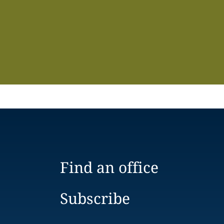
Find an office
Subscribe