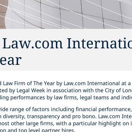
Law.com Internatio
Year
 Law Firm of The Year by Law.com International at 
d by Legal Week in association with the City of Lon
ing performances by law firms, legal teams and indiv
ide range of factors including financial performanc
n diversity, transparency and pro bono. Law.com Inte
st other large firms, with a particular highlight on
on and top level partner hires.