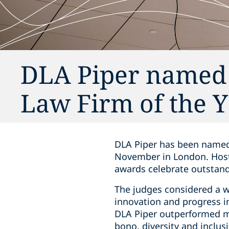
DLA Piper named 
Law Firm of the 
DLA Piper has been named
November in London. Hoste
awards celebrate outstand
The judges considered a w
innovation and progress i
DLA Piper outperformed mo
bono, diversity and inclusi