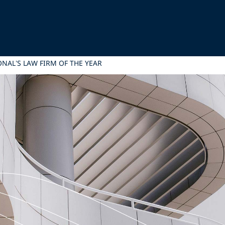
NAL’S LAW FIRM OF THE YEAR