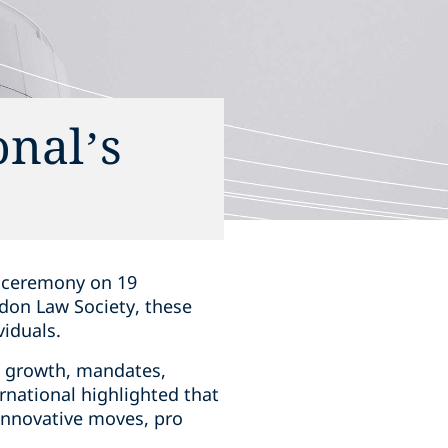
nal’s
a ceremony on 19
don Law Society, these
iduals.
e, growth, mandates,
rnational highlighted that
 innovative moves, pro