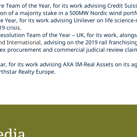
e Team of the Year, for its work advising Credit Suis
ion of a majority stake in a 500MW Nordic wind portfo
e Year, for its work advising Unilever on life science-
9 crisis.
Resolution Team of the Year – UK, for its work, along
nd International,
advising on the 2019 rail franchising
x procurement and commercial judicial review claims
ar, for its work advising AXA IM-Real Assets on its a
rthstar Realty Europe.
edia