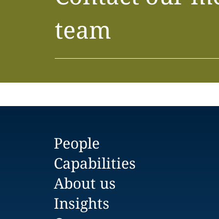
team
People
Capabilities
About us
Insights