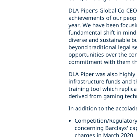
DLA Piper’s Global Co-CEO
achievements of our peop
year. We have been focusi
fundamental shift in mind
diverse and sustainable b
beyond traditional legal 
opportunities over the co
commitment with them tha
DLA Piper was also highly
infrastructure funds and 
training tool which replic
derived from gaming tech
In addition to the accolade
Competition/Regulatory T
concerning Barclays’ cap
charges in March 2020.