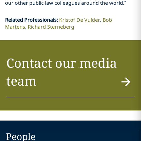
our other public law colleagues around the world.”
Related Professionals
:
Kristof De Vulder
Bob
Martens
Richard Sterneberg
Contact our media
team
People