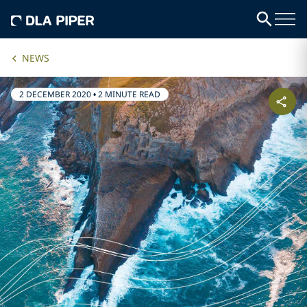
NEWS
2 DECEMBER 2020
•
2 MINUTE READ