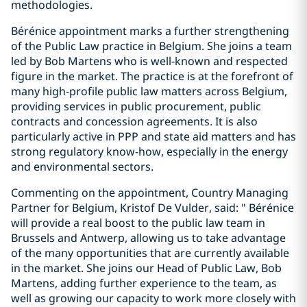
methodologies.
Bérénice appointment marks a further strengthening
of the Public Law practice in Belgium. She joins a team
led by Bob Martens who is well-known and respected
figure in the market. The practice is at the forefront of
many high-profile public law matters across Belgium,
providing services in public procurement, public
contracts and concession agreements. It is also
particularly active in PPP and state aid matters and has
strong regulatory know-how, especially in the energy
and environmental sectors.
Commenting on the appointment, Country Managing
Partner for Belgium, Kristof De Vulder, said: " Bérénice
will provide a real boost to the public law team in
Brussels and Antwerp, allowing us to take advantage
of the many opportunities that are currently available
in the market. She joins our Head of Public Law, Bob
Martens, adding further experience to the team, as
well as growing our capacity to work more closely with