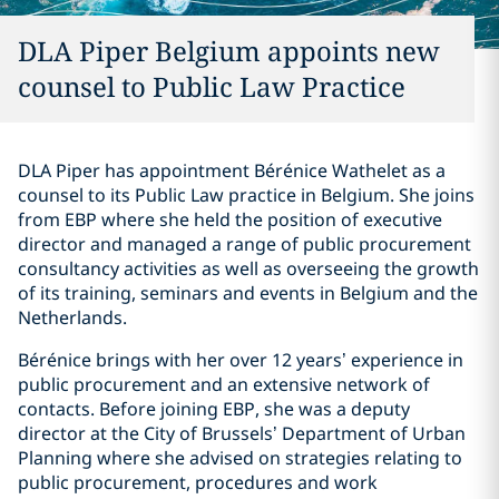
DLA Piper Belgium appoints new
counsel to Public Law Practice
DLA Piper has appointment Bérénice Wathelet as a
counsel to its Public Law practice in Belgium. She joins
from EBP where she held the position of executive
director and managed a range of public procurement
consultancy activities as well as overseeing the growth
of its training, seminars and events in Belgium and the
Netherlands.
Bérénice brings with her over 12 years’ experience in
public procurement and an extensive network of
contacts. Before joining EBP, she was a deputy
director at the City of Brussels’ Department of Urban
Planning where she advised on strategies relating to
public procurement, procedures and work