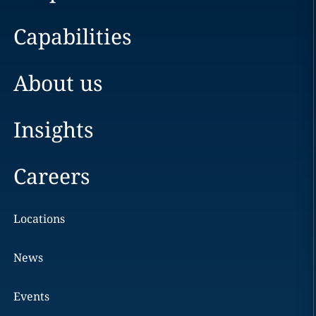
Capabilities
About us
Insights
Careers
Locations
News
Events