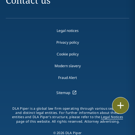
Contact us
Legal notices
Privacy policy
Cookie policy
Modern slavery
Fraud Alert
Sitemap
Print
DLA Piper is a global law firm operating through various separate
and distinct legal entities. For further information about these
entities and DLA Piper's structure, please refer to the
Legal Notices
page of this website. All rights reserved. Attorney advertising.
© 2026 DLA Piper