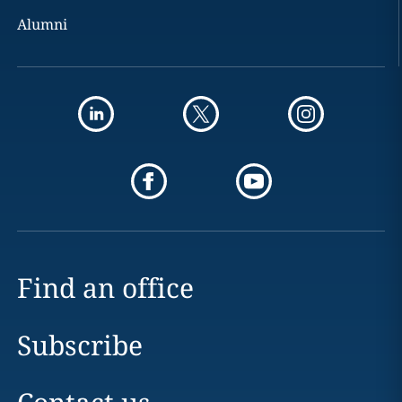
Alumni
Find an office
Subscribe