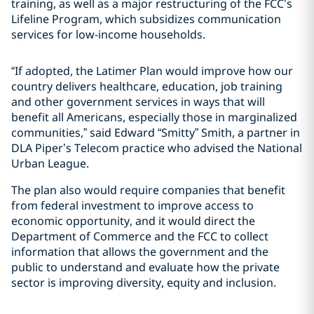
training, as well as a major restructuring of the FCC’s
Lifeline Program, which subsidizes communication
services for low-income households.
“If adopted, the Latimer Plan would improve how our
country delivers healthcare, education, job training
and other government services in ways that will
benefit all Americans, especially those in marginalized
communities,” said
Edward “Smitty” Smith
, a partner in
DLA Piper’s Telecom practice who advised the National
Urban League.
The plan also would require companies that benefit
from federal investment to improve access to
economic opportunity, and it would direct the
Department of Commerce and the FCC to collect
information that allows the government and the
public to understand and evaluate how the private
sector is improving diversity, equity and inclusion.