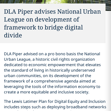
DLA Piper advises National Urban
League on development of
framework to bridge digital
divide
DLA Piper advised on a pro bono basis the National
Urban League, a historic civil rights organization
dedicated to economic empowerment that elevates
the standard of living in historically underserved
urban communities, on its development of the
framework of a comprehensive agenda aimed at
leveraging the tools of the information economy to
create a more equitable and inclusive society.
The Lewis Latimer Plan for Digital Equity and Inclusion
includes steps such as deploying broadband networks