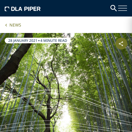
NEWS
28 JANUARY 2021
•
4 MINUTE READ