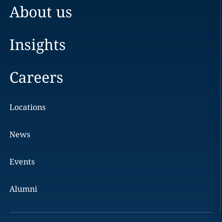
About us
Insights
Careers
Locations
News
Events
Alumni