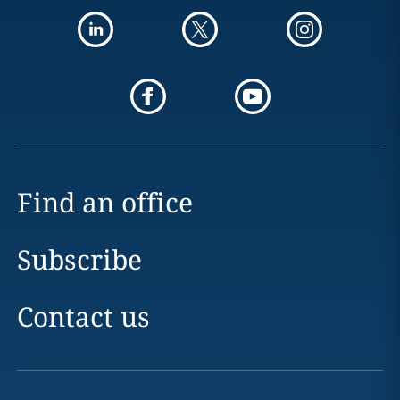
Find an office
Subscribe
Contact us