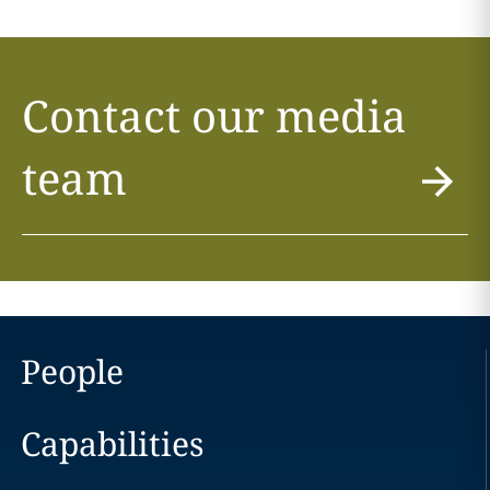
Contact our media
team
People
Capabilities