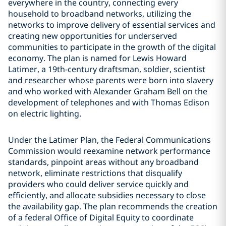
everywhere in the country, connecting every
household to broadband networks, utilizing the
networks to improve delivery of essential services and
creating new opportunities for underserved
communities to participate in the growth of the digital
economy. The plan is named for Lewis Howard
Latimer, a 19th-century draftsman, soldier, scientist
and researcher whose parents were born into slavery
and who worked with Alexander Graham Bell on the
development of telephones and with Thomas Edison
on electric lighting.
Under the Latimer Plan, the Federal Communications
Commission would reexamine network performance
standards, pinpoint areas without any broadband
network, eliminate restrictions that disqualify
providers who could deliver service quickly and
efficiently, and allocate subsidies necessary to close
the availability gap. The plan recommends the creation
of a federal Office of Digital Equity to coordinate