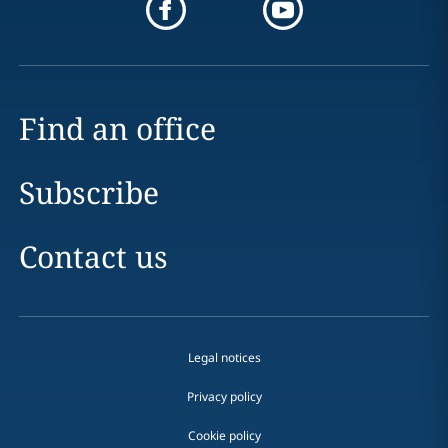
Find an office
Subscribe
Contact us
Legal notices
Privacy policy
Cookie policy