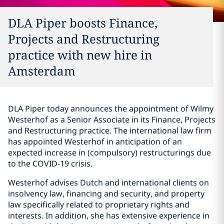
DLA Piper boosts Finance,
Projects and Restructuring
practice with new hire in
Amsterdam
DLA Piper today announces the appointment of Wilmy
Westerhof as a Senior Associate in its Finance, Projects
and Restructuring practice. The international law firm
has appointed Westerhof in anticipation of an
expected increase in (compulsory) restructurings due
to the COVID-19 crisis.
Westerhof advises Dutch and international clients on
insolvency law, financing and security, and property
law specifically related to proprietary rights and
interests. In addition, she has extensive experience in