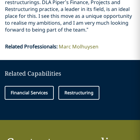
restructurings. DLA Piper’s Finance, Projects and
Restructuring practice, a leader in its field, is an ideal
place for this. I see this move as a unique opportunity
to realise my ambitions, and I am very much looking
forward to being part of the team.”
Related Professionals
:
Marc Molhuysen
Related Capabilities
Financial Services
Restructuring