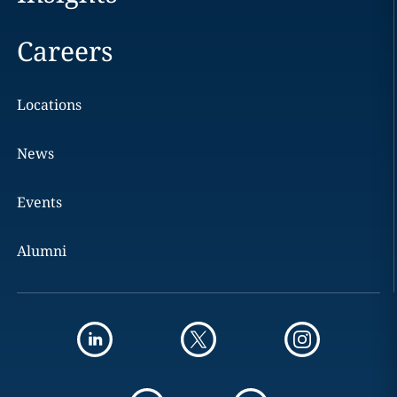
Careers
Locations
News
Events
Alumni