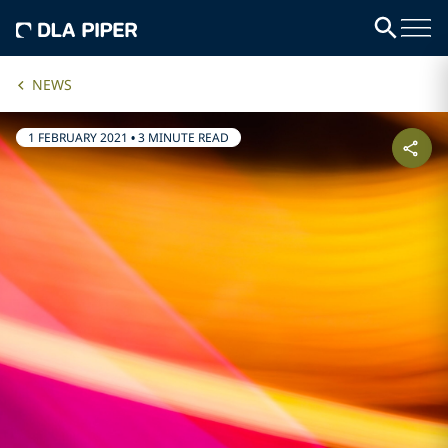
NEWS
1 FEBRUARY 2021
•
3 MINUTE READ