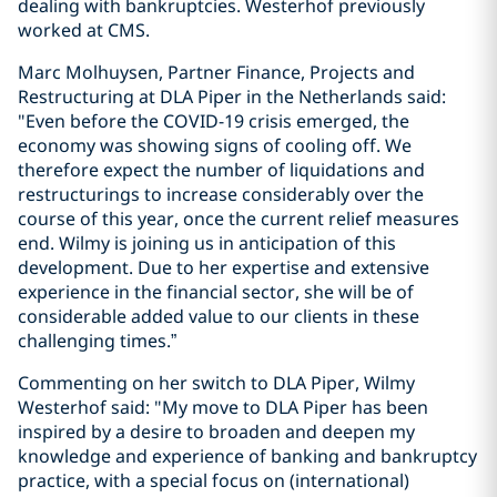
dealing with bankruptcies. Westerhof previously
worked at CMS.
Marc Molhuysen, Partner Finance, Projects and
Restructuring at DLA Piper in the Netherlands said:
"Even before the COVID-19 crisis emerged, the
economy was showing signs of cooling off. We
therefore expect the number of liquidations and
restructurings to increase considerably over the
course of this year, once the current relief measures
end. Wilmy is joining us in anticipation of this
development. Due to her expertise and extensive
experience in the financial sector, she will be of
considerable added value to our clients in these
challenging times.”
Commenting on her switch to DLA Piper, Wilmy
Westerhof said: "My move to DLA Piper has been
inspired by a desire to broaden and deepen my
knowledge and experience of banking and bankruptcy
practice, with a special focus on (international)