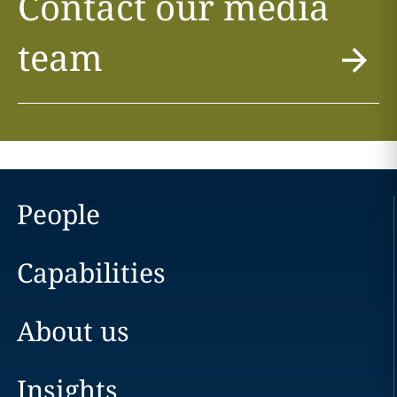
Contact our media
team
People
Capabilities
About us
Insights