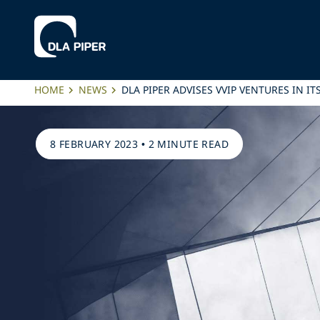
HOME
NEWS
DLA PIPER ADVISES VVIP VENTURES IN 
8 FEBRUARY 2023
•
2 MINUTE READ