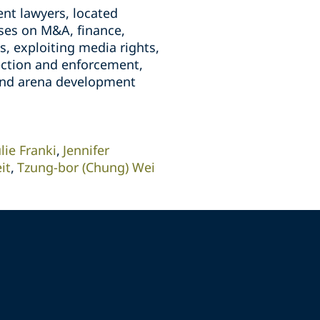
nt lawyers, located
ises on M&A, finance,
, exploiting media rights,
tection and enforcement,
 and arena development
ulie Franki
Jennifer
it
Tzung-bor (Chung) Wei