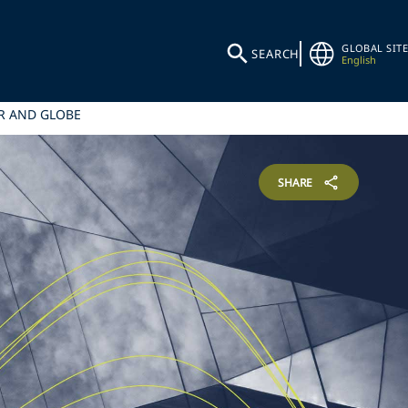
GLOBAL SITE
SEARCH
English
ER AND GLOBE
SHARE