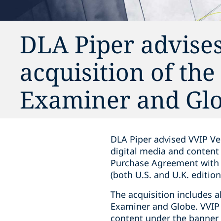
DLA Piper advises
acquisition of th
Examiner and Gl
DLA Piper advised VVIP Ven
digital media and content
Purchase Agreement with m
(both U.S. and U.K. editio
The acquisition includes a
Examiner and Globe. VVIP 
content under the banner o