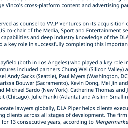
ge Vinco's cross-platform content and advertising pa
rved as counsel to VVIP Ventures on its acquisition o
US co-chair of the Media, Sport and Entertainment se
capabilities and deep industry knowledge of the DL
a key role in successfully completing this important
ayfield (both in Los Angeles) who played a key role i
ntures included partners Chung Wei (Silicon Valley) 
sel Andy Sacks (Seattle), Paul Myers (Washington, D
Carissa Bouwer (Sacramento), Kevin Dong, Mei Jin and
and Michael Sardo (New York), Catherine Thomas and
t (Chicago), Julie Franki (Atlanta) and Aislinn Smallin
orate lawyers globally, DLA Piper helps clients exec
ng clients across all stages of development. The fi
for 13 consecutive years, according to
Mergermarke