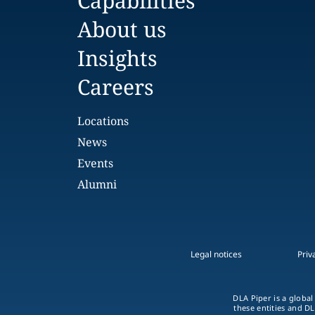
Capabilities
About us
Insights
Careers
Locations
News
Events
Alumni
Legal notices
Priv
DLA Piper is a global
these entities and DL