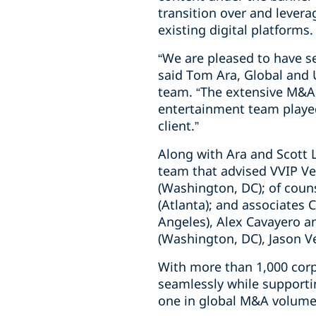
transition over and levera
existing digital platforms.
“We are pleased to have se
said Tom Ara, Global and 
team. “The extensive M&A 
entertainment team played 
client.”
Along with Ara and Scott L
team that advised VVIP Ve
(Washington, DC); of coun
(Atlanta); and associates 
Angeles), Alex Cavayero 
(Washington, DC), Jason Vei
With more than 1,000 corp
seamlessly while supporti
one in global M&A volume 