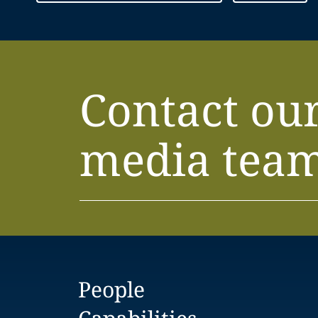
Contact ou
media tea
People