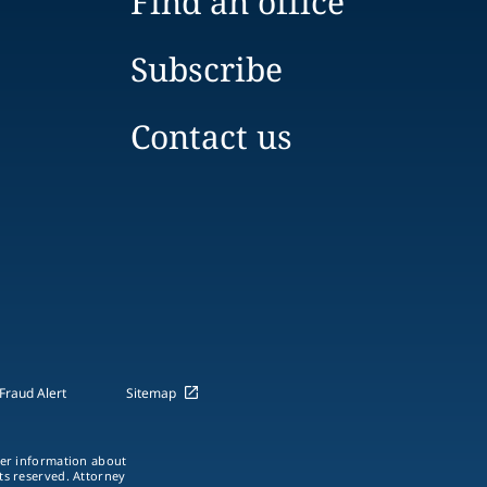
Find an office
Subscribe
Contact us
Fraud Alert
Sitemap
ther information about
hts reserved. Attorney