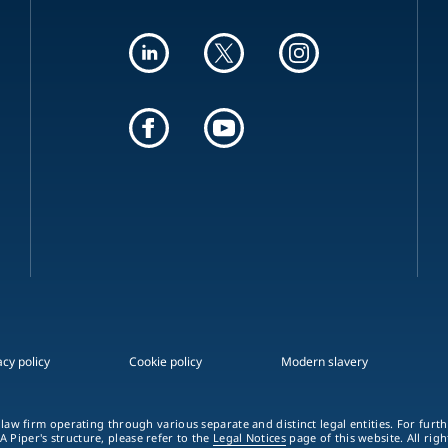
acy policy
Cookie policy
Modern slavery
 law firm operating through various separate and distinct legal entities. For fur
A Piper's structure, please refer to the
Legal Notices
page of this website. All rig