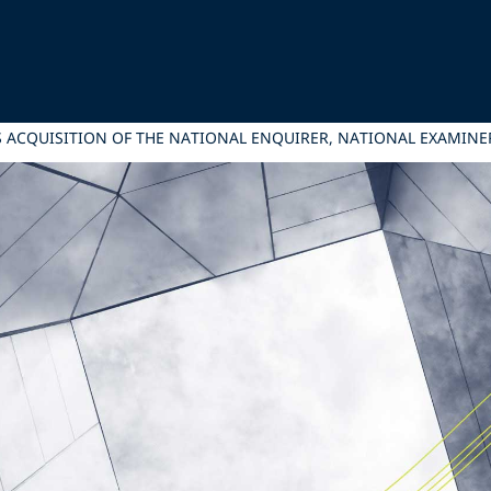
ITS ACQUISITION OF THE NATIONAL ENQUIRER, NATIONAL EXAMIN