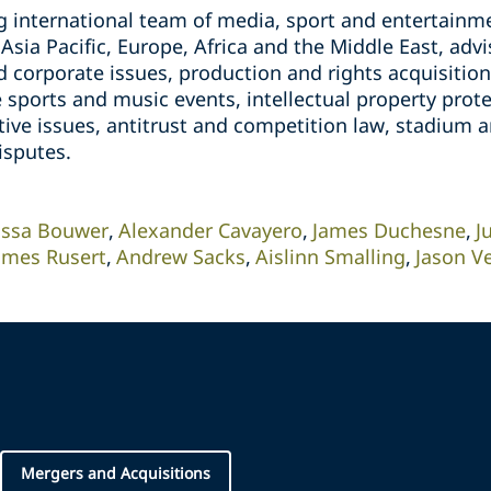
g international team of media, sport and entertainme
sia Pacific, Europe, Africa and the Middle East, adv
corporate issues, production and rights acquisitions
e sports and music events, intellectual property pro
tive issues, antitrust and competition law, stadium
isputes.
issa Bouwer
Alexander Cavayero
James Duchesne
J
ames Rusert
Andrew Sacks
Aislinn Smalling
Jason Ve
Mergers and Acquisitions