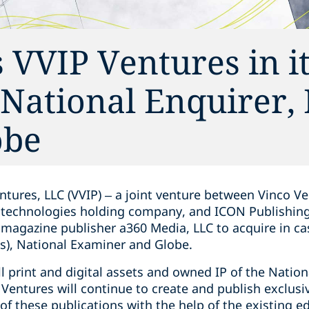
 VVIP Ventures in i
e National Enquirer,
obe
tures, LLC (VVIP) – a joint venture between Vinco Ven
 technologies holding company, and ICON Publishing, 
agazine publisher a360 Media, LLC to acquire in ca
ns), National Examiner and Globe.
ll print and digital assets and owned IP of the Nation
Ventures will continue to create and publish exclusi
f these publications with the help of the existing ed