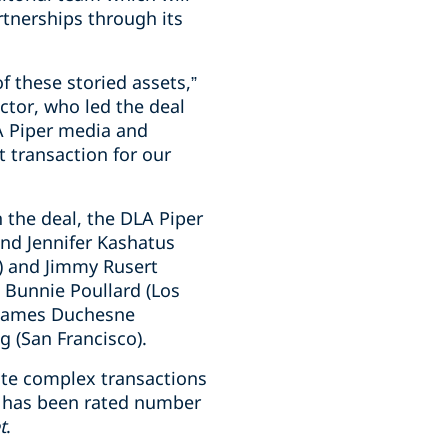
rtnerships through its
f these storied assets,”
ctor, who led the deal
A Piper media and
 transaction for our
n the deal, the DLA Piper
and Jennifer Kashatus
C) and Jimmy Rusert
 Bunnie Poullard (Los
 James Duchesne
g (San Francisco).
ute complex transactions
rm has been rated number
t
.