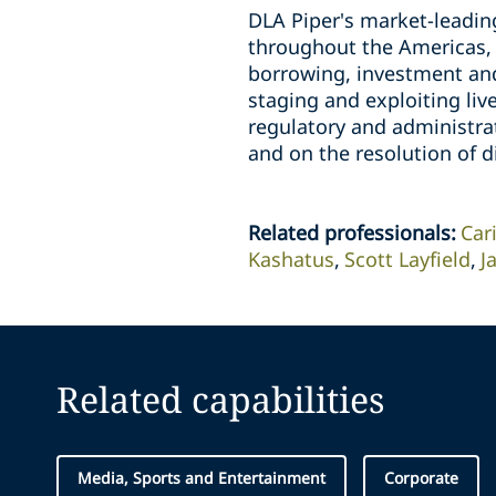
DLA Piper's market-leadin
throughout the Americas, A
borrowing, investment and 
staging and exploiting liv
regulatory and administra
and on the resolution of d
Related professionals
:
Car
Kashatus
Scott Layfield
J
Related capabilities
Media, Sports and Entertainment
Corporate