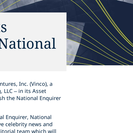
ts
 National
tures, Inc. (Vinco), a
LLC – in its Asset
sh the National Enquirer
al Enquirer, National
ve celebrity news and
itorial team which will