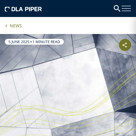
NEWS
5 JUNE 2025
•
1 MINUTE READ