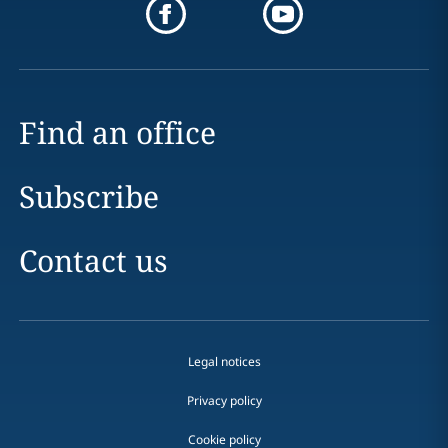
Find an office
Subscribe
Contact us
Legal notices
Privacy policy
Cookie policy