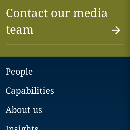
Contact our media
team
People
Capabilities
About us
Insights