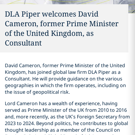
DLA Piper welcomes David
Cameron, former Prime Minister
of the United Kingdom, as
Consultant
David Cameron, former Prime Minister of the United
Kingdom, has joined global law firm DLA Piper as a
Consultant. He will provide guidance on the various
geographies in which the firm operates, including on
the issue of geopolitical risk.
Lord Cameron has a wealth of experience, having
served as Prime Minister of the UK from 2010 to 2016
and, more recently, as the UK’s Foreign Secretary from
2023 to 2024. Beyond politics, he contributes to global
thought leadership as a member of the Council on