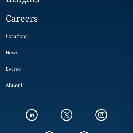
Careers
Locations
News
Events
Alumni