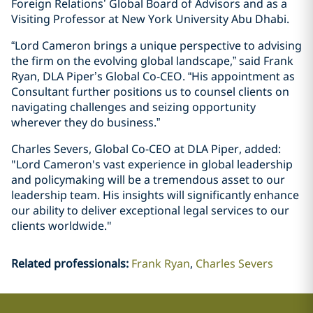
Foreign Relations’ Global Board of Advisors and as a
Visiting Professor at New York University Abu Dhabi.
“Lord Cameron brings a unique perspective to advising
the firm on the evolving global landscape,” said Frank
Ryan, DLA Piper’s Global Co-CEO. “His appointment as
Consultant further positions us to counsel clients on
navigating challenges and seizing opportunity
wherever they do business.”
Charles Severs, Global Co-CEO at DLA Piper, added:
"Lord Cameron's vast experience in global leadership
and policymaking will be a tremendous asset to our
leadership team. His insights will significantly enhance
our ability to deliver exceptional legal services to our
clients worldwide."
Related professionals
:
Frank Ryan
Charles Severs