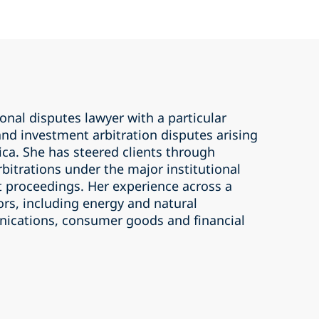
ional disputes lawyer with a particular
nd investment arbitration disputes arising
ica. She has steered clients through
bitrations under the major institutional
t proceedings. Her experience across a
ors, including energy and natural
ications, consumer goods and financial