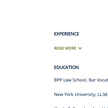
EXPERIENCE
READ MORE
EDUCATION
BPP Law School, Bar Vocat
New York University, LL.M.