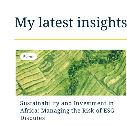
My latest insight
Event
Sustainability and Investment in
Africa: Managing the Risk of ESG
Disputes