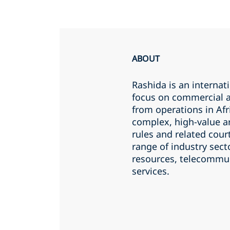
ABOUT
Rashida is an internat
focus on commercial a
from operations in Afr
complex, high-value ar
rules and related cour
range of industry sect
resources, telecommun
services.