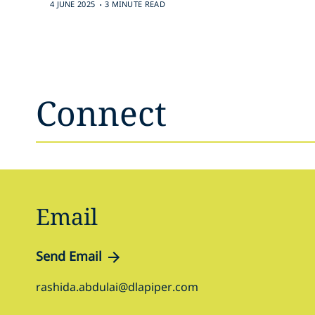
.
4 JUNE 2025
3 MINUTE READ
Connect
Email
Send Email
rashida.abdulai@dlapiper.com