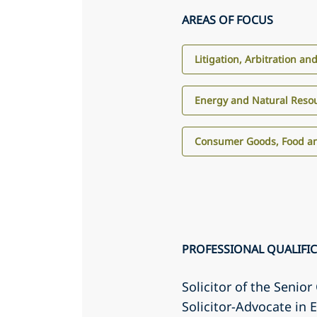
AREAS OF FOCUS
Litigation, Arbitration an
Energy and Natural Reso
Consumer Goods, Food an
PROFESSIONAL QUALIFI
Solicitor of the Senio
Solicitor-Advocate in