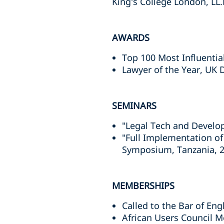
King's College London, LL.
AWARDS
Top 100 Most Influentia
Lawyer of the Year, UK 
SEMINARS
"Legal Tech and Develop
"Full Implementation of
Symposium, Tanzania, 
MEMBERSHIPS
Called to the Bar of En
African Users Council M