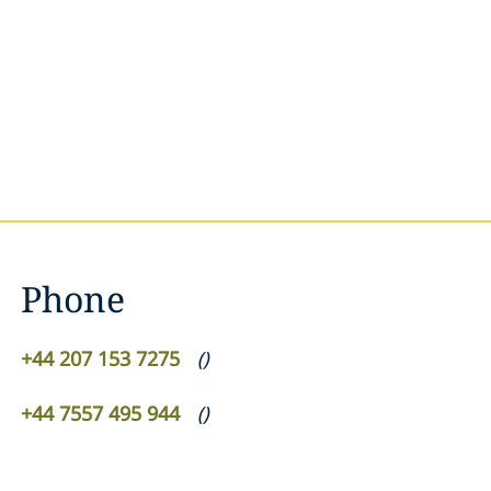
Phone
+44 207 153 7275
(
)
+44 7557 495 944
(
)