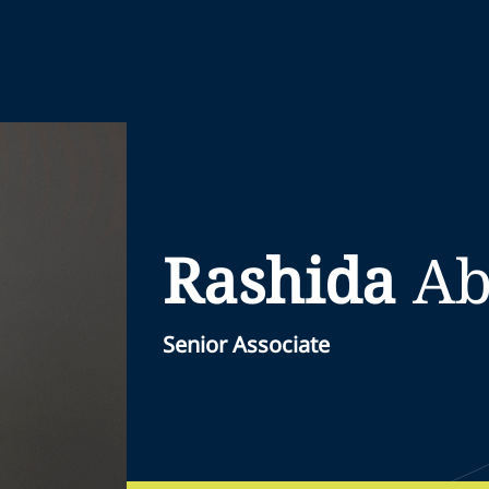
Rashida
Ab
Senior Associate