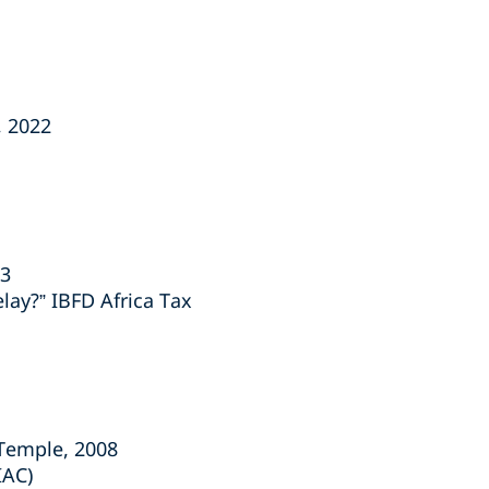
, 2022
23
lay?” IBFD Africa Tax
 Temple, 2008
IAC)