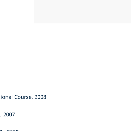
ional Course, 2008
, 2007