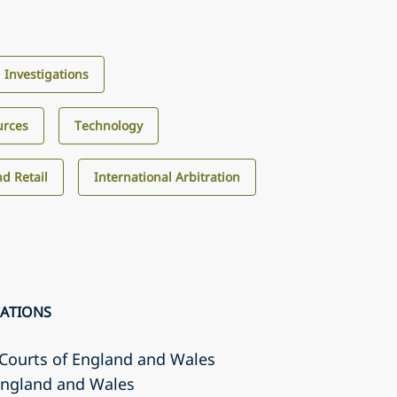
d Investigations
urces
Technology
d Retail
International Arbitration
CATIONS
r Courts of England and Wales
 England and Wales