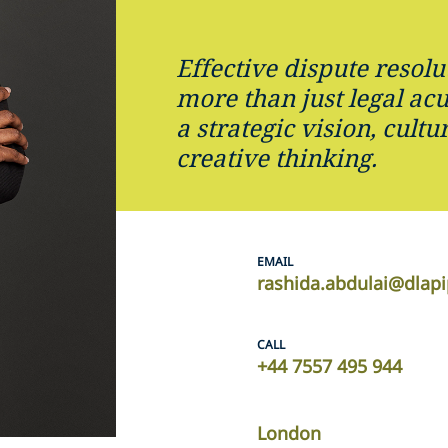
Effective dispute resolu
more than just legal ac
a strategic vision, cultu
creative thinking.
EMAIL
rashida.abdulai@dlap
CALL
+44 7557 495 944
London