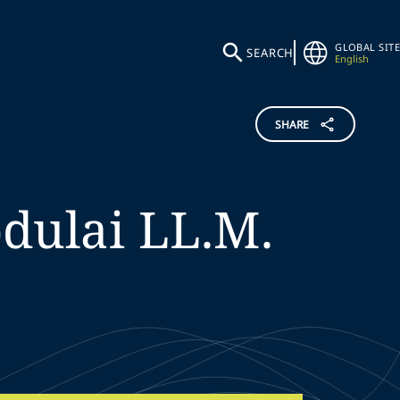
GLOBAL SITE
SEARCH
English
SHARE
dulai
LL.M.