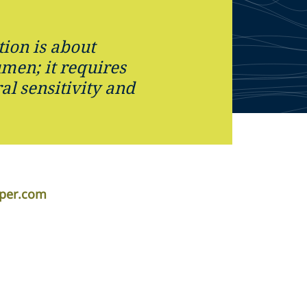
tion is about
umen; it requires
ral sensitivity and
iper.com