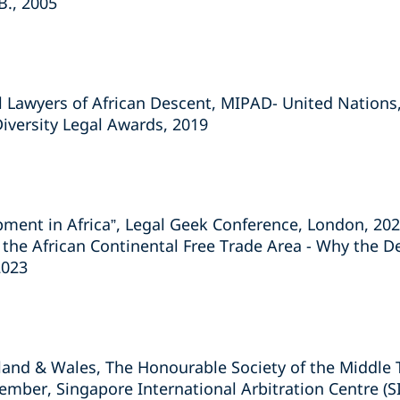
B., 2005
l Lawyers of African Descent, MIPAD- United Nations
Diversity Legal Awards, 2019
ment in Africa”, Legal Geek Conference, London, 20
 the African Continental Free Trade Area - Why the De
2023
gland & Wales, The Honourable Society of the Middle
ember, Singapore International Arbitration Centre (S