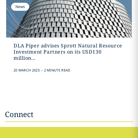
News
DLA Piper advises Sprott Natural Resource
Investment Partners on its USD130
million...
.
20 MARCH 2025
2 MINUTE READ
Connect