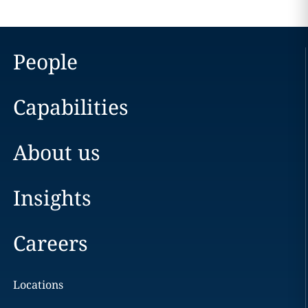
People
Capabilities
About us
Insights
Careers
Locations