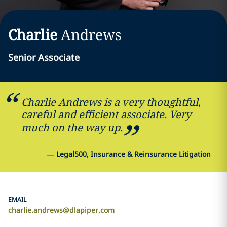
Charlie
Andrews
Senior Associate
Charlie Andrews is a very thoughtful,
careful and efficient associate. Very
much on the way up.
—
Legal500, Insurance & Reinsurance Litigation
EMAIL
charlie.andrews@dlapiper.com