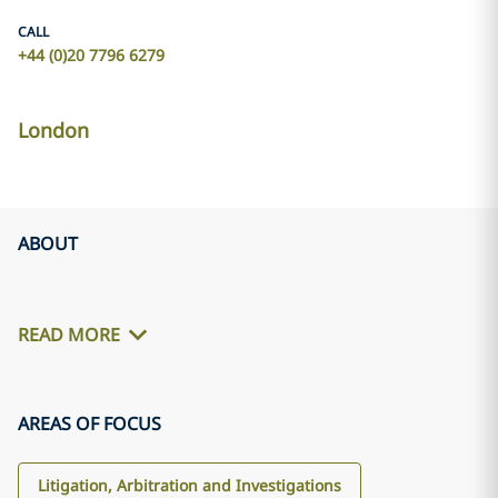
CALL
+44 (0)20 7796 6279
London
ABOUT
READ MORE
AREAS OF FOCUS
Litigation, Arbitration and Investigations