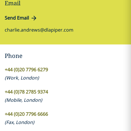
Email
Send Email
charlie.andrews@dlapiper.com
Phone
+44 (0)20 7796 6279
(
Work
,
London
)
+44 (0)78 2785 9374
(
Mobile
,
London
)
+44 (0)20 7796 6666
(
Fax
,
London
)