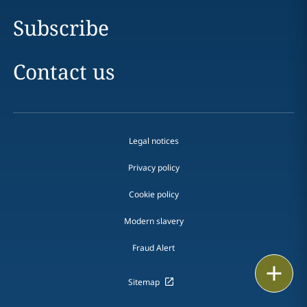
Subscribe
Contact us
Legal notices
Privacy policy
Cookie policy
Modern slavery
Fraud Alert
Email
Sitemap
Call