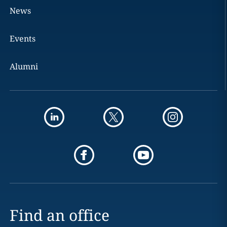
News
Events
Alumni
Find an office