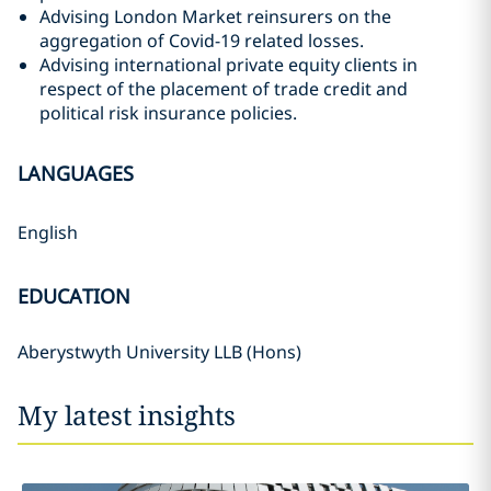
Advising London Market reinsurers on the
aggregation of Covid-19 related losses.
Advising international private equity clients in
respect of the placement of trade credit and
political risk insurance policies.
LANGUAGES
English
EDUCATION
Aberystwyth University LLB (Hons)
My latest insights