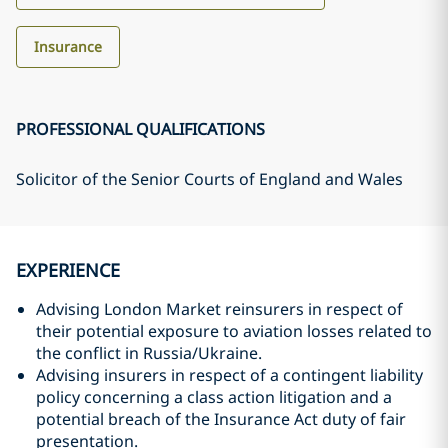
Insurance
PROFESSIONAL QUALIFICATIONS
Solicitor of the Senior Courts of England and Wales
EXPERIENCE
Advising London Market reinsurers in respect of
their potential exposure to aviation losses related to
the conflict in Russia/Ukraine.
Advising insurers in respect of a contingent liability
policy concerning a class action litigation and a
potential breach of the Insurance Act duty of fair
presentation.