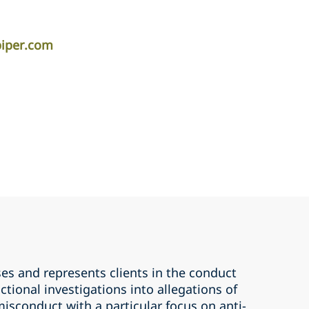
piper.com
es and represents clients in the conduct
ctional investigations into allegations of
isconduct with a particular focus on anti-