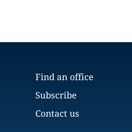
Find an office
Subscribe
Contact us