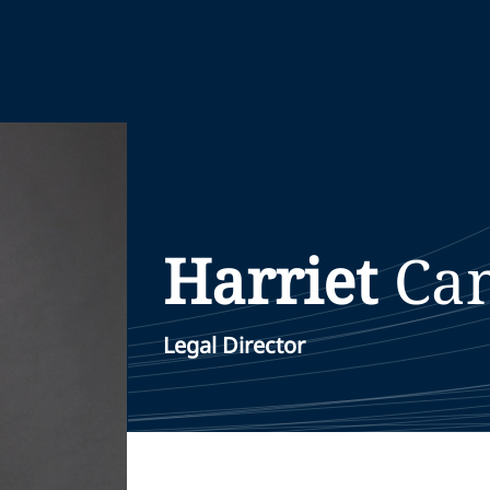
Harriet
Ca
Legal Director