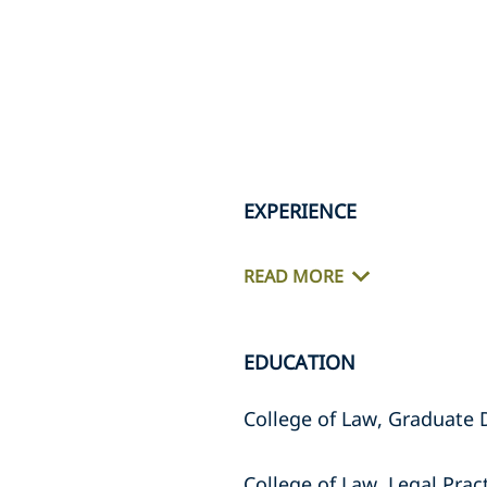
EXPERIENCE
READ MORE
EDUCATION
College of Law, Graduate
College of Law, Legal Prac