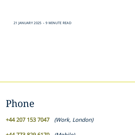
.
21 JANUARY 2025
9 MINUTE READ
Phone
+44 207 153 7047
(
Work
,
London
)
+44 773 829 6170
(
Mobile
)