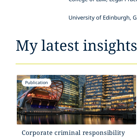
University of Edinburgh, 
My latest insight
Publication
Corporate criminal responsibility