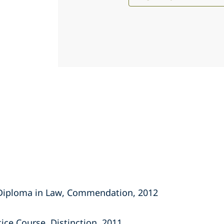
 Diploma in Law, Commendation, 2012
tice Course, Distinction, 2011