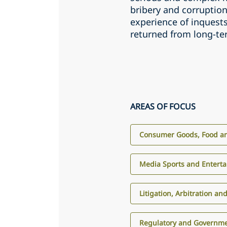
bribery and corruptio
experience of inquests
returned from long-t
AREAS OF FOCUS
Consumer Goods, Food an
Media Sports and Entert
Litigation, Arbitration an
Regulatory and Governme