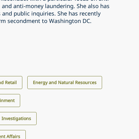
n and anti-money laundering. She also has
 and public inquiries. She has recently
erm secondment to Washington DC.
d Retail
Energy and Natural Resources
ainment
d Investigations
nt Affairs