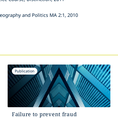
Geography and Politics MA 2:1, 2010
s
Publication
Failure to prevent fraud