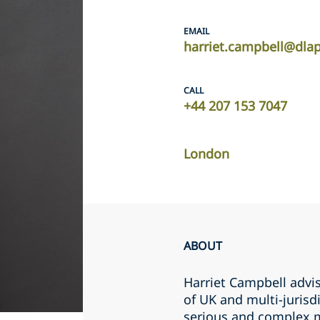
EMAIL
harriet.campbell@dla
CALL
+44 207 153 7047
London
ABOUT
Harriet Campbell advis
of UK and multi-jurisdi
serious and complex m