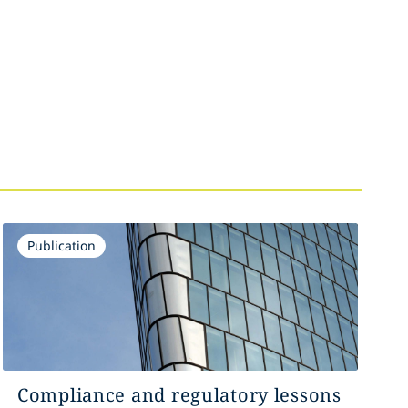
Publication
Compliance and regulatory lessons