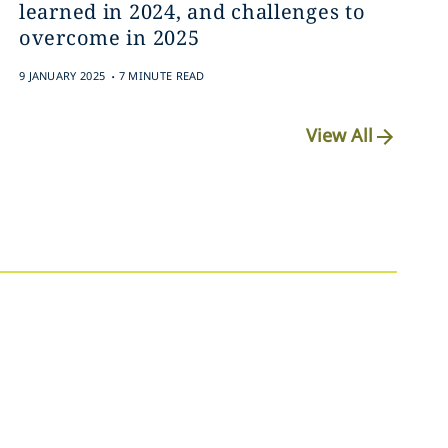
learned in 2024, and challenges to
overcome in 2025
.
9 JANUARY 2025
7 MINUTE READ
View All