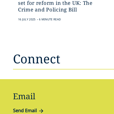
set for reform in the UK: The
Crime and Policing Bill
.
16 JULY 2025
6 MINUTE READ
Connect
Email
Send Email