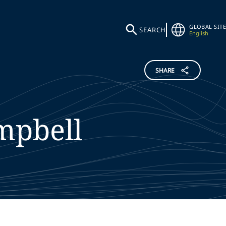
GLOBAL SITE
SEARCH
English
SHARE
mpbell