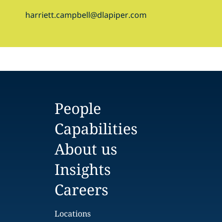
harriett.campbell@dlapiper.com
People
Capabilities
About us
Insights
Careers
Locations