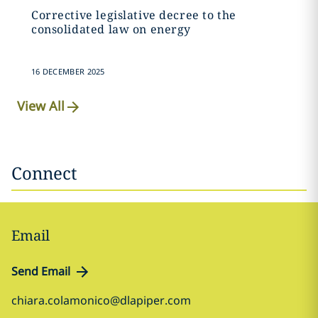
Corrective legislative decree to the
consolidated law on energy
16 DECEMBER 2025
View All
Connect
Email
Send Email
chiara.colamonico@dlapiper.com