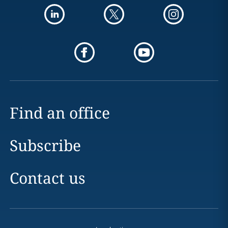
Find an office
Subscribe
Contact us