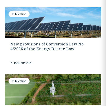
Publication
New provisions of Conversion Law No.
4/2026 of the Energy Decree Law
29 JANUARY 2026
Publication