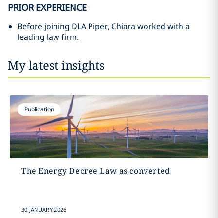
PRIOR EXPERIENCE
Before joining DLA Piper, Chiara worked with a
leading law firm.
My latest insights
Publication
The Energy Decree Law as converted
30 JANUARY 2026