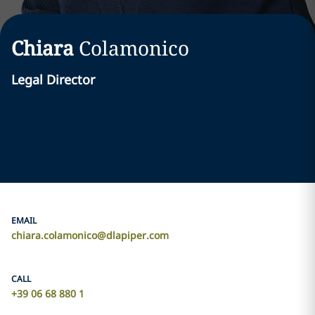
Chiara
Colamonico
Legal Director
EMAIL
chiara.colamonico@dlapiper.com
CALL
+39 06 68 880 1