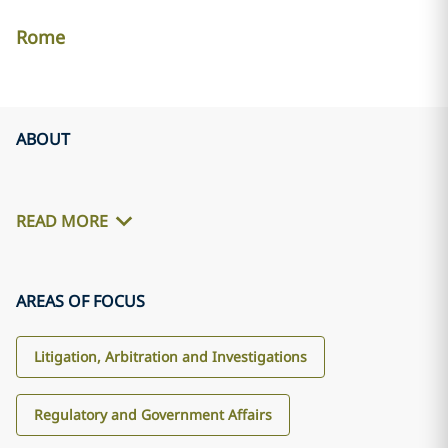
Rome
ABOUT
READ MORE
AREAS OF FOCUS
Litigation, Arbitration and Investigations
Regulatory and Government Affairs