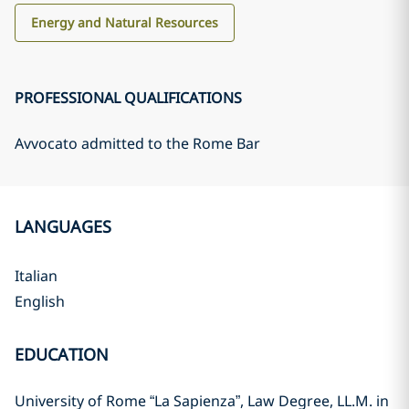
Energy and Natural Resources
PROFESSIONAL QUALIFICATIONS
Avvocato admitted to the Rome Bar
LANGUAGES
Italian
English
EDUCATION
University of Rome “La Sapienza”, Law Degree, LL.M. in