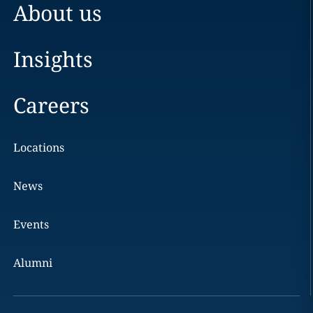
About us
Insights
Careers
Locations
News
Events
Alumni