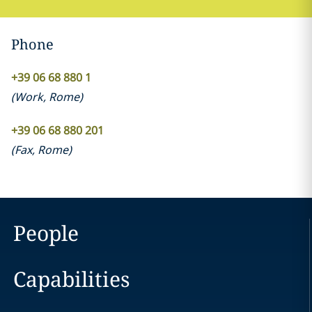
Phone
+39 06 68 880 1
(
Work
,
Rome
)
+39 06 68 880 201
(
Fax
,
Rome
)
People
Capabilities