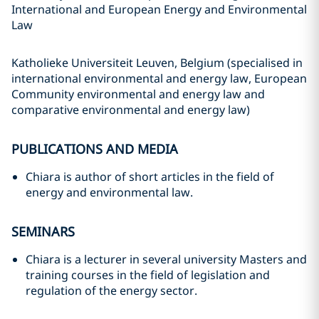
International and European Energy and Environmental
Law
Katholieke Universiteit Leuven, Belgium (specialised in
international environmental and energy law, European
Community environmental and energy law and
comparative environmental and energy law)
PUBLICATIONS AND MEDIA
Chiara is author of short articles in the field of
energy and environmental law.
SEMINARS
Chiara is a lecturer in several university Masters and
training courses in the field of legislation and
regulation of the energy sector.