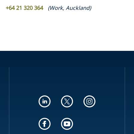
+64 21 320 364
(
Work
,
Auckland
)