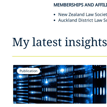
MEMBERSHIPS AND AFFIL
New Zealand Law Socie
Auckland District Law S
My latest insight
Publication