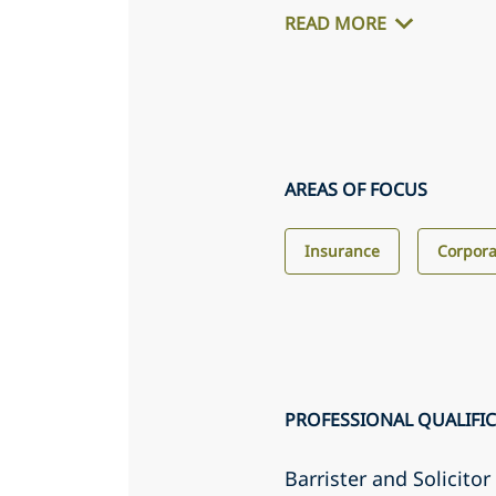
READ MORE
AREAS OF FOCUS
Insurance
Corpora
PROFESSIONAL QUALIFI
Barrister and Solicito