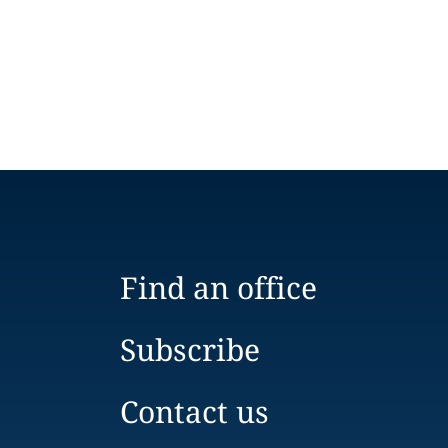
Find an office
Subscribe
Contact us