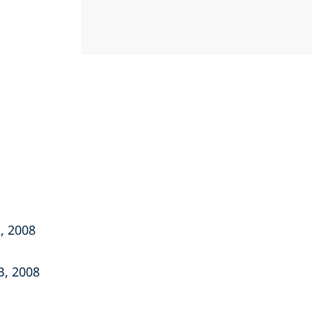
, 2008
B, 2008