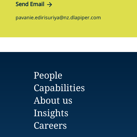
Send Email
pavanie.edirisuriya@nz.dlapiper.com
People
Capabilities
About us
Insights
Careers