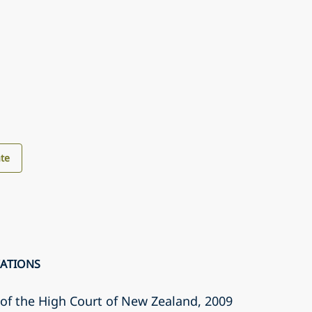
te
CATIONS
r of the High Court of New Zealand
, 2009