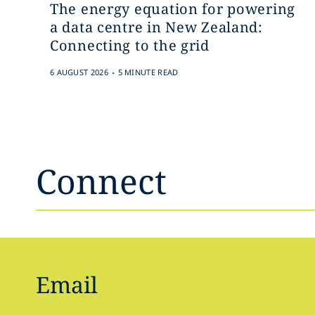
The energy equation for powering
a data centre in New Zealand:
Connecting to the grid
.
6 AUGUST 2026
5 MINUTE READ
Connect
Email