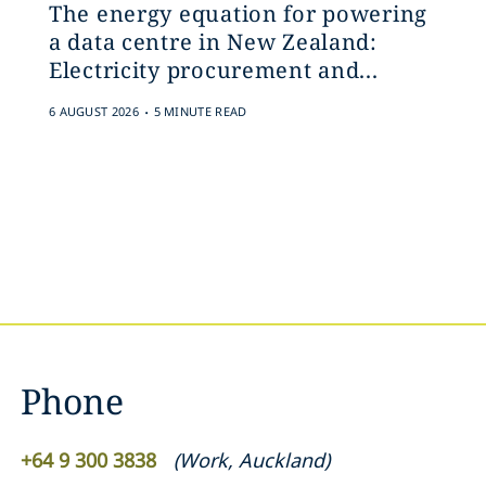
The energy equation for powering
a data centre in New Zealand:
Electricity procurement and...
.
6 AUGUST 2026
5 MINUTE READ
Phone
+64 9 300 3838
(
Work
,
Auckland
)