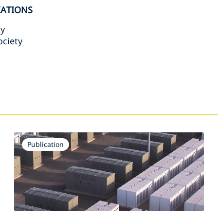
IATIONS
ty
ociety
s
Publication