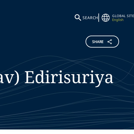
GLOBAL SITE
SEARCH
English
SHARE
av)
Edirisuriya