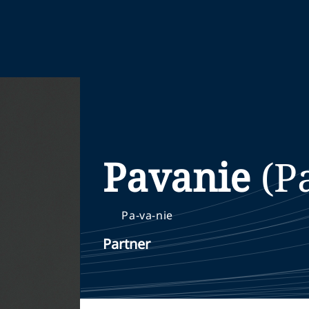
Pavanie
(P
Pa-va-nie
Partner