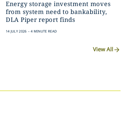
Energy storage investment moves
from system need to bankability,
DLA Piper report finds
.
14 JULY 2026
4 MINUTE READ
View All