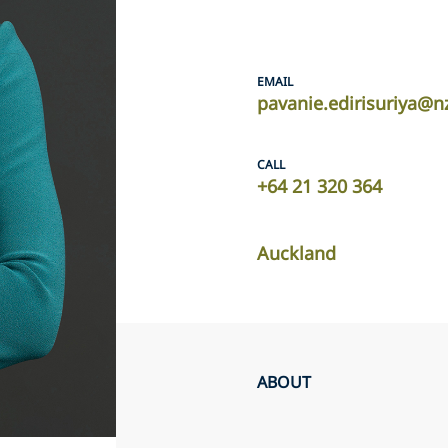
EMAIL
pavanie.edirisuriya@n
CALL
+64 21 320 364
Auckland
ABOUT