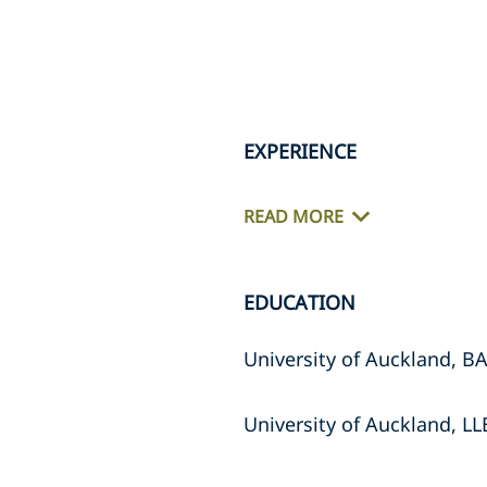
EXPERIENCE
READ MORE
EDUCATION
University of Auckland, BA
University of Auckland, LL