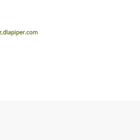
z.dlapiper.com