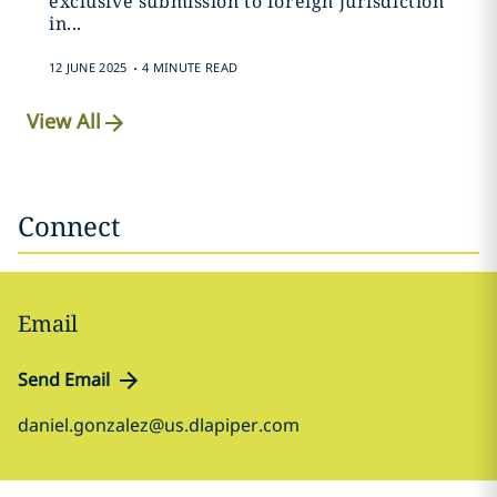
exclusive submission to foreign jurisdiction
in...
.
12 JUNE 2025
4 MINUTE READ
View All
Connect
Email
Send Email
daniel.gonzalez@us.dlapiper.com