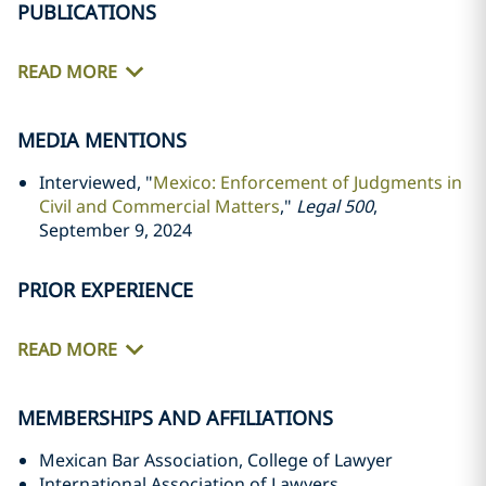
PUBLICATIONS
READ MORE
MEDIA MENTIONS
Interviewed, "
Mexico: Enforcement of Judgments in
Civil and Commercial Matters
,"
Legal 500
,
September 9, 2024
PRIOR EXPERIENCE
READ MORE
MEMBERSHIPS AND AFFILIATIONS
Mexican Bar Association, College of Lawyer
International Association of Lawyers