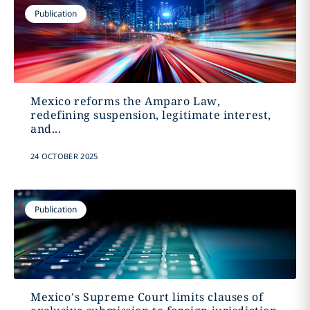
Publication
Mexico reforms the Amparo Law,
redefining suspension, legitimate interest,
and...
24 OCTOBER 2025
Publication
Mexico’s Supreme Court limits clauses of