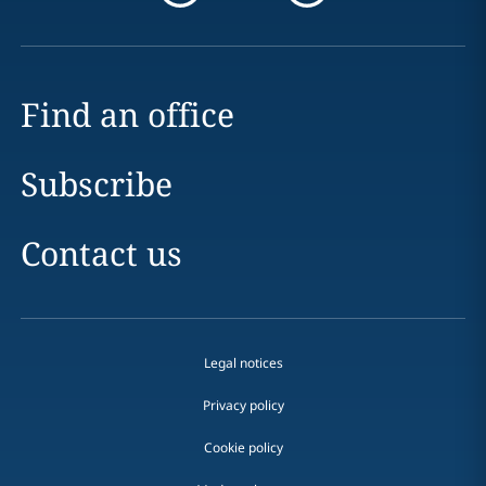
Find an office
Subscribe
Contact us
Legal notices
Privacy policy
Cookie policy