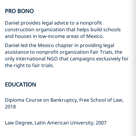
PRO BONO
Daniel provides legal advice to a nonprofit
construction organization that helps build schools
and houses in low-income areas of Mexico.
Daniel led the Mexico chapter in providing legal
assistance to nonprofit organization Fair Trials, the
only international NGO that campaigns exclusively for
the right to fair trials.
EDUCATION
Diploma Course on Bankruptcy, Free School of Law,
2018
Law Degree, Latin American University, 2007