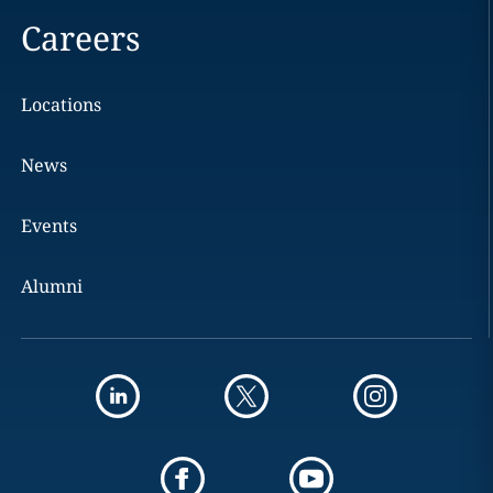
Careers
Locations
News
Events
Alumni