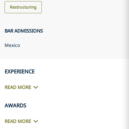
Restructuring
BAR ADMISSIONS
Mexico
EXPERIENCE
READ MORE
AWARDS
READ MORE