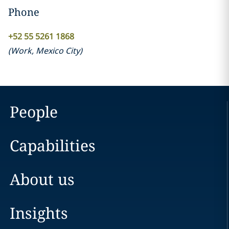
Phone
+52 55 5261 1868
(
Work
,
Mexico City
)
People
Capabilities
About us
Insights