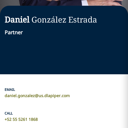
Daniel
González Estrada
Partner
EMAIL
daniel.gonzalez@us.dlapiper.com
CALL
+52 55 5261 1868