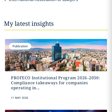
My latest insights
Publication
PROFECO Institutional Program 2026–2030:
Compliance takeaways for companies
operating in...
11 MAY 2026