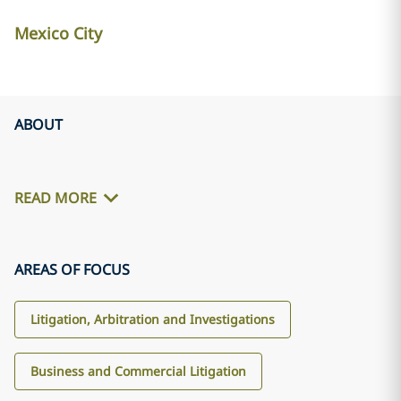
Mexico City
ABOUT
READ MORE
AREAS OF FOCUS
Litigation, Arbitration and Investigations
Business and Commercial Litigation