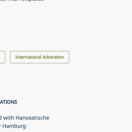
s
International Arbitration
CATIONS
d with Hanseatische
r Hamburg