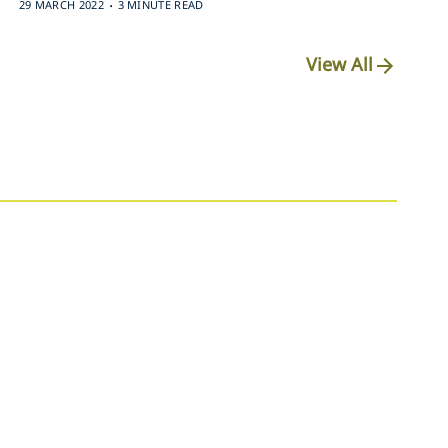
.
29 MARCH 2022
3 MINUTE READ
View All