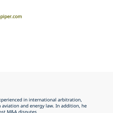
piper.com
erienced in international arbitration,
n aviation and energy law. In addition, he
ost M&A disputes.