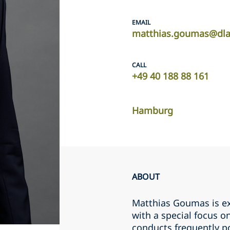
EMAIL
matthias.goumas@dla
CALL
+49 40 188 88 161
Hamburg
ABOUT
Matthias Goumas is exp
with a special focus o
conducts frequently p