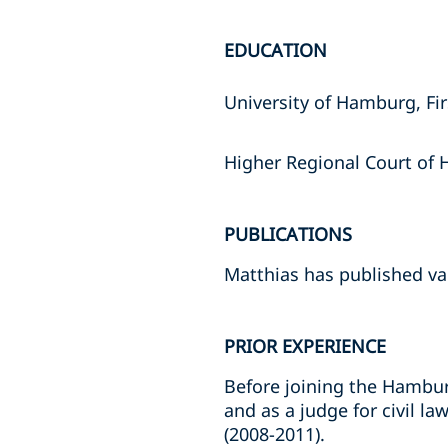
EDUCATION
University of Hamburg, Fi
Higher Regional Court of
PUBLICATIONS
Matthias has published va
PRIOR EXPERIENCE
Before joining the Hamburg
and as a judge for civil l
(2008-2011).