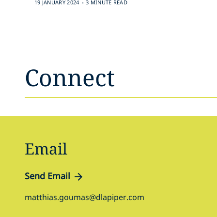
.
19 JANUARY 2024
3 MINUTE READ
Connect
Email
Send Email
matthias.goumas@dlapiper.com