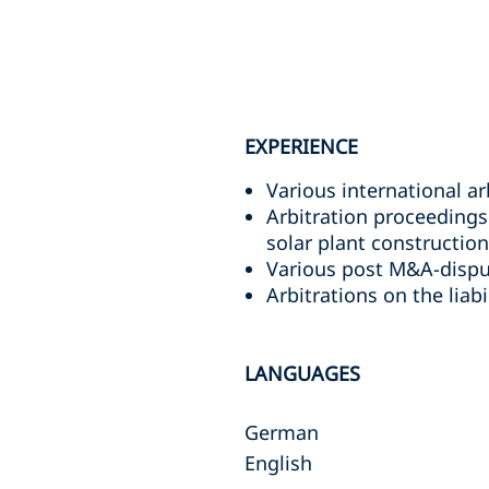
EXPERIENCE
Various international ar
Arbitration proceedings 
solar plant construction
Various post M&A-disput
Arbitrations on the liab
LANGUAGES
German
English