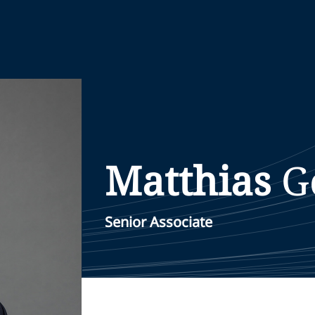
Matthias
G
Senior Associate