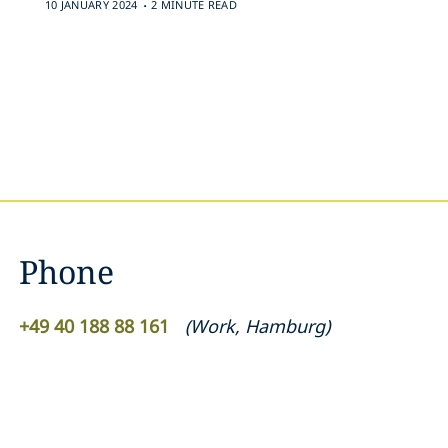
.
10 JANUARY 2024
2 MINUTE READ
Phone
+49 40 188 88 161
(
Work
,
Hamburg
)