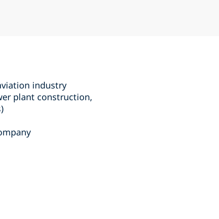
aviation industry
wer plant construction,
)
 company