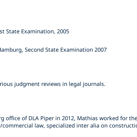
rst State Examination, 2005
 Hamburg, Second State Examination 2007
rious judgment reviews in legal journals.
 office of DLA Piper in 2012, Mathias worked for the
aw/commercial law, specialized inter alia on construc