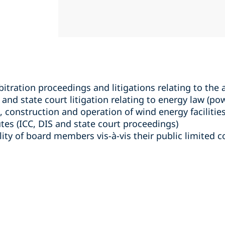
bitration proceedings and litigations relating to the 
and state court litigation relating to energy law (po
, construction and operation of wind energy facilities
es (ICC, DIS and state court proceedings)
ility of board members vis-à-vis their public limited