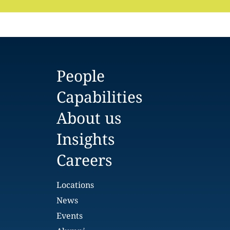
People
Capabilities
About us
Insights
Careers
Locations
News
Events