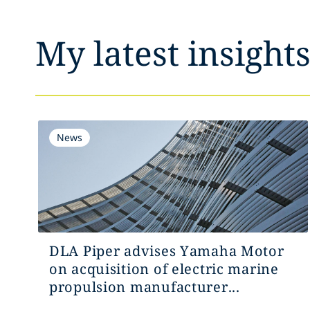
My latest insight
News
DLA Piper advises Yamaha Motor
on acquisition of electric marine
propulsion manufacturer...