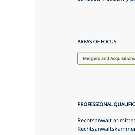
AREAS OF FOCUS
Mergers and Acquisition
PROFESSIONAL QUALIFI
Rechtsanwalt admitte
Rechtsanwaltskamme