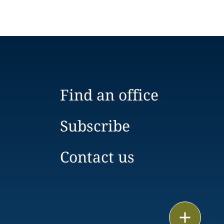
Find an office
Subscribe
Contact us
Email