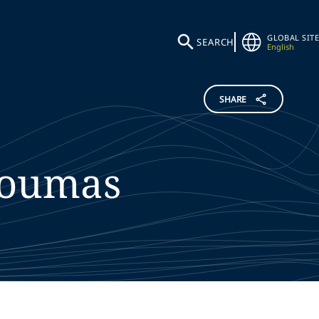
GLOBAL SITE
SEARCH
English
SHARE
oumas