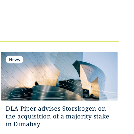
News
DLA Piper advises Storskogen on
the acquisition of a majority stake
in Dimabay