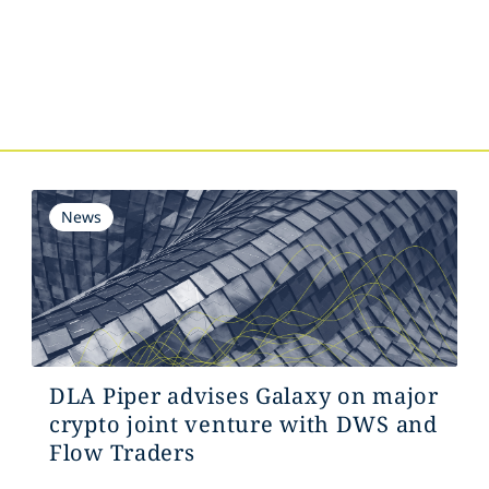
s
News
DLA Piper advises Galaxy on major
crypto joint venture with DWS and
Flow Traders