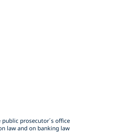
 public prosecutor´s office
tion law and on banking law