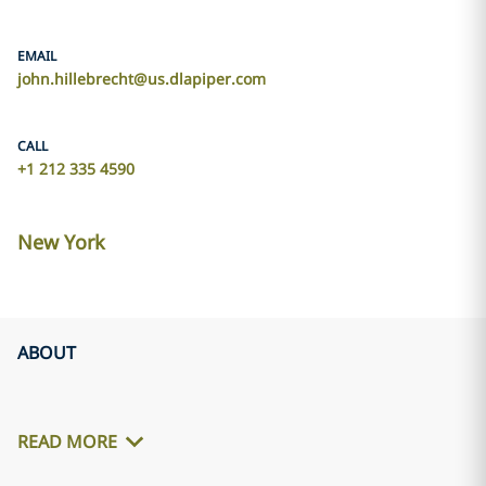
EMAIL
john.hillebrecht@us.dlapiper.com
CALL
+1 212 335 4590
New York
ABOUT
READ MORE