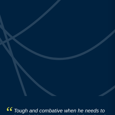
Tough and combative when he needs to