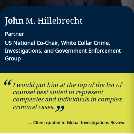
John
M.
Hillebrecht
Partner
US National Co-Chair, White Collar Crime,
Investigations, and Government Enforcement
Group
I would put him at the top of the list of
counsel best suited to represent
companies and individuals in complex
criminal cases.
—
Client quoted in Global Investigations Review