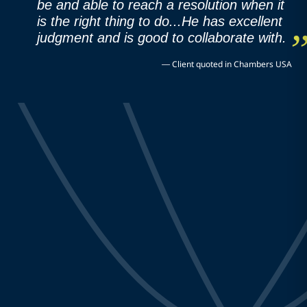
be and able to reach a resolution when it
is the right thing to do...He has excellent
judgment and is good to collaborate with.
—
Client quoted in Chambers USA