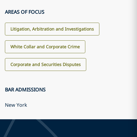
AREAS OF FOCUS
Litigation, Arbitration and Investigations
White Collar and Corporate Crime
Corporate and Securities Disputes
BAR ADMISSIONS
New York