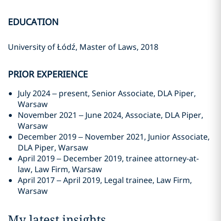
EDUCATION
University of Łódź, Master of Laws, 2018
PRIOR EXPERIENCE
July 2024 – present, Senior Associate, DLA Piper,
Warsaw
November 2021 – June 2024, Associate, DLA Piper,
Warsaw
December 2019 – November 2021, Junior Associate,
DLA Piper, Warsaw
April 2019 – December 2019, trainee attorney-at-
law, Law Firm, Warsaw
April 2017 – April 2019, Legal trainee, Law Firm,
Warsaw
My latest insights