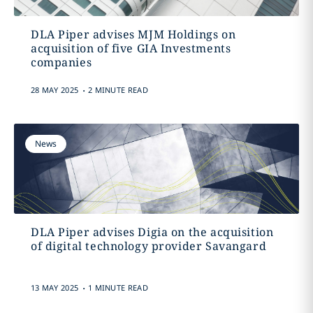
DLA Piper advises MJM Holdings on
acquisition of five GIA Investments
companies
.
28 MAY 2025
2 MINUTE READ
News
DLA Piper advises Digia on the acquisition
of digital technology provider Savangard
.
13 MAY 2025
1 MINUTE READ