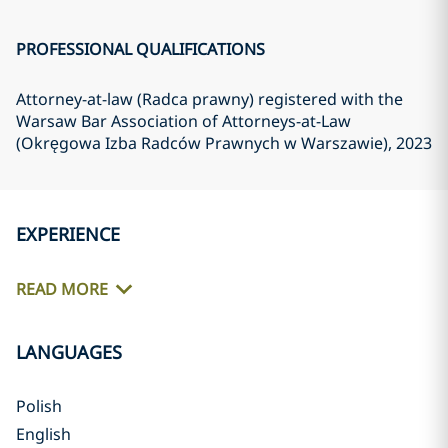
PROFESSIONAL QUALIFICATIONS
Attorney-at-law (Radca prawny) registered with the
Warsaw Bar Association of Attorneys-at-Law
(Okręgowa Izba Radców Prawnych w Warszawie)
, 2023
EXPERIENCE
READ MORE
LANGUAGES
Polish
English