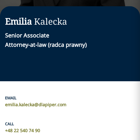
Emilia
Kalecka
Senior Associate
Attorney-at-law (radca prawny)
EMAIL
emilia.kalecka@dlapiper.com
CALL
+48 22 540 74 90