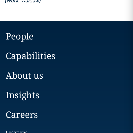
(
Work
,
Warsaw
)
People
Capabilities
About us
Insights
Careers
Locations