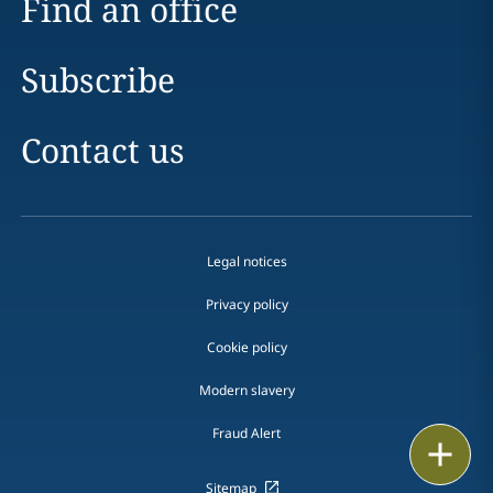
Find an office
Subscribe
Contact us
Legal notices
Privacy policy
Cookie policy
Modern slavery
Fraud Alert
Email
Sitemap