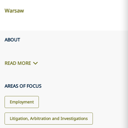
Warsaw
ABOUT
READ MORE
AREAS OF FOCUS
Employment
Litigation, Arbitration and Investigations