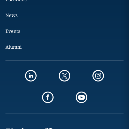
News
Events
Alumni