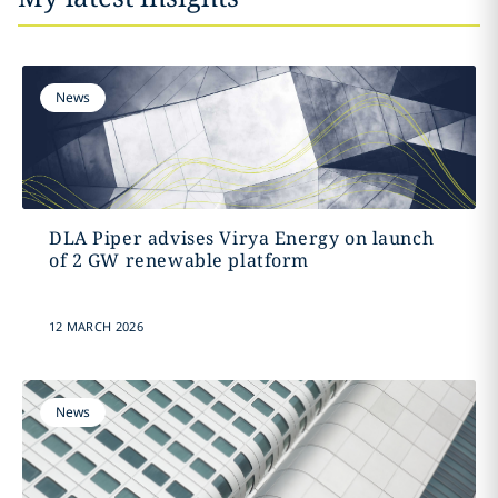
News
DLA Piper advises Virya Energy on launch
of 2 GW renewable platform
12 MARCH 2026
News