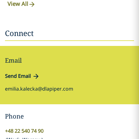
View All
Connect
Email
Send Email
emilia.kalecka@dlapiper.com
Phone
+48 22 540 74 90