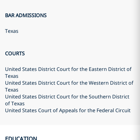
BAR ADMISSIONS
Texas
COURTS
United States District Court for the Eastern District of
Texas
United States District Court for the Western District of
Texas
United States District Court for the Southern District
of Texas
United States Court of Appeals for the Federal Circuit
EDUCATION