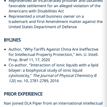
Represented an incarcerated prisoner and obtained
favorable settlement for an alleged violation of the
Americans with Disabilities Act
Represented a small business owner on a
trademark and First Amendment matter against the
United States Department of Defense
BYLINES
Author, "Why Tariffs Against China Are Ineffective
for Intellectual Property Protection," Am. U. Intell.
Prop. Brief 11, 17, 2020
Co-author, "Interaction of ionic liquids with a lipid
bilayer: a biophysical study of ionic liquid
cytotoxicity,"
The Journal of Physical Chemistry B
120
, no. 10, 2781-2789, 2016
PRIOR EXPERIENCE
Nan joined DLA Piper from an international intellectual