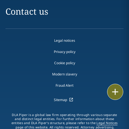
Contact us
Legal notices
Privacy policy
Cookie policy
Modern slavery
Fraud Alert
Email
Sitemap
Call
DLA Piper is a global law firm operating through various separate
vCard
and distinct legal entities. For further information about these
entities and DLA Piper's structure, please refer to the
Legal Notices
page of this website. All rights reserved. Attorney advertising.