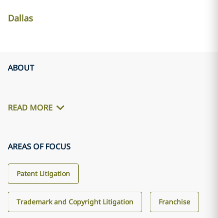
Dallas
ABOUT
READ MORE
AREAS OF FOCUS
Patent Litigation
Trademark and Copyright Litigation
Franchise