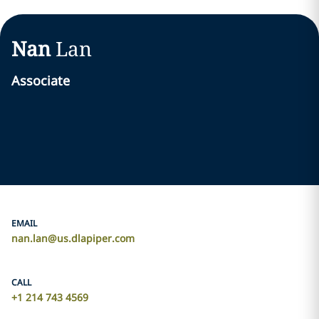
Nan
Lan
Associate
EMAIL
nan.lan@us.dlapiper.com
CALL
+1 214 743 4569