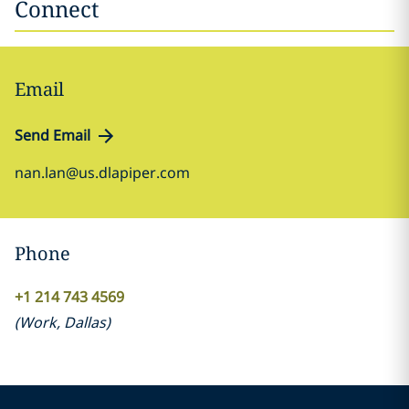
Connect
Email
Send Email
nan.lan@us.dlapiper.com
Phone
+1 214 743 4569
(
Work
,
Dallas
)