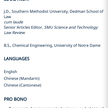
J.D., Southern Methodist University, Dedman School of
Law
cum laude
Senior Articles Editor,
SMU Science and Technology
Law Review
B.S., Chemical Engineering, University of Notre Dame
LANGUAGES
English
Chinese (Mandarin)
Chinese (Cantonese)
PRO BONO