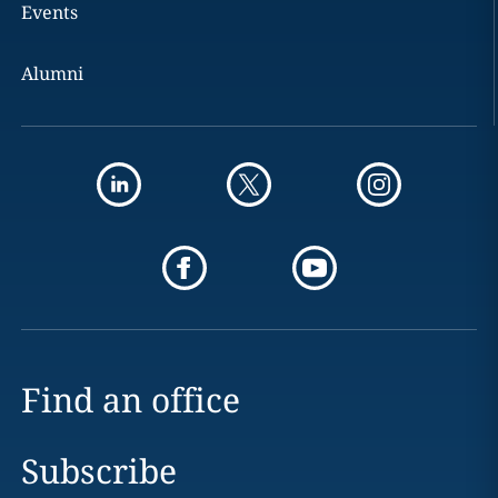
Events
Alumni
Find an office
Subscribe