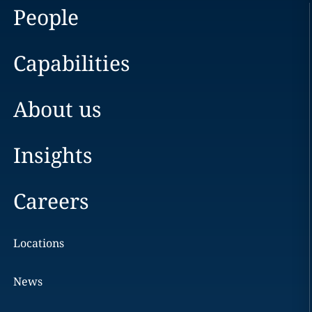
People
Capabilities
About us
Insights
Careers
Locations
News