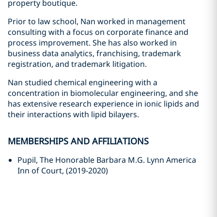
property boutique.
Prior to law school, Nan worked in management
consulting with a focus on corporate finance and
process improvement. She has also worked in
business data analytics, franchising, trademark
registration, and trademark litigation.
Nan studied chemical engineering with a
concentration in biomolecular engineering, and she
has extensive research experience in ionic lipids and
their interactions with lipid bilayers.
MEMBERSHIPS AND AFFILIATIONS
Pupil, The Honorable Barbara M.G. Lynn America
Inn of Court, (2019-2020)