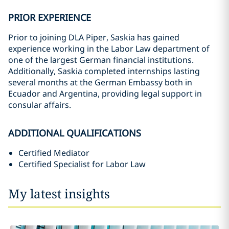
PRIOR EXPERIENCE
Prior to joining DLA Piper, Saskia has gained
experience working in the Labor Law department of
one of the largest German financial institutions.
Additionally, Saskia completed internships lasting
several months at the German Embassy both in
Ecuador and Argentina, providing legal support in
consular affairs.
ADDITIONAL QUALIFICATIONS
Certified Mediator
Certified Specialist for Labor Law
My latest insights