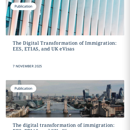
Publication
The Digital Transformation of Immigration:
EES, ETIAS, and UK eVisas
7 NOVEMBER 2025
Publication
The digital transformation of immigration: