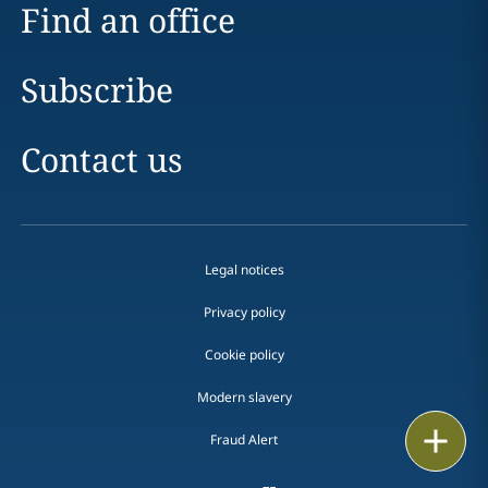
Find an office
Subscribe
Contact us
Legal notices
Privacy policy
Cookie policy
Modern slavery
Email
Fraud Alert
Call