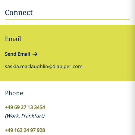
Connect
Email
Send Email
saskia.maclaughlin@dlapiper.com
Phone
+49 69 27 13 3454
(
Work
,
Frankfurt
)
+49 162 24 97 928