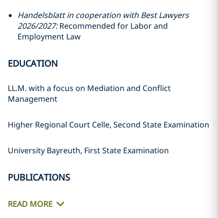
Handelsblatt in cooperation with Best Lawyers
2026/2027:
Recommended for Labor and
Employment Law
EDUCATION
LL.M. with a focus on Mediation and Conflict
Management
Higher Regional Court Celle, Second State Examination
University Bayreuth, First State Examination
PUBLICATIONS
READ MORE