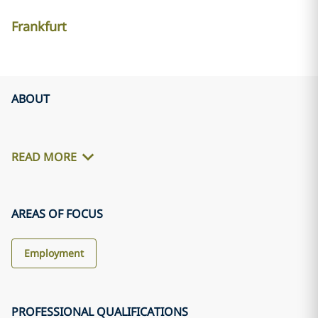
Frankfurt
ABOUT
READ MORE
AREAS OF FOCUS
Employment
PROFESSIONAL QUALIFICATIONS