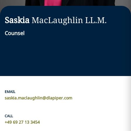
Saskia
MacLaughlin LL.M.
Counsel
EMAIL
saskia.maclaughlin@dlapiper.com
CALL
+49 69 27 13 3454