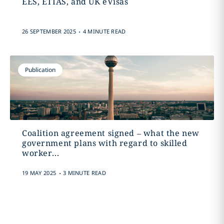
EES, ETIAS, and UK eVisas
.
26 SEPTEMBER 2025
4 MINUTE READ
Publication
Coalition agreement signed – what the new
government plans with regard to skilled
worker...
.
19 MAY 2025
3 MINUTE READ