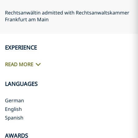
Rechtsanwältin admitted with Rechtsanwaltskammer
Frankfurt am Main
EXPERIENCE
READ MORE
LANGUAGES
German
English
Spanish
AWARDS