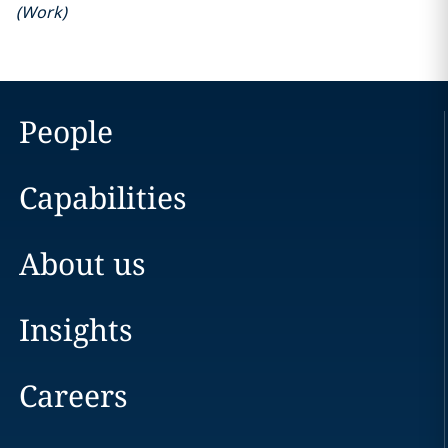
(
Work
)
People
Capabilities
About us
Insights
Careers