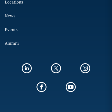
Locations
News
Events
Alumni