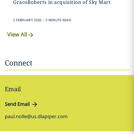
GracoRoberts in acquisition of Sky Mart
.
2 FEBRUARY 2026
3 MINUTE READ
View All
Connect
Email
Send Email
paul.nolle@us.dlapiper.com