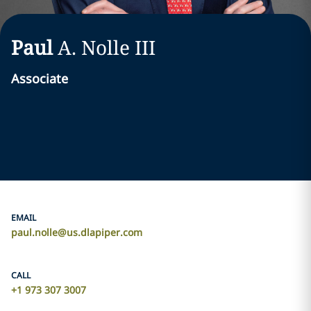
Paul
A.
Nolle
III
Associate
EMAIL
paul.nolle@us.dlapiper.com
CALL
+1 973 307 3007