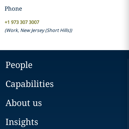
Phone
+1 973 307 3007
(
Work
,
New Jersey (Short Hills)
)
People
Capabilities
About us
Insights