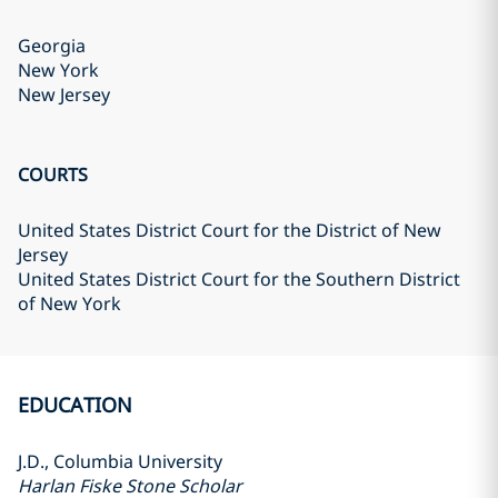
Georgia
New York
New Jersey
COURTS
United States District Court for the District of New
Jersey
United States District Court for the Southern District
of New York
EDUCATION
J.D., Columbia University
Harlan Fiske Stone Scholar