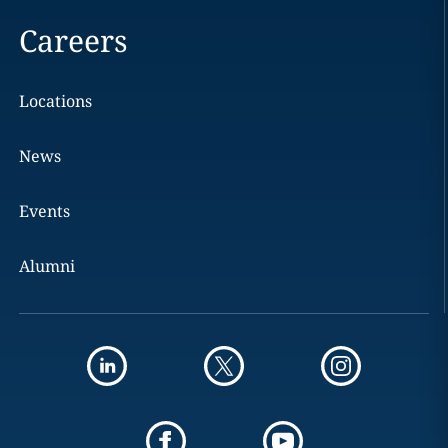
Careers
Locations
News
Events
Alumni