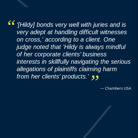
'[Hildy] bonds very well with juries and is
very adept at handling difficult witnesses
on cross,' according to a client. One
judge noted that 'Hildy is always mindful
of her corporate clients’ business
interests in skillfully navigating the serious
allegations of plaintiffs claiming harm
from her clients’ products.'
—
Chambers USA