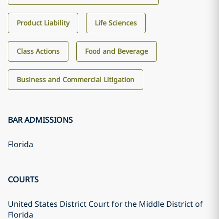
Product Liability
Life Sciences
Class Actions
Food and Beverage
Business and Commercial Litigation
BAR ADMISSIONS
Florida
COURTS
United States District Court for the Middle District of
Florida