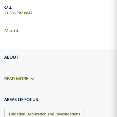
CALL
+1 305 702 8847
Miami
ABOUT
READ MORE
AREAS OF FOCUS
Litigation, Arbitration and Investigations