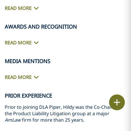
READ MORE
AWARDS AND RECOGNITION
READ MORE
MEDIA MENTIONS
READ MORE
PRIOR EXPERIENCE
Email
Prior to joining DLA Piper, Hildy was the Co-Chair of
the Product Liability Litigation group at a major
Call
AmLaw
firm for more than 25 years.
vCard