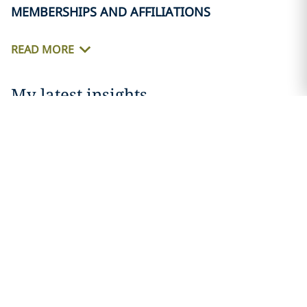
MEMBERSHIPS AND AFFILIATIONS
LinkedIn
READ MORE
Print
My latest insights
News
DLA Piper strengthens its national trial
bench with acclaimed first-chair trial
lawyer...
18 MARCH 2026