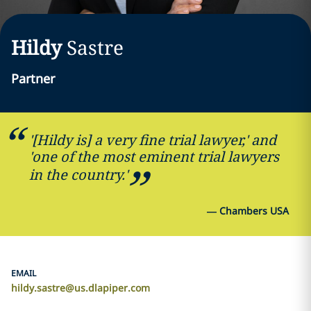
Hildy
Sastre
Partner
'[Hildy is] a very fine trial lawyer,' and
'one of the most eminent trial lawyers
in the country.'
—
Chambers USA
EMAIL
hildy.sastre@us.dlapiper.com