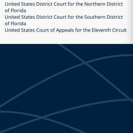
United States District Court for the Northern District
of Florida
United States District Court for the Southern District
of Florida
United States Court of Appeals for the Eleventh Circuit