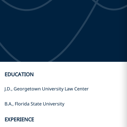
EDUCATION
J.D., Georgetown University Law Center
B.A., Florida State University
EXPERIENCE