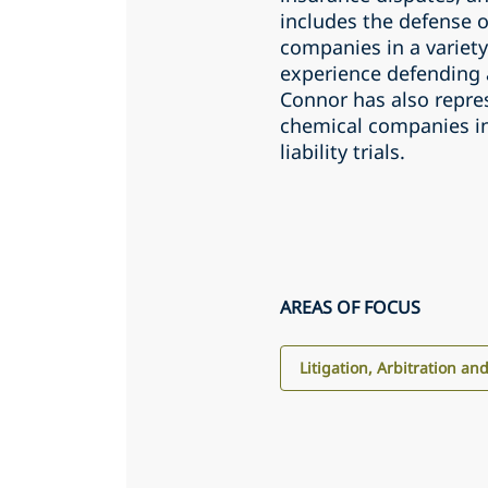
includes the defense o
companies in a variety
experience defending a
Connor has also repre
chemical companies i
liability trials.
AREAS OF FOCUS
Litigation, Arbitration an