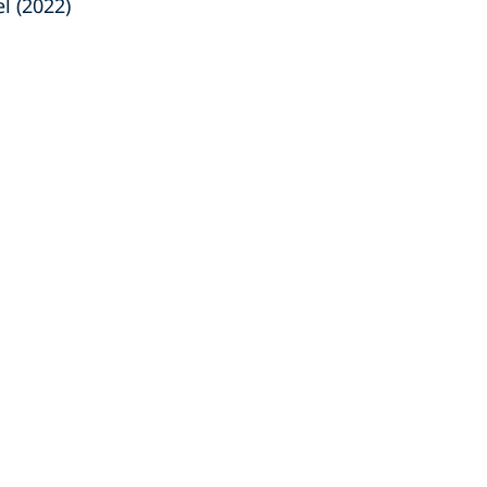
l (2022)