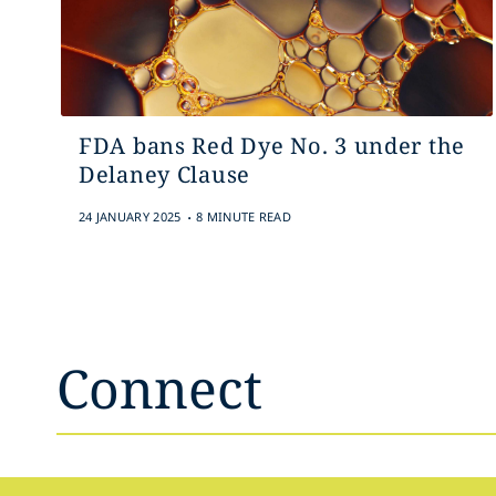
FDA bans Red Dye No. 3 under the
Delaney Clause
.
24 JANUARY 2025
8 MINUTE READ
Connect