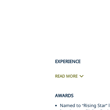
EXPERIENCE
READ MORE
AWARDS
Named to “Rising Star” l