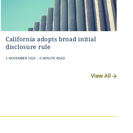
California adopts broad initial
disclosure rule
.
2 NOVEMBER 2023
6 MINUTE READ
View All