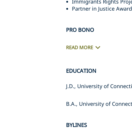
Immigrants Rights Proje
Partner in Justice Award
PRO BONO
READ MORE
EDUCATION
J.D., University of Connec
B.A., University of Connec
BYLINES