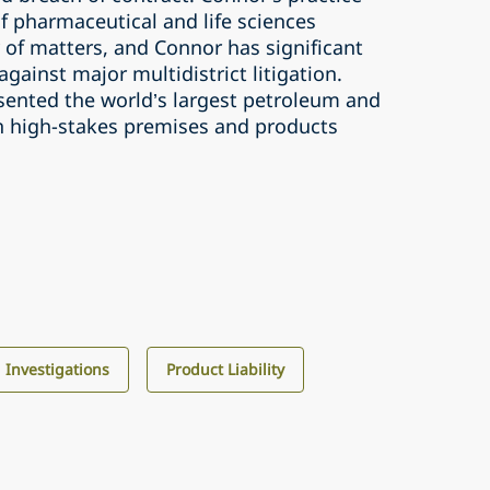
f pharmaceutical and life sciences
 of matters, and Connor has significant
gainst major multidistrict litigation.
sented the world’s largest petroleum and
n high-stakes premises and products
d Investigations
Product Liability