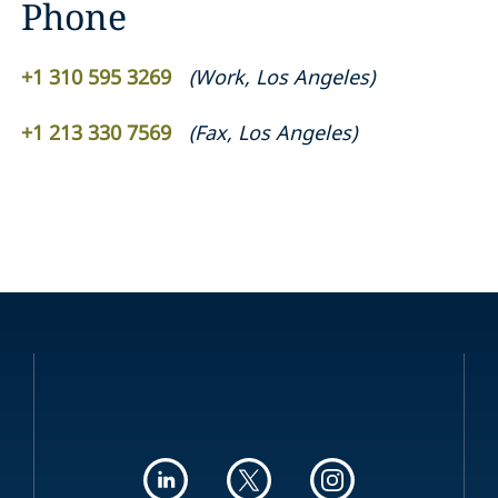
Phone
+1 310 595 3269
(
Work
,
Los Angeles
)
+1 213 330 7569
(
Fax
,
Los Angeles
)