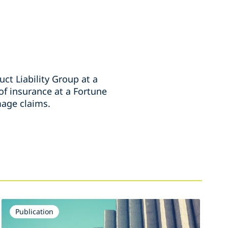
ct Liability Group at a
 of insurance at a Fortune
mage claims.
Publication