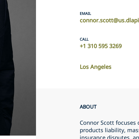
EMAIL
connor.scott@us.dlap
CALL
+1 310 595 3269
Los Angeles
ABOUT
Connor Scott focuses 
products liability, mas
insurance disputes, an