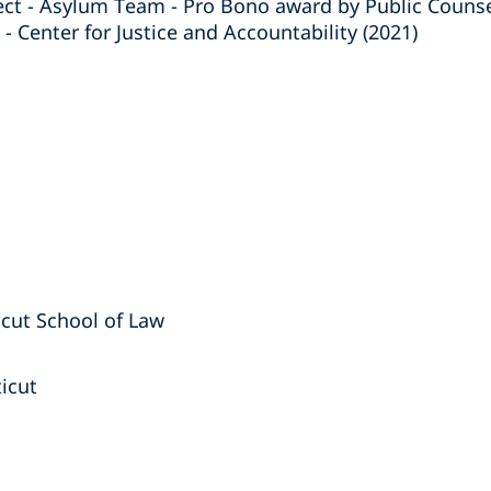
ct - Asylum Team - Pro Bono award by Public Counse
 - Center for Justice and Accountability (2021)
ticut School of Law
ticut