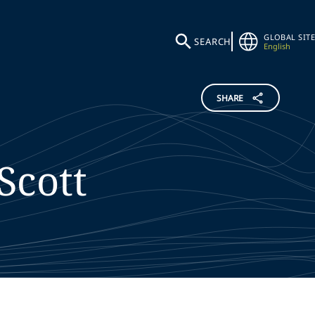
GLOBAL SITE
SEARCH
English
SHARE
Scott