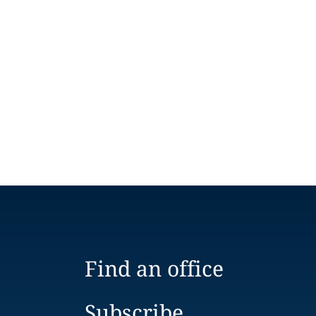
Find an office
Subscribe