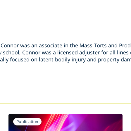
, Connor was an associate in the Mass Torts and Produ
w school, Connor was a licensed adjuster for all lines
ally focused on latent bodily injury and property da
s
Publication