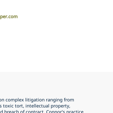
iper.com
on complex litigation ranging from
s toxic tort, intellectual property,
d breach of contract. Connor's practice