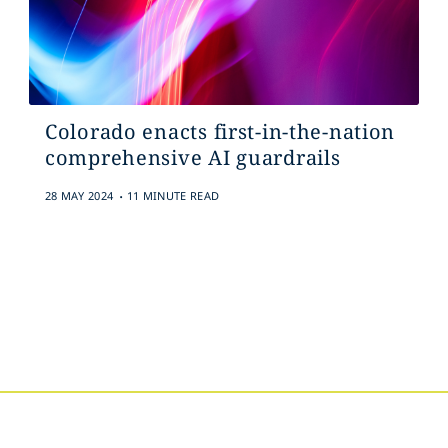
Colorado enacts first-in-the-nation
comprehensive AI guardrails
.
28 MAY 2024
11 MINUTE READ