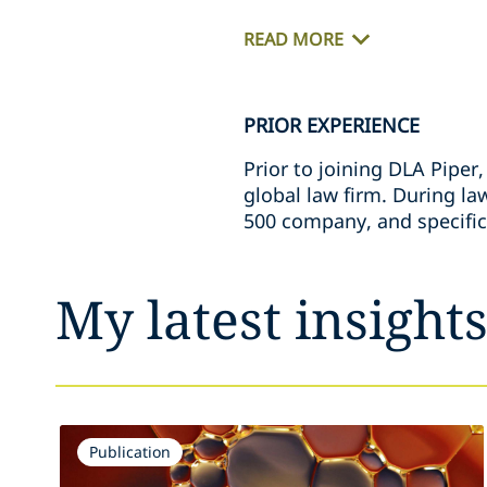
READ MORE
PRIOR EXPERIENCE
Prior to joining DLA Piper
global law firm. During la
500 company, and specific
My latest insight
Publication