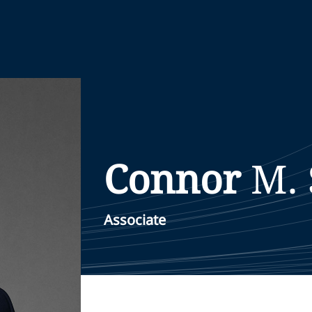
Connor
M.
Associate