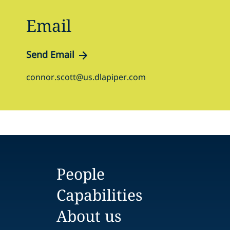
Email
Send Email
connor.scott@us.dlapiper.com
People
Capabilities
About us