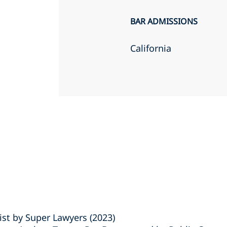
BAR ADMISSIONS
California
ist by Super Lawyers (2023)