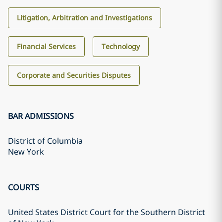
Litigation, Arbitration and Investigations
Financial Services
Technology
Corporate and Securities Disputes
BAR ADMISSIONS
District of Columbia
New York
COURTS
United States District Court for the Southern District