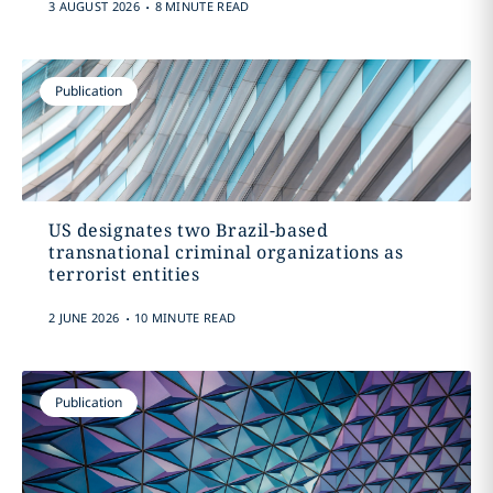
.
3 AUGUST 2026
8 MINUTE READ
Publication
US designates two Brazil-based
transnational criminal organizations as
terrorist entities
.
2 JUNE 2026
10 MINUTE READ
Publication