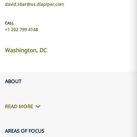
david.stier@us.dlapiper.com
CALL
+1 202 799 4148
Washington, DC
ABOUT
READ MORE
AREAS OF FOCUS