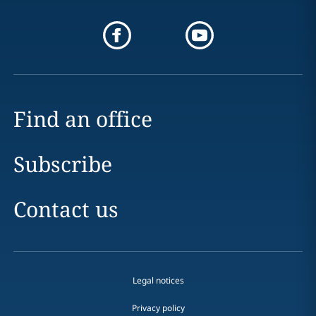
Find an office
Subscribe
Contact us
Legal notices
Privacy policy