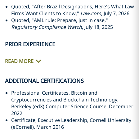
Quoted, "After Brazil Designations, Here's What Law
Firms Want Clients to Know,"
Law.com
, July 7, 2026
Quoted, "AML rule: Prepare, just in case,"
Regulatory Compliance Watch
, July 18, 2025
PRIOR EXPERIENCE
READ MORE
ADDITIONAL CERTIFICATIONS
Professional Certificates, Bitcoin and
Cryptocurrencies and Blockchain Technology,
Berkeley (edX) Computer Science Course, December
2022
Certificate, Executive Leadership, Cornell University
(eCornell), March 2016