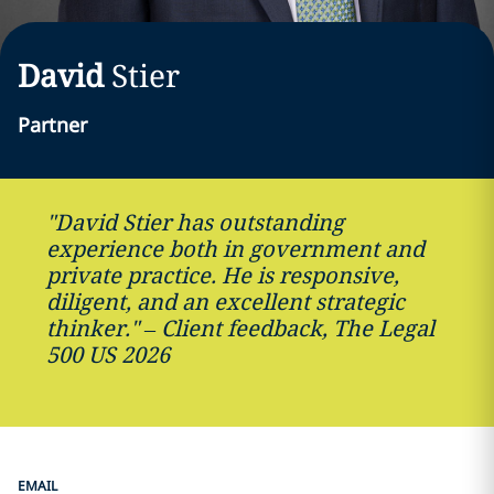
David
Stier
Partner
"David Stier has outstanding
experience both in government and
private practice. He is responsive,
diligent, and an excellent strategic
thinker." – Client feedback, The Legal
500 US 2026
EMAIL