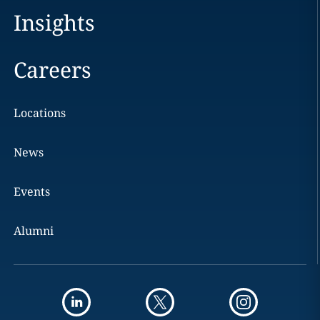
Insights
Careers
Locations
News
Events
Alumni