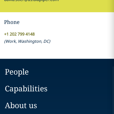
Phone
+1 202 799 4148
(
Work
,
Washington, DC
)
People
Capabilities
About us