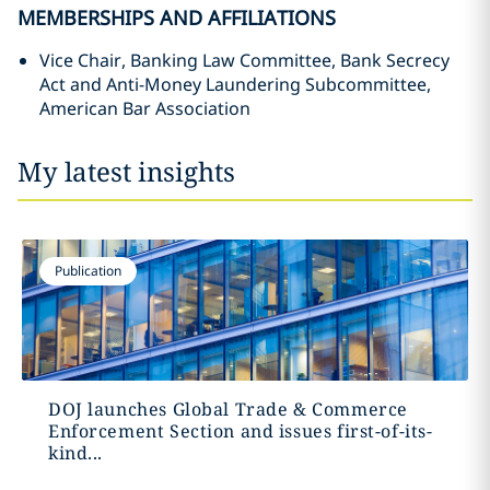
MEMBERSHIPS AND AFFILIATIONS
Vice Chair, Banking Law Committee, Bank Secrecy
Act and Anti-Money Laundering Subcommittee,
American Bar Association
My latest insights
Publication
DOJ launches Global Trade & Commerce
Enforcement Section and issues first-of-its-
kind...