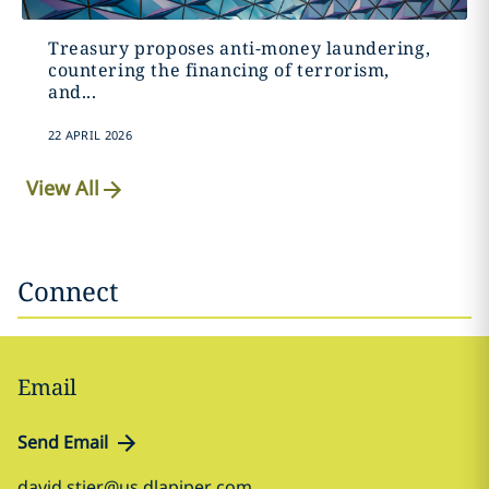
Treasury proposes anti-money laundering,
countering the financing of terrorism,
and...
22 APRIL 2026
View All
Connect
Email
Send Email
david.stier@us.dlapiper.com