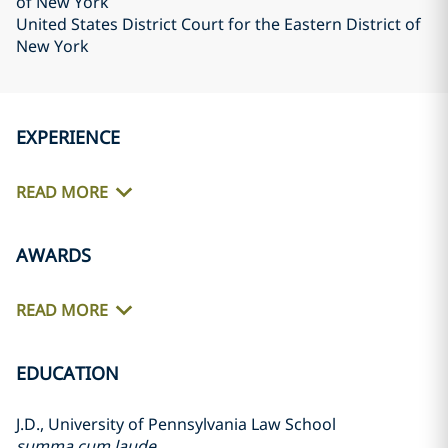
of New York
United States District Court for the Eastern District of
New York
EXPERIENCE
READ MORE
AWARDS
READ MORE
EDUCATION
J.D., University of Pennsylvania Law School
summa cum laude