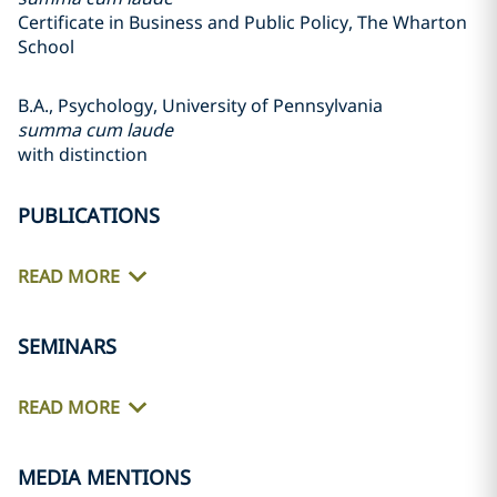
Certificate in Business and Public Policy, The Wharton
School
B.A., Psychology, University of Pennsylvania
summa cum laude
with distinction
PUBLICATIONS
READ MORE
SEMINARS
READ MORE
MEDIA MENTIONS