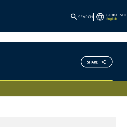
GLOBAL SITE
SEARCH
English
SHARE