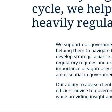
cycle, we help
heavily regul
We support our government 
helping them to navigate 
develop strategic allianc
regulatory regimes and dr
importance of vigorously 
are essential in governme
Our ability to advise cli
efficient advice to govern
while providing insight a