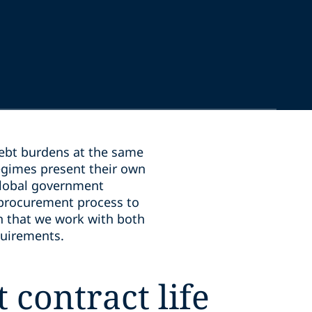
debt burdens at the same
egimes present their own
global government
 procurement process to
in that we work with both
quirements.
 contract life