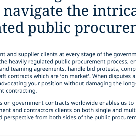
 navigate the intric
ated public procure
and supplier clients at every stage of the governmen
the heavily regulated public procurement process, e
e and teaming agreements, handle bid protests, comp
aft contracts which are ‘on market’. When disputes a
advocating your position without damaging the long-
nt contracting.
ents on government contracts worldwide enables us to
ment and contractors clients on both single and multi-
nd perspective from both sides of the public procure