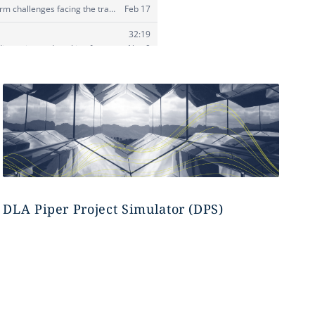
DLA Piper Project Simulator (DPS)