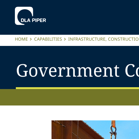
HOME
CAPABILITIES
INFRASTRUCTURE, CONSTRUCTI
Government Co