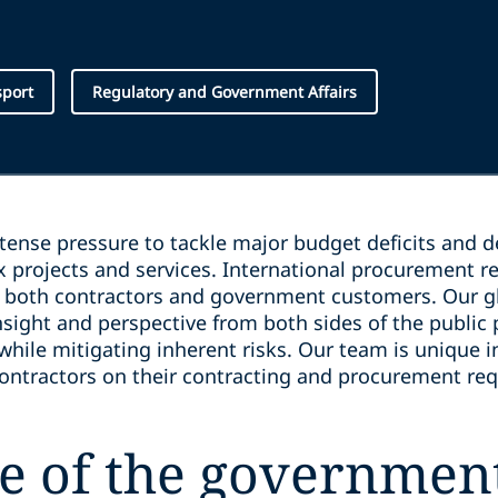
sport
Regulatory and Government Affairs
ense pressure to tackle major budget deficits and 
x projects and services. International procurement r
r both contractors and government customers. Our 
nsight and perspective from both sides of the public
while mitigating inherent risks. Our team is unique 
ontractors on their contracting and procurement re
e of the government