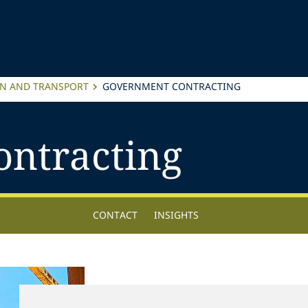
ON AND TRANSPORT
GOVERNMENT CONTRACTING
ntracting
CONTACT
INSIGHTS