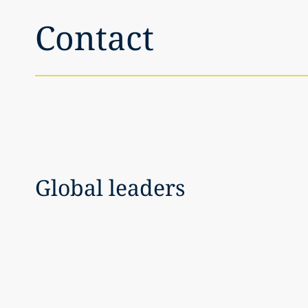
Contact
Global leaders