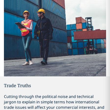
Trade Truths
Cutting through the political noise and technical
jargon to explain in simple terms how international
trade issues will affect your commercial interests, and