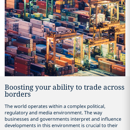
Boosting your ability to trade across
borders
The world operates within a complex political,
regulatory and media environment. The way
businesses and governments interpret and influence
developments in this environment is crucial to their