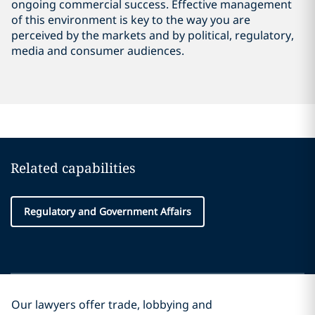
ongoing commercial success. Effective management
of this environment is key to the way you are
perceived by the markets and by political, regulatory,
media and consumer audiences.
Related capabilities
Regulatory and Government Affairs
Our lawyers offer trade, lobbying and