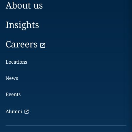
About us
Insights
Careers
Locations
News
Events
Alumni