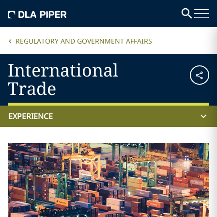
REGULATORY AND GOVERNMENT AFFAIRS
International
Trade
EXPERIENCE