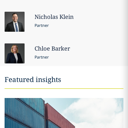
Nicholas
Klein
Partner
Chloe
Barker
Partner
Featured insights