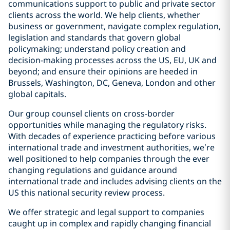
communications support to public and private sector
clients across the world. We help clients, whether
business or government, navigate complex regulation,
legislation and standards that govern global
policymaking; understand policy creation and
decision-making processes across the US, EU, UK and
beyond; and ensure their opinions are heeded in
Brussels, Washington, DC, Geneva, London and other
global capitals.
Our group counsel clients on cross-border
opportunities while managing the regulatory risks.
With decades of experience practicing before various
international trade and investment authorities, we’re
well positioned to help companies through the ever
changing regulations and guidance around
international trade and includes advising clients on the
US this national security review process.
We offer strategic and legal support to companies
caught up in complex and rapidly changing financial