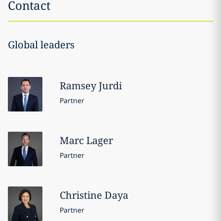
Contact
Global leaders
Ramsey
Jurdi
Partner
Marc
Lager
Partner
Christine
Daya
Partner