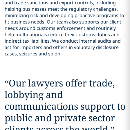
and trade sanctions and export controls, including
helping businesses meet the regulatory challenges,
minimizing risk and developing proactive programs to
fit business needs. Our team also supports our client
needs around customs enforcement and routinely
help multinationals reduce their customs duties and
indirect tax liabilities. We conduct internal audits and
act for importers and others in voluntary disclosure
cases, seizures and so on.
“
Our lawyers offer trade,
lobbying and
communications support to
public and private sector
clients across the world.
”