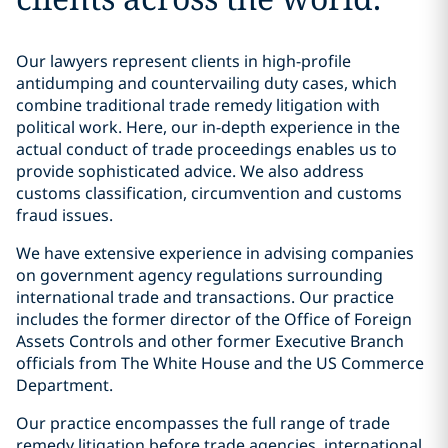
Our lawyers represent clients in high-profile
antidumping and countervailing duty cases, which
combine traditional trade remedy litigation with
political work. Here, our in-depth experience in the
actual conduct of trade proceedings enables us to
provide sophisticated advice. We also address
customs classification, circumvention and customs
fraud issues.
We have extensive experience in advising companies
on government agency regulations surrounding
international trade and transactions. Our practice
includes the former director of the Office of Foreign
Assets Controls and other former Executive Branch
officials from The White House and the US Commerce
Department.
Our practice encompasses the full range of trade
remedy litigation before trade agencies, international