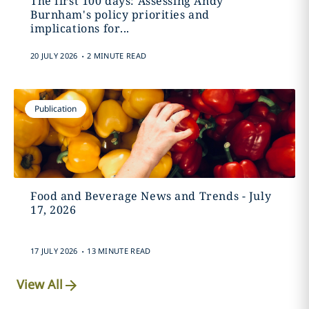
The first 100 days: Assessing Andy
Burnham's policy priorities and
implications for...
.
20 JULY 2026
2 MINUTE READ
Publication
Food and Beverage News and Trends - July
17, 2026
.
17 JULY 2026
13 MINUTE READ
View All