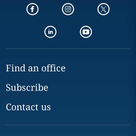
Find an office
Subscribe
Contact us