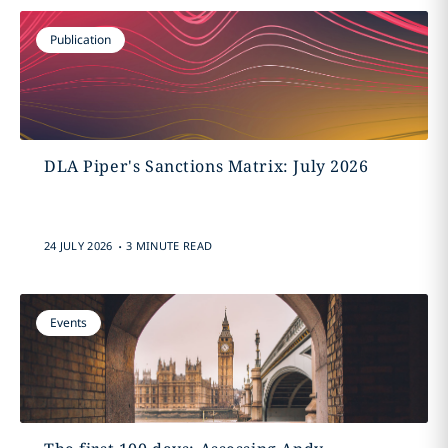
Publication
DLA Piper's Sanctions Matrix: July 2026
.
24 JULY 2026
3 MINUTE READ
Events