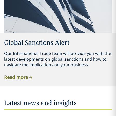
Global Sanctions Alert
Our International Trade team will provide you with the
latest developments on global sanctions and how to
navigate the implications on your business.
Read more
Latest news and insights