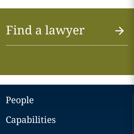
Find a lawyer
People
Capabilities