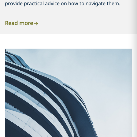
provide practical advice on how to navigate them.
Read more