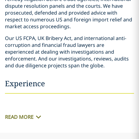
dispute resolution panels and the courts. We have
prosecuted, defended and provided advice with
respect to numerous US and foreign import relief and
market access proceedings.
Our US FCPA, UK Bribery Act, and international anti-
corruption and financial fraud lawyers are
experienced at dealing with investigations and
enforcement. And our investigations, reviews, audits
and due diligence projects span the globe.
Experience
READ MORE