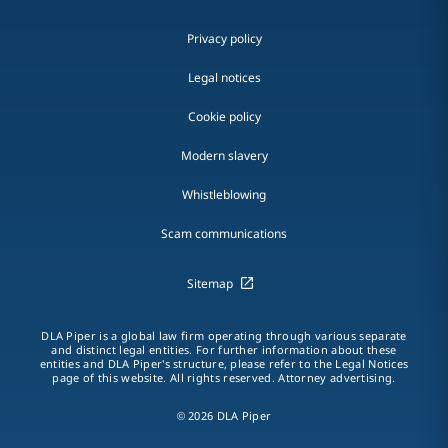
Privacy policy
Legal notices
Cookie policy
Modern slavery
Whistleblowing
Scam communications
Sitemap
DLA Piper is a global law firm operating through various separate
and distinct legal entities. For further information about these
entities and DLA Piper's structure, please refer to the Legal Notices
page of this website. All rights reserved. Attorney advertising.
© 2026 DLA Piper