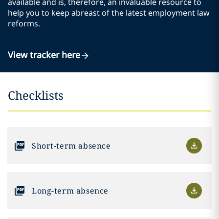
available and is, therefore, an invaluable resource to
help you to keep abreast of the latest employment law
reforms.
View tracker here
Checklists
Short-term absence
Long-term absence