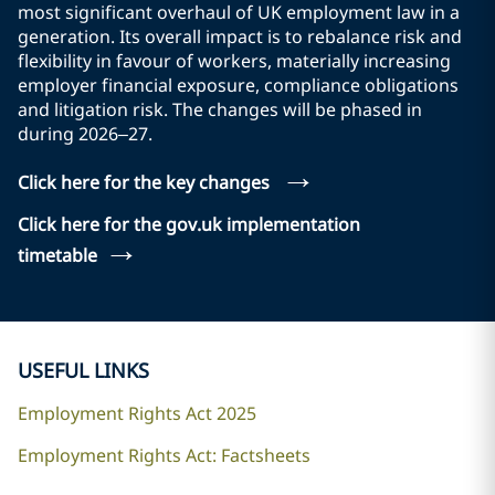
most significant overhaul of UK employment law in a
generation. Its overall impact is to rebalance risk and
flexibility in favour of workers, materially increasing
employer financial exposure, compliance obligations
and litigation risk. The changes will be phased in
during 2026–27.
→
Click here for the key changes
Click here for the gov.uk implementation
→
timetable
USEFUL LINKS
Employment Rights Act 2025
Employment Rights Act: Factsheets