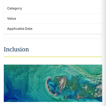
Inclusion