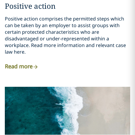
Positive action
Positive action comprises the permitted steps which
can be taken by an employer to assist groups with
certain protected characteristics who are
disadvantaged or under-represented within a
workplace. Read more information and relevant case
law here.
Read more