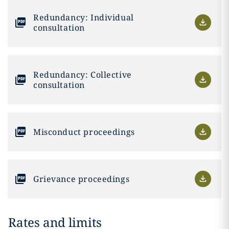
Redundancy: Individual
consultation
Redundancy: Collective
consultation
Misconduct proceedings
Grievance proceedings
Rates and limits