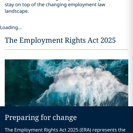
stay on top of the changing employment law
landscape.
Loading...
The Employment Rights Act 2025
Preparing for change
The Employment Rights Act 2025 (ERA) represents the