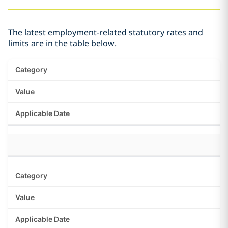
The latest employment-related statutory rates and
limits are in the table below.