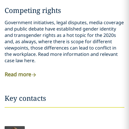
Competing rights
Government initiatives, legal disputes, media coverage
and public debate have established gender identity
and transgender rights as a hot topic for the 2020s
and, as always, where there is scope for different
viewpoints, those differences can lead to conflict in
the workplace. Read more information and relevant
case law here.
Read more
Key contacts