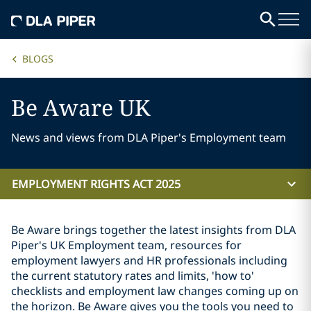
BLOGS
Be Aware UK
News and views from DLA Piper's Employment team
EMPLOYMENT RIGHTS ACT 2025
Be Aware brings together the latest insights from DLA
Piper's UK Employment team, resources for
employment lawyers and HR professionals including
the current statutory rates and limits, 'how to'
checklists and employment law changes coming up on
the horizon. Be Aware gives you the tools you need to