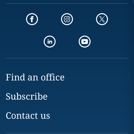
Find an office
Subscribe
Contact us