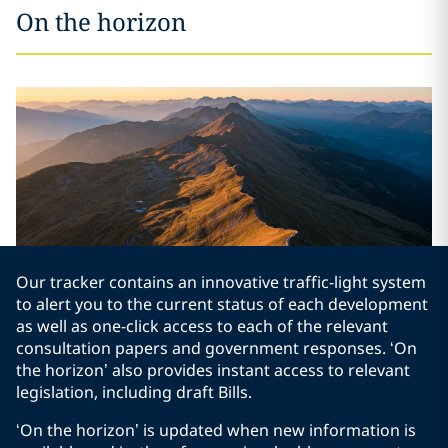
On the horizon
Our tracker contains an innovative traffic-light system
to alert you to the current status of each development
as well as one-click access to each of the relevant
consultation papers and government responses. ‘On
the horizon’ also provides instant access to relevant
legislation, including draft Bills.
‘On the horizon’ is updated when new information is