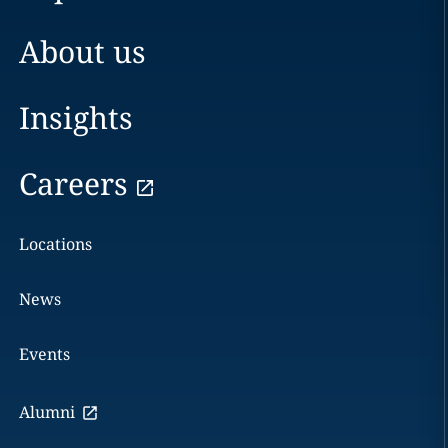
About us
Insights
Careers
Locations
News
Events
Alumni