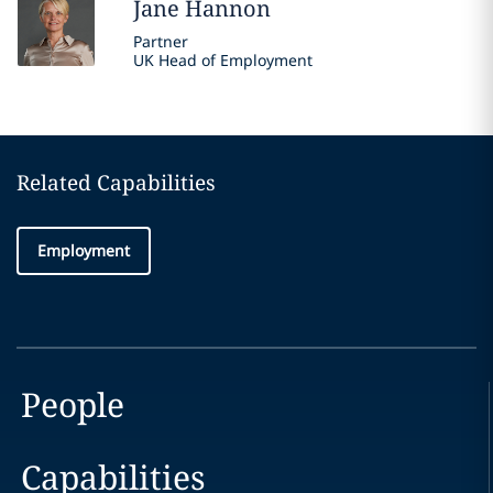
Jane
Hannon
Partner
UK Head of Employment
Related Capabilities
Employment
People
Capabilities