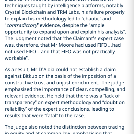
techniques taught by intelligence platforms, notably
Crystal Blockchain and TRM Labs, his failure properly
to explain his methodology led to “chaotic” and
“
contradictory
” evidence, despite the “ample
opportunity to expand upon and explain his analysis”.
The judgment noted that “the Claimant’s expert case
was, therefore, that Mr Moore had used FIFO…had
not used FIFO…and that FIFO was not practically
workable”.
As a result, Mr D’Aloia could not establish a claim
against Bitkub on the basis of the imposition of a
constructive trust and unjust enrichment. The judge
emphasised the importance of clear, compelling, and
relevant evidence. He held that there was a “lack of
transparency” on expert methodology and “doubt on
reliability” of the expert’s conclusions, leading to
results that were “fatal” to the case.
The judge also noted the distinction between tracing
in equity and at common law, emphasising that