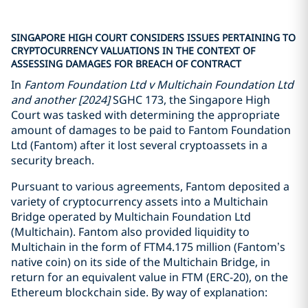
SINGAPORE HIGH COURT CONSIDERS ISSUES PERTAINING TO
CRYPTOCURRENCY VALUATIONS IN THE CONTEXT OF
ASSESSING DAMAGES FOR BREACH OF CONTRACT
In
Fantom Foundation Ltd v Multichain Foundation Ltd
and another [2024]
SGHC 173, the Singapore High
Court was tasked with determining the appropriate
amount of damages to be paid to Fantom Foundation
Ltd (Fantom) after it lost several cryptoassets in a
security breach.
Pursuant to various agreements, Fantom deposited a
variety of cryptocurrency assets into a Multichain
Bridge operated by Multichain Foundation Ltd
(Multichain). Fantom also provided liquidity to
Multichain in the form of FTM4.175 million (Fantom’s
native coin) on its side of the Multichain Bridge, in
return for an equivalent value in FTM (ERC-20), on the
Ethereum blockchain side. By way of explanation: