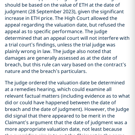
should be based on the value of ETH at the date of
judgment (28 September 2023), given the significant
increase in ETH price. The High Court allowed the
appeal regarding the valuation date, but refused the
appeal as to specific performance. The judge
determined that an appeal court will not interfere with
a trial court’s findings, unless the trial judge was
plainly wrong in law. The judge also noted that
damages are generally assessed as at the date of
breach, but this rule can vary based on the contract’s
nature and the breach’s particulars.
The judge ordered the valuation date be determined
at a remedies hearing, which could examine all
relevant factual matters (including evidence as to what
did or could have happened between the date of
breach and the date of judgment). However, the Judge
did signal that there appeared to be merit in the
Claimant’s argument that the date of judgment was a
more appropriate valuation date, not least because