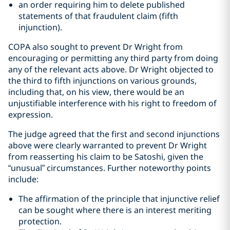
an order requiring him to delete published
statements of that fraudulent claim (fifth
injunction).
COPA also sought to prevent Dr Wright from
encouraging or permitting any third party from doing
any of the relevant acts above. Dr Wright objected to
the third to fifth injunctions on various grounds,
including that, on his view, there would be an
unjustifiable interference with his right to freedom of
expression.
The judge agreed that the first and second injunctions
above were clearly warranted to prevent Dr Wright
from reasserting his claim to be Satoshi, given the
“unusual” circumstances. Further noteworthy points
include:
The affirmation of the principle that injunctive relief
can be sought where there is an interest meriting
protection.