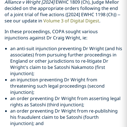
Alliance v Wright [2024]
EWHC 1809 (Ch), Judge Mellor
decided on the appropriate orders following the end
of a joint trial of five actions ([2024] EWHC 1198 (Ch)) –
see our update in
Volume 3 of Digital Digest
.
In these proceedings, COPA sought various
injunctions against Dr Craig Wright, ie:
an anti-suit injunction preventing Dr Wright (and his
associates) from pursuing further proceedings in
England or other jurisdictions to re-litigate Dr
Wright's claim to be Satoshi Nakamoto (first
injunction);
an injunction preventing Dr Wright from
threatening such legal proceedings (second
injunction);
an order preventing Dr Wright from asserting legal
rights as Satoshi (third injunction);
an order preventing Dr Wright from re-publishing
his fraudulent claim to be Satoshi (fourth
injunction); and