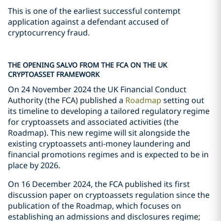
This is one of the earliest successful contempt
application against a defendant accused of
cryptocurrency fraud.
THE OPENING SALVO FROM THE FCA ON THE UK
CRYPTOASSET FRAMEWORK
On 24 November 2024 the UK Financial Conduct
Authority (the FCA) published a
Roadmap
setting out
its timeline to developing a tailored regulatory regime
for cryptoassets and associated activities (the
Roadmap). This new regime will sit alongside the
existing cryptoassets anti-money laundering and
financial promotions regimes and is expected to be in
place by 2026.
On 16 December 2024, the FCA published its first
discussion paper on cryptoassets regulation since the
publication of the Roadmap, which focuses on
establishing an admissions and disclosures regime;