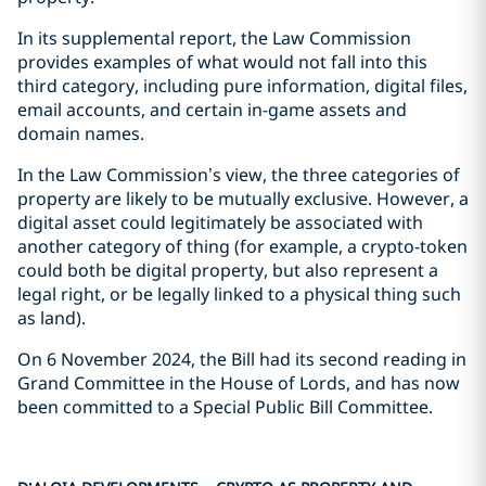
In its supplemental report, the Law Commission
provides examples of what would not fall into this
third category, including pure information, digital files,
email accounts, and certain in-game assets and
domain names.
In the Law Commission’s view, the three categories of
property are likely to be mutually exclusive. However, a
digital asset could legitimately be associated with
another category of thing (for example, a crypto-token
could both be digital property, but also represent a
legal right, or be legally linked to a physical thing such
as land).
On 6 November 2024, the Bill had its second reading in
Grand Committee in the House of Lords, and has now
been committed to a Special Public Bill Committee.