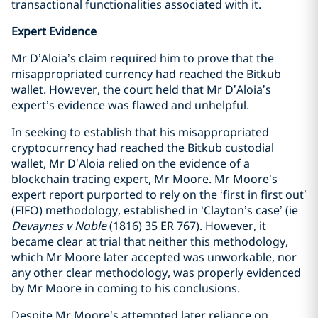
transactional functionalities associated with it.
Expert Evidence
Mr D’Aloia’s claim required him to prove that the
misappropriated currency had reached the Bitkub
wallet. However, the court held that Mr D’Aloia’s
expert’s evidence was flawed and unhelpful.
In seeking to establish that his misappropriated
cryptocurrency had reached the Bitkub custodial
wallet, Mr D’Aloia relied on the evidence of a
blockchain tracing expert, Mr Moore. Mr Moore’s
expert report purported to rely on the ‘first in first out’
(FIFO) methodology, established in ‘Clayton’s case’ (ie
Devaynes v Noble
(1816) 35 ER 767). However, it
became clear at trial that neither this methodology,
which Mr Moore later accepted was unworkable, nor
any other clear methodology, was properly evidenced
by Mr Moore in coming to his conclusions.
Despite Mr Moore’s attempted later reliance on