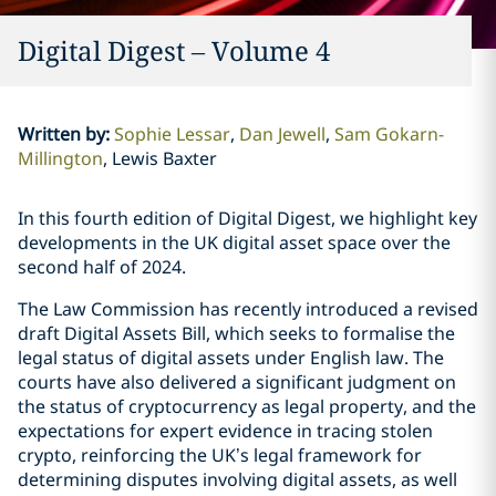
Digital Digest – Volume 4
Written by
:
Sophie Lessar
Dan Jewell
Sam Gokarn-
Millington
Lewis Baxter
In this fourth edition of Digital Digest, we highlight key
developments in the UK digital asset space over the
second half of 2024.
The Law Commission has recently introduced a revised
draft Digital Assets Bill, which seeks to formalise the
legal status of digital assets under English law. The
courts have also delivered a significant judgment on
the status of cryptocurrency as legal property, and the
expectations for expert evidence in tracing stolen
crypto, reinforcing the UK’s legal framework for
determining disputes involving digital assets, as well