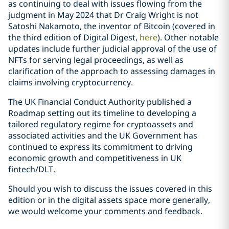
as continuing to deal with issues flowing from the
judgment in May 2024 that Dr Craig Wright is not
Satoshi Nakamoto, the inventor of Bitcoin (covered in
the third edition of Digital Digest,
here
). Other notable
updates include further judicial approval of the use of
NFTs for serving legal proceedings, as well as
clarification of the approach to assessing damages in
claims involving cryptocurrency.
The UK Financial Conduct Authority published a
Roadmap setting out its timeline to developing a
tailored regulatory regime for cryptoassets and
associated activities and the UK Government has
continued to express its commitment to driving
economic growth and competitiveness in UK
fintech/DLT.
Should you wish to discuss the issues covered in this
edition or in the digital assets space more generally,
we would welcome your comments and feedback.