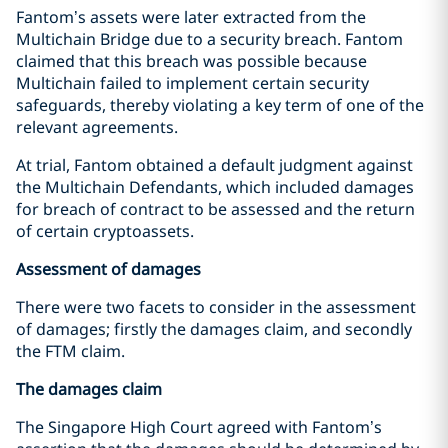
Fantom’s assets were later extracted from the
Multichain Bridge due to a security breach. Fantom
claimed that this breach was possible because
Multichain failed to implement certain security
safeguards, thereby violating a key term of one of the
relevant agreements.
At trial, Fantom obtained a default judgment against
the Multichain Defendants, which included damages
for breach of contract to be assessed and the return
of certain cryptoassets.
Assessment of damages
There were two facets to consider in the assessment
of damages; firstly the damages claim, and secondly
the FTM claim.
The damages claim
The Singapore High Court agreed with Fantom’s