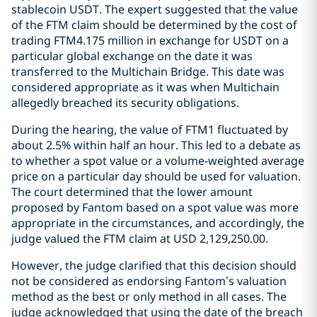
stablecoin USDT. The expert suggested that the value
of the FTM claim should be determined by the cost of
trading FTM4.175 million in exchange for USDT on a
particular global exchange on the date it was
transferred to the Multichain Bridge. This date was
considered appropriate as it was when Multichain
allegedly breached its security obligations.
During the hearing, the value of FTM1 fluctuated by
about 2.5% within half an hour. This led to a debate as
to whether a spot value or a volume-weighted average
price on a particular day should be used for valuation.
The court determined that the lower amount
proposed by Fantom based on a spot value was more
appropriate in the circumstances, and accordingly, the
judge valued the FTM claim at USD 2,129,250.00.
However, the judge clarified that this decision should
not be considered as endorsing Fantom’s valuation
method as the best or only method in all cases. The
judge acknowledged that using the date of the breach