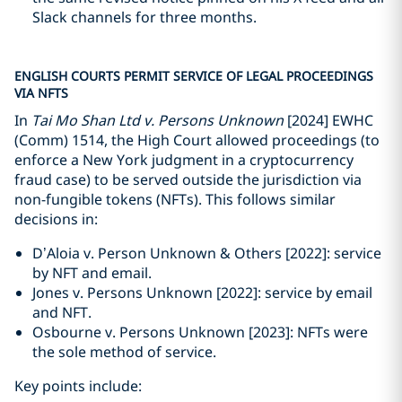
Slack channels for three months.
ENGLISH COURTS PERMIT SERVICE OF LEGAL PROCEEDINGS
VIA NFTS
In
Tai Mo Shan Ltd v. Persons Unknown
[2024] EWHC
(Comm) 1514, the High Court allowed proceedings (to
enforce a New York judgment in a cryptocurrency
fraud case) to be served outside the jurisdiction via
non-fungible tokens (NFTs). This follows similar
decisions in:
D’Aloia v. Person Unknown & Others [2022]: service
by NFT and email.
Jones v. Persons Unknown [2022]: service by email
and NFT.
Osbourne v. Persons Unknown [2023]: NFTs were
the sole method of service.
Key points include: