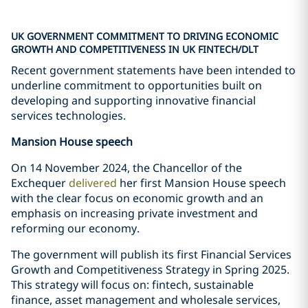
UK GOVERNMENT COMMITMENT TO DRIVING ECONOMIC
GROWTH AND COMPETITIVENESS IN UK FINTECH/DLT
Recent government statements have been intended to
underline commitment to opportunities built on
developing and supporting innovative financial
services technologies.
Mansion House speech
On 14 November 2024, the Chancellor of the
Exchequer
delivered
her first Mansion House speech
with the clear focus on economic growth and an
emphasis on increasing private investment and
reforming our economy.
The government will publish its first Financial Services
Growth and Competitiveness Strategy in Spring 2025.
This strategy will focus on: fintech, sustainable
finance, asset management and wholesale services,