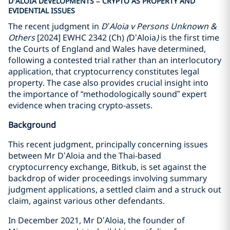
D’ALOIA DEVELOPMENTS – CRYPTO AS PROPERTY AND
EVIDENTIAL ISSUES
The recent judgment in
D’Aloia v Persons Unknown &
Others
[2024] EWHC 2342 (Ch)
(
D’Aloia
)
is the first time
the Courts of England and Wales have determined,
following a contested trial rather than an interlocutory
application, that cryptocurrency constitutes legal
property. The case also provides crucial insight into
the importance of “methodologically sound” expert
evidence when tracing crypto-assets.
Background
This recent judgment, principally concerning issues
between Mr D’Aloia and the Thai-based
cryptocurrency exchange, Bitkub, is set against the
backdrop of wider proceedings involving summary
judgment applications, a settled claim and a struck out
claim, against various other defendants.
In December 2021, Mr D’Aloia, the founder of