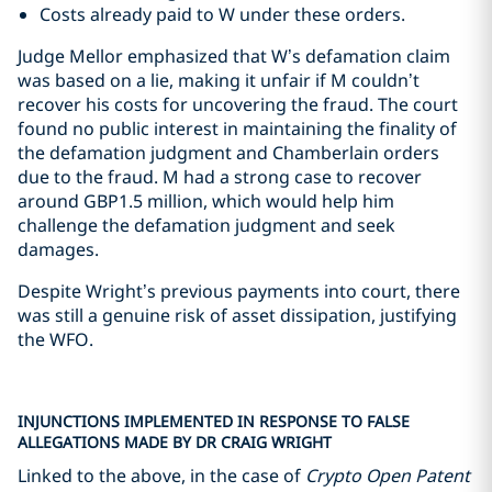
Costs already paid to W under these orders.
Judge Mellor emphasized that W’s defamation claim
was based on a lie, making it unfair if M couldn’t
recover his costs for uncovering the fraud. The court
found no public interest in maintaining the finality of
the defamation judgment and Chamberlain orders
due to the fraud. M had a strong case to recover
around GBP1.5 million, which would help him
challenge the defamation judgment and seek
damages.
Despite Wright’s previous payments into court, there
was still a genuine risk of asset dissipation, justifying
the WFO.
INJUNCTIONS IMPLEMENTED IN RESPONSE TO FALSE
ALLEGATIONS MADE BY DR CRAIG WRIGHT
Linked to the above, in the case of
Crypto Open Patent