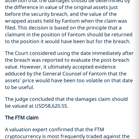
assertion that the damages should be determined by
the difference in value of the original assets just
before the security breach, and the value of the
wrapped assets held by Fantom when the claim was
filed. This decision is based on the principle that a
claimant in the position of Fantom should be returned
to the position it would have been but for the breach.
The Court considered using the date immediately after
the breach was reported to evaluate the post-breach
value. However, it ultimately accepted evidence
adduced by the General Counsel of Fantom that the
assets’ price would have been too volatile on that date
to be useful.
The judge concluded that the damages claim should
be valued at USD58,620.55.
The FTM claim
A valuation expert confirmed that the FTM
cryptocurrency is most frequently traded against the