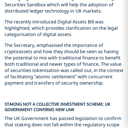
Securities Sandbox which will help the adoption of
distributed ledger technology in UK markets.
The recently introduced Digital Assets Bill was
highlighted, which provides clarification on the legal
categorisation of digital assets.
The Secretary, emphasised the importance of
cryptoassets and how they should be seen as having
the potential to mix with traditional finance to benefit
both traditional and newer types of finance. The value
of securities tokenisation was called out, in the context
of facilitating “atomic settlement” with concurrent
payment and transfers of security ownership.
STAKING NOT A COLLECTIVE INVESTMENT SCHEME: UK
GOVERNMENT CONFIRMS NEW LAW
The UK Government has passed legislation to confirm
that staking does not fall within the regulatory scope