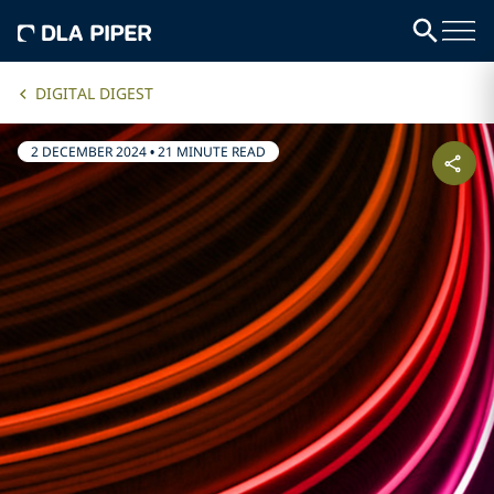
DIGITAL DIGEST
2 DECEMBER 2024
•
21 MINUTE READ