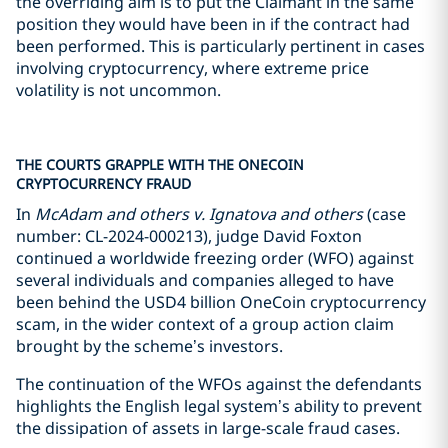
the overriding aim is to put the Claimant in the same
position they would have been in if the contract had
been performed. This is particularly pertinent in cases
involving cryptocurrency, where extreme price
volatility is not uncommon.
THE COURTS GRAPPLE WITH THE ONECOIN
CRYPTOCURRENCY FRAUD
In
McAdam and others v. Ignatova and others
(case
number: CL-2024-000213), judge David Foxton
continued a worldwide freezing order (WFO) against
several individuals and companies alleged to have
been behind the USD4 billion OneCoin cryptocurrency
scam, in the wider context of a group action claim
brought by the scheme’s investors.
The continuation of the WFOs against the defendants
highlights the English legal system’s ability to prevent
the dissipation of assets in large-scale fraud cases.