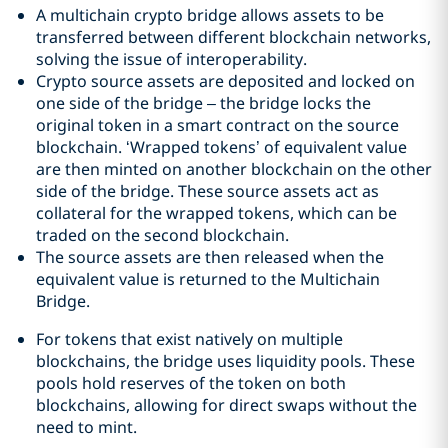
A multichain crypto bridge allows assets to be
transferred between different blockchain networks,
solving the issue of interoperability.
Crypto source assets are deposited and locked on
one side of the bridge – the bridge locks the
original token in a smart contract on the source
blockchain. ‘Wrapped tokens’ of equivalent value
are then minted on another blockchain on the other
side of the bridge. These source assets act as
collateral for the wrapped tokens, which can be
traded on the second blockchain.
The source assets are then released when the
equivalent value is returned to the Multichain
Bridge.
For tokens that exist natively on multiple
blockchains, the bridge uses liquidity pools. These
pools hold reserves of the token on both
blockchains, allowing for direct swaps without the
need to mint.