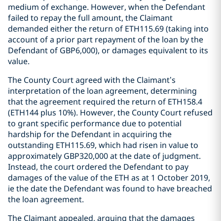
medium of exchange. However, when the Defendant
failed to repay the full amount, the Claimant
demanded either the return of ETH115.69 (taking into
account of a prior part repayment of the loan by the
Defendant of GBP6,000), or damages equivalent to its
value.
The County Court agreed with the Claimant’s
interpretation of the loan agreement, determining
that the agreement required the return of ETH158.4
(ETH144 plus 10%). However, the County Court refused
to grant specific performance due to potential
hardship for the Defendant in acquiring the
outstanding ETH115.69, which had risen in value to
approximately GBP320,000 at the date of judgment.
Instead, the court ordered the Defendant to pay
damages of the value of the ETH as at 1 October 2019,
ie the date the Defendant was found to have breached
the loan agreement.
The Claimant appealed, arguing that the damages