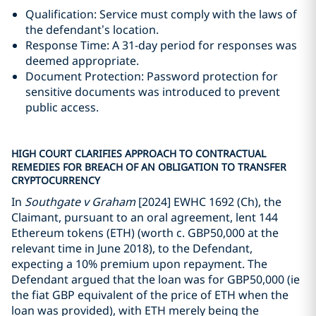
Qualification: Service must comply with the laws of
the defendant’s location.
Response Time: A 31-day period for responses was
deemed appropriate.
Document Protection: Password protection for
sensitive documents was introduced to prevent
public access.
HIGH COURT CLARIFIES APPROACH TO CONTRACTUAL
REMEDIES FOR BREACH OF AN OBLIGATION TO TRANSFER
CRYPTOCURRENCY
In
Southgate v Graham
[2024] EWHC 1692 (Ch), the
Claimant, pursuant to an oral agreement, lent 144
Ethereum tokens (ETH) (worth c. GBP50,000 at the
relevant time in June 2018), to the Defendant,
expecting a 10% premium upon repayment. The
Defendant argued that the loan was for GBP50,000 (ie
the fiat GBP equivalent of the price of ETH when the
loan was provided), with ETH merely being the