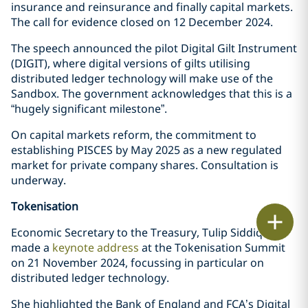
insurance and reinsurance and finally capital markets.
The call for evidence closed on 12 December 2024.
The speech announced the pilot Digital Gilt Instrument
(DIGIT), where digital versions of gilts utilising
distributed ledger technology will make use of the
Sandbox. The government acknowledges that this is a
“hugely significant milestone”.
On capital markets reform, the commitment to
establishing PISCES by May 2025 as a new regulated
market for private company shares. Consultation is
underway.
Tokenisation
Print
Economic Secretary to the Treasury, Tulip Siddiq MP
made a
keynote address
at the Tokenisation Summit
on 21 November 2024, focussing in particular on
distributed ledger technology.
She highlighted the Bank of England and FCA’s Digital