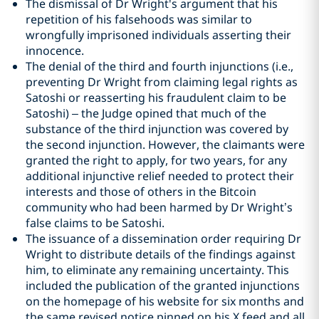
The dismissal of Dr Wright's argument that his
repetition of his falsehoods was similar to
wrongfully imprisoned individuals asserting their
innocence.
The denial of the third and fourth injunctions (i.e.,
preventing Dr Wright from claiming legal rights as
Satoshi or reasserting his fraudulent claim to be
Satoshi) – the Judge opined that much of the
substance of the third injunction was covered by
the second injunction. However, the claimants were
granted the right to apply, for two years, for any
additional injunctive relief needed to protect their
interests and those of others in the Bitcoin
community who had been harmed by Dr Wright’s
false claims to be Satoshi.
The issuance of a dissemination order requiring Dr
Wright to distribute details of the findings against
him, to eliminate any remaining uncertainty. This
included the publication of the granted injunctions
on the homepage of his website for six months and
the same revised notice pinned on his X feed and all