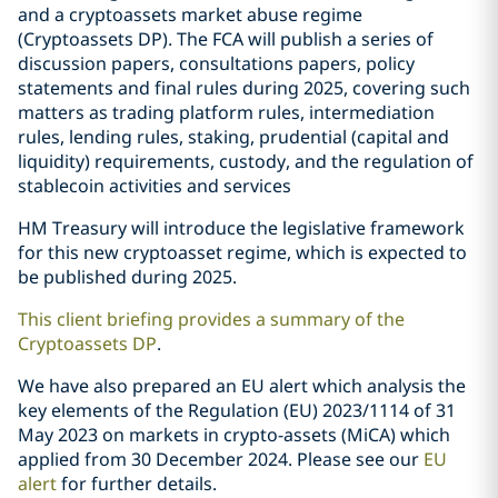
and a cryptoassets market abuse regime
(Cryptoassets DP). The FCA will publish a series of
discussion papers, consultations papers, policy
statements and final rules during 2025, covering such
matters as trading platform rules, intermediation
rules, lending rules, staking, prudential (capital and
liquidity) requirements, custody, and the regulation of
stablecoin activities and services
HM Treasury will introduce the legislative framework
for this new cryptoasset regime, which is expected to
be published during 2025.
This client briefing provides a summary of the
Cryptoassets DP
.
We have also prepared an EU alert which analysis the
key elements of the Regulation (EU) 2023/1114 of 31
May 2023 on markets in crypto-assets (MiCA) which
applied from 30 December 2024. Please see our
EU
alert
for further details.