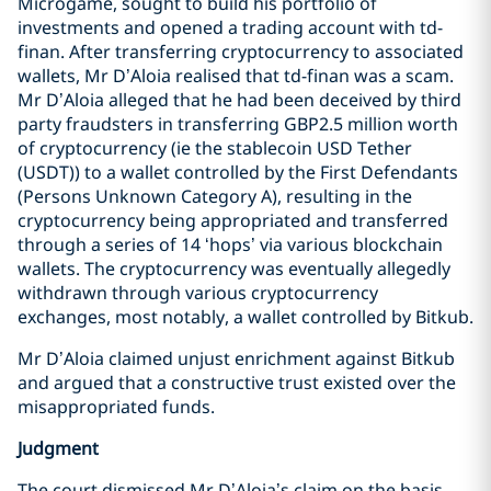
Microgame, sought to build his portfolio of
investments and opened a trading account with td-
finan. After transferring cryptocurrency to associated
wallets, Mr D’Aloia realised that td-finan was a scam.
Mr D’Aloia alleged that he had been deceived by third
party fraudsters in transferring GBP2.5 million worth
of cryptocurrency (ie the stablecoin USD Tether
(USDT)) to a wallet controlled by the First Defendants
(Persons Unknown Category A), resulting in the
cryptocurrency being appropriated and transferred
through a series of 14 ‘hops’ via various blockchain
wallets. The cryptocurrency was eventually allegedly
withdrawn through various cryptocurrency
exchanges, most notably, a wallet controlled by Bitkub.
Mr D’Aloia claimed unjust enrichment against Bitkub
and argued that a constructive trust existed over the
misappropriated funds.
Judgment
The court dismissed Mr D’Aloia’s claim on the basis