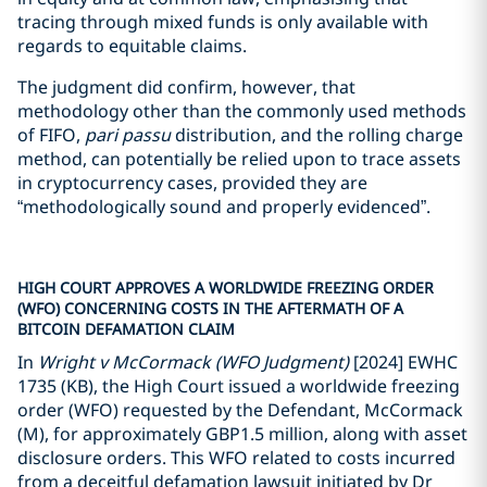
tracing through mixed funds is only available with
regards to equitable claims.
The judgment did confirm, however, that
methodology other than the commonly used methods
of FIFO,
pari passu
distribution, and the rolling charge
method, can potentially be relied upon to trace assets
in cryptocurrency cases, provided they are
“methodologically sound and properly evidenced”.
HIGH COURT APPROVES A WORLDWIDE FREEZING ORDER
(WFO) CONCERNING COSTS IN THE AFTERMATH OF A
BITCOIN DEFAMATION CLAIM
In
Wright v McCormack (WFO Judgment)
[2024] EWHC
1735 (KB), the High Court issued a worldwide freezing
order (WFO) requested by the Defendant, McCormack
(M), for approximately GBP1.5 million, along with asset
disclosure orders. This WFO related to costs incurred
from a deceitful defamation lawsuit initiated by Dr