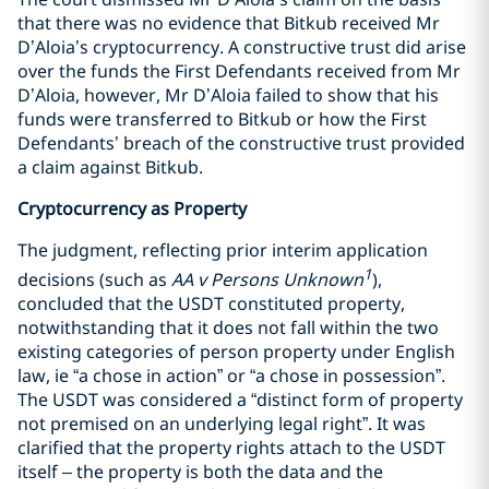
that there was no evidence that Bitkub received Mr
D’Aloia’s cryptocurrency. A constructive trust did arise
over the funds the First Defendants received from Mr
D’Aloia, however, Mr D’Aloia failed to show that his
funds were transferred to Bitkub or how the First
Defendants’ breach of the constructive trust provided
a claim against Bitkub.
Cryptocurrency as Property
The judgment, reflecting prior interim application
1
decisions (such as
AA v Persons Unknown
),
concluded that the USDT constituted property,
notwithstanding that it does not fall within the two
existing categories of person property under English
law, ie “a chose in action” or “a chose in possession”.
The USDT was considered a “distinct form of property
not premised on an underlying legal right”. It was
clarified that the property rights attach to the USDT
itself – the property is both the data and the