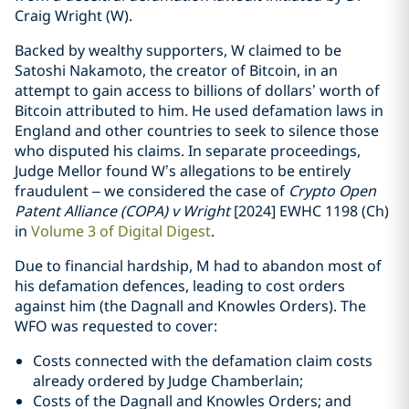
Craig Wright (W).
Backed by wealthy supporters, W claimed to be
Satoshi Nakamoto, the creator of Bitcoin, in an
attempt to gain access to billions of dollars’ worth of
Bitcoin attributed to him. He used defamation laws in
England and other countries to seek to silence those
who disputed his claims. In separate proceedings,
Judge Mellor found W’s allegations to be entirely
fraudulent – we considered the case of
Crypto Open
Patent Alliance (COPA) v Wright
[2024] EWHC 1198 (Ch)
in
Volume 3 of Digital Digest
.
Due to financial hardship, M had to abandon most of
his defamation defences, leading to cost orders
against him (the Dagnall and Knowles Orders). The
WFO was requested to cover:
Costs connected with the defamation claim costs
already ordered by Judge Chamberlain;
Costs of the Dagnall and Knowles Orders; and