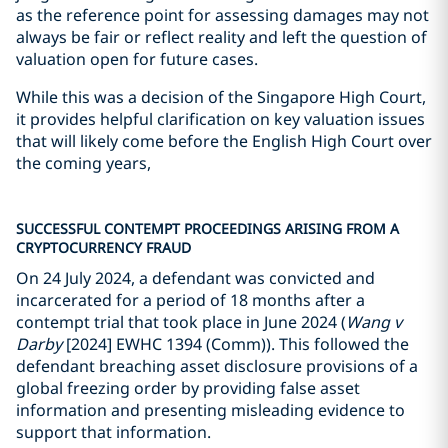
as the reference point for assessing damages may not
always be fair or reflect reality and left the question of
valuation open for future cases.
While this was a decision of the Singapore High Court,
it provides helpful clarification on key valuation issues
that will likely come before the English High Court over
the coming years,
SUCCESSFUL CONTEMPT PROCEEDINGS ARISING FROM A
CRYPTOCURRENCY FRAUD
On 24 July 2024, a defendant was convicted and
incarcerated for a period of 18 months after a
contempt trial that took place in June 2024 (
Wang v
Darby
[2024] EWHC 1394 (Comm)). This followed the
defendant breaching asset disclosure provisions of a
global freezing order by providing false asset
information and presenting misleading evidence to
support that information.