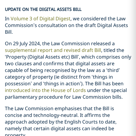
UPDATE ON THE DIGITAL ASSETS BILL
In
Volume 3 of Digital Digest
, we considered the Law
Commission’s consultation on the draft Digital Assets
Bill.
On 29 July 2024, the Law Commission released a
supplemental report and revised draft Bill
, titled the
‘Property (Digital Assets etc) Bill’, which comprises only
two clauses and confirms that digital assets are
capable of being recognised by the law as a ‘third’
category of property (ie distinct from ‘things in
possession’ and ‘things in action’). The Bill has been
introduced into the House of Lords
under the special
parliamentary procedure for Law Commission bills.
The Law Commission emphasises that the Bill is
concise and technology-neutral. It affirms the
approach adopted by the English Courts to date,
namely that certain digital assets can indeed be
property.