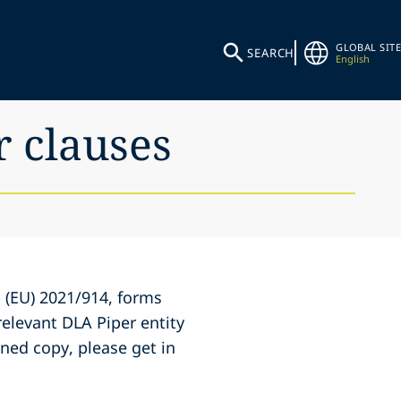
GLOBAL SITE
SEARCH
English
r clauses
 (EU) 2021/914, forms
elevant DLA Piper entity
gned copy, please get in