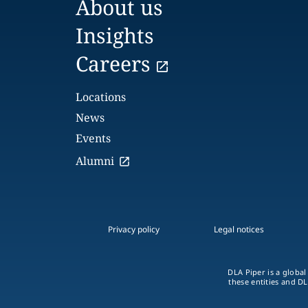
About us
Insights
Careers
Locations
News
Events
Alumni
Privacy policy
Legal notices
DLA Piper is a global
these entities and DL