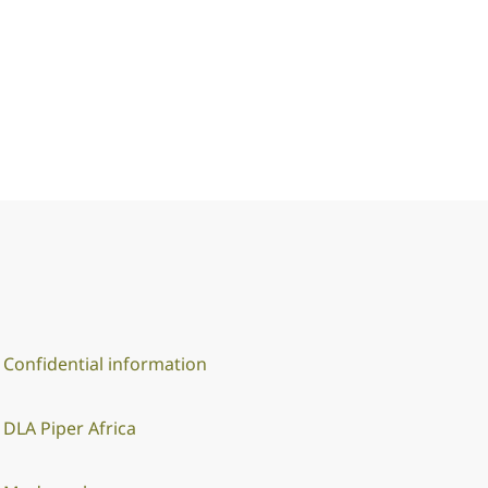
Confidential information
DLA Piper Africa