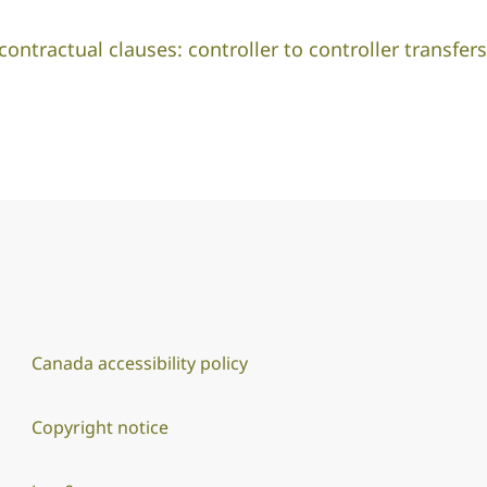
ntractual clauses: controller to controller transfers
Canada accessibility policy
Copyright notice