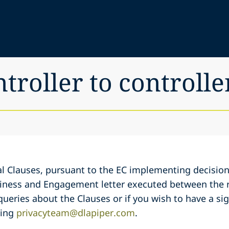
ntroller to controlle
l Clauses, pursuant to the EC implementing decision
siness and Engagement letter executed between the r
 queries about the Clauses or if you wish to have a si
ling
privacyteam@dlapiper.com
.