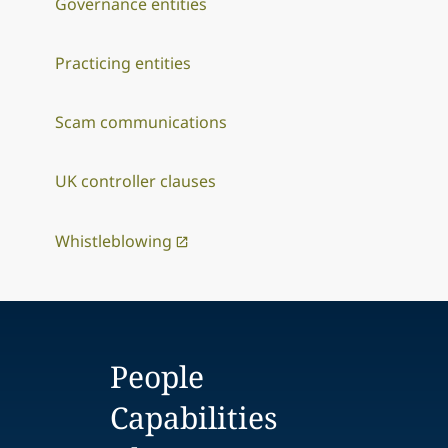
Governance entities
Practicing entities
Scam communications
UK controller clauses
Whistleblowing
People
Capabilities