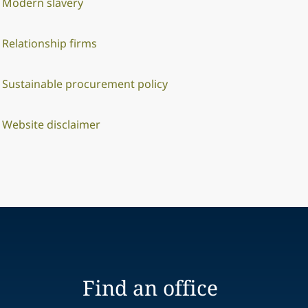
Modern slavery
Relationship firms
Sustainable procurement policy
Website disclaimer
Find an office