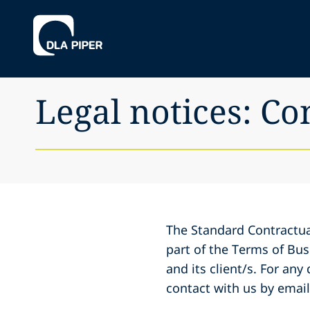
Legal notices: Co
The Standard Contractua
part of the Terms of Bu
and its client/s. For any
contact with us by emai