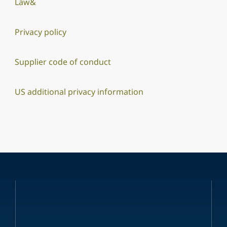
Law&
Privacy policy
Supplier code of conduct
US additional privacy information