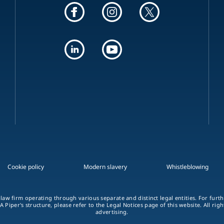
Cookie policy
Modern slavery
Whistleblowing
 law firm operating through various separate and distinct legal entities. For fur
A Piper's structure, please refer to the Legal Notices page of this website. All rig
advertising.