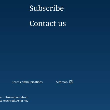
Subscribe
Contact us
Scam communications
Sitemap
ther information about
hts reserved. Attorney