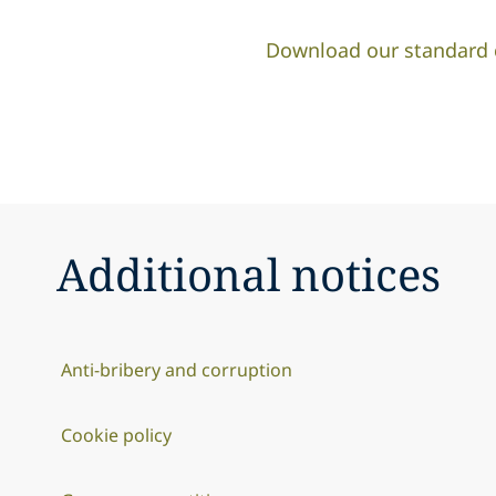
Download our standard co
Additional notices
Anti-bribery and corruption
Cookie policy