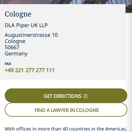
Cologne
DLA Piper UK LLP
Augustinerstrasse 10
Cologne
50667
Germany
FAX
+49 221 277 277 111
GET DIRECTIONS
FIND A LAWYER IN COLOGNE
With offices in more than 40 countries in the Americas,