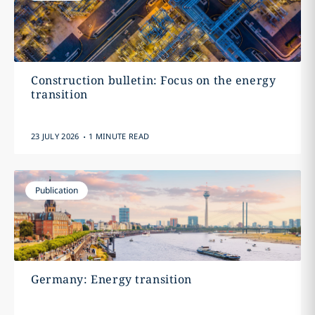
Construction bulletin: Focus on the energy
transition
.
23 JULY 2026
1 MINUTE READ
Publication
Germany: Energy transition