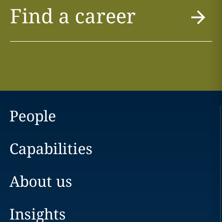
Find a career
People
Capabilities
About us
Insights