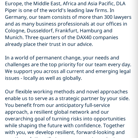
Europe, the Middle East, Africa and Asia Pacific, DLA
Piper is one of the world's leading law firms. In
Germany, our team consists of more than 300 lawyers
and as many business professionals at our offices in
Cologne, Dusseldorf, Frankfurt, Hamburg and
Munich. Three quarters of the DAX40 companies
already place their trust in our advice.
In a world of permanent change, your needs and
challenges are the top priority for our team every day.
We support you across all current and emerging legal
issues - locally as well as globally.
Our flexible working methods and novel approaches
enable us to serve as a strategic partner by your side.
You benefit from our anticipatory full-service
approach, a resilient global network and our
overarching goal of turning risks into opportunities
while shaping the future with confidence. Together
with you, we develop resilient, forward-looking and