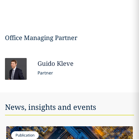
Office Managing Partner
Guido
Kleve
Partner
News, insights and events
Publication