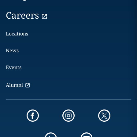
Careers
Locations
News
Events
Alumni