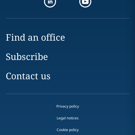
Find an office
Subscribe
Contact us
Privacy policy
Legal notices
Cookie policy