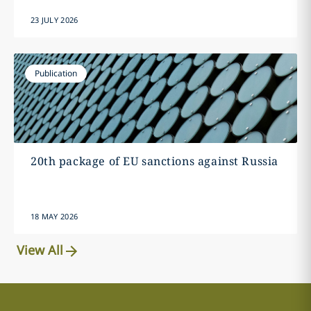
23 JULY 2026
Publication
20th package of EU sanctions against Russia
18 MAY 2026
View All