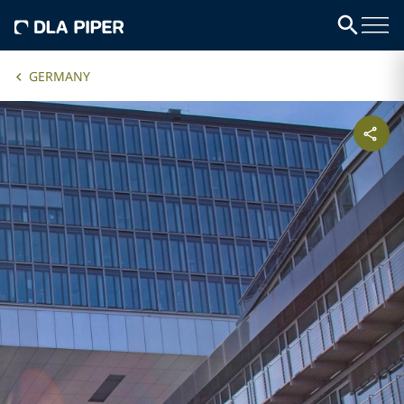
GERMANY