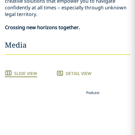
creative solutions that empower you to navigate
confidently at all times – especially through unknown
legal territory.
Crossing new horizons together.
Media
SLIDE VIEW
DETAIL VIEW
Podcast