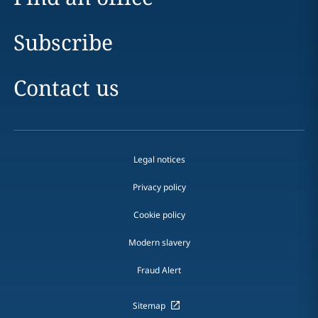
Subscribe
Contact us
Legal notices
Privacy policy
Cookie policy
Modern slavery
Fraud Alert
Sitemap