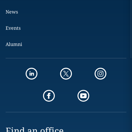
News
Events
Alumni
Find an office