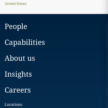
United States
People
Capabilities
About us
Insights
Careers
Locations