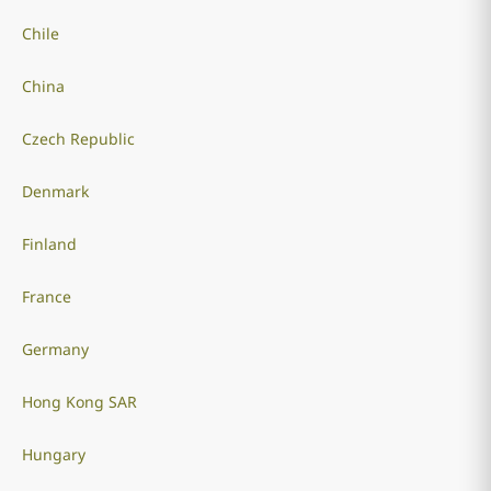
Chile
China
Czech Republic
Denmark
Finland
France
Germany
Hong Kong SAR
Hungary