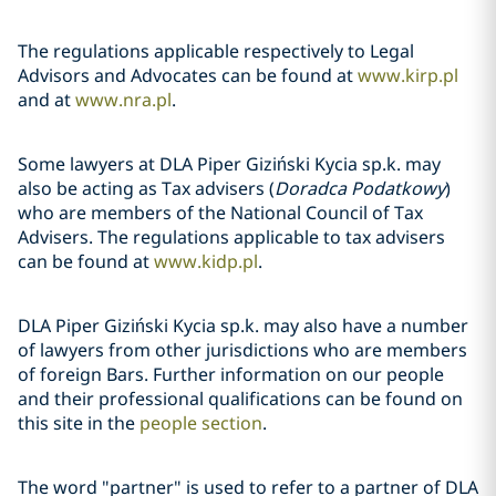
The regulations applicable respectively to Legal
Advisors and Advocates can be found at
www.kirp.pl
and at
www.nra.pl
.
Some lawyers at DLA Piper Giziński Kycia sp.k. may
also be acting as Tax advisers (
Doradca Podatkowy
)
who are members of the National Council of Tax
Advisers. The regulations applicable to tax advisers
can be found at
www.kidp.pl
.
DLA Piper Giziński Kycia sp.k. may also have a number
of lawyers from other jurisdictions who are members
of foreign Bars. Further information on our people
and their professional qualifications can be found on
this site in the
people section
.
The word "partner" is used to refer to a partner of DLA