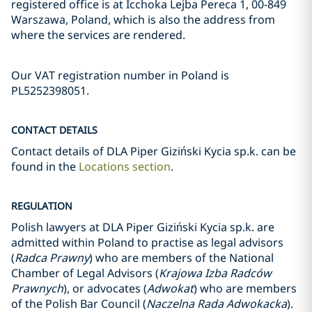
registered office is at Icchoka Lejba Pereca 1, 00-849
Warszawa, Poland, which is also the address from
where the services are rendered.
Our VAT registration number in Poland is
PL5252398051.
CONTACT DETAILS
Contact details of DLA Piper Giziński Kycia sp.k. can be
found in the
Locations section
.
REGULATION
Polish lawyers at DLA Piper Giziński Kycia sp.k. are
admitted within Poland to practise as legal advisors
(
Radca Prawny
) who are members of the National
Chamber of Legal Advisors (
Krajowa Izba Radców
Prawnych
), or advocates (
Adwokat
) who are members
of the Polish Bar Council (
Naczelna Rada Adwokacka
).