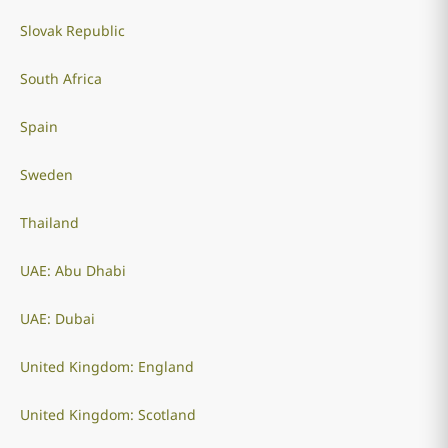
Slovak Republic
South Africa
Spain
Sweden
Thailand
UAE: Abu Dhabi
UAE: Dubai
United Kingdom: England
United Kingdom: Scotland