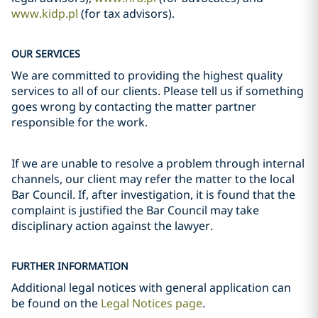
www.kidp.pl
(for tax advisors).
OUR SERVICES
We are committed to providing the highest quality
services to all of our clients. Please tell us if something
goes wrong by contacting the matter partner
responsible for the work.
If we are unable to resolve a problem through internal
channels, our client may refer the matter to the local
Bar Council. If, after investigation, it is found that the
complaint is justified the Bar Council may take
disciplinary action against the lawyer.
FURTHER INFORMATION
Additional legal notices with general application can
be found on the
Legal Notices page
.