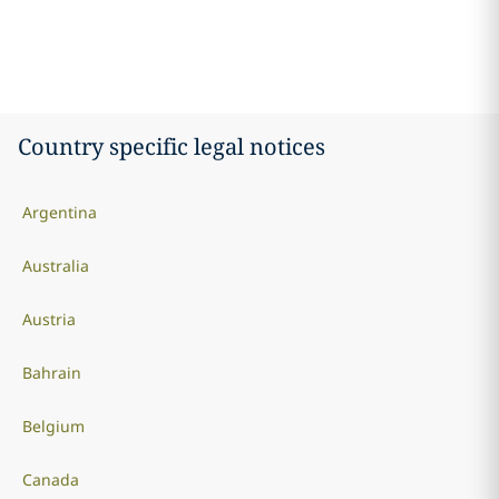
Country specific legal notices
Argentina
Australia
Austria
Bahrain
Belgium
Canada