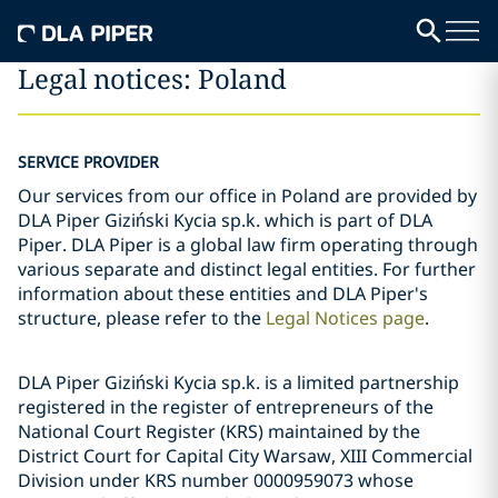
Legal notices: Poland
SERVICE PROVIDER
Our services from our office in Poland are provided by
DLA Piper Giziński Kycia sp.k. which is part of DLA
Piper. DLA Piper is a global law firm operating through
various separate and distinct legal entities. For further
information about these entities and DLA Piper's
structure, please refer to the
Legal Notices page
.
DLA Piper Giziński Kycia sp.k. is a limited partnership
registered in the register of entrepreneurs of the
National Court Register (KRS) maintained by the
District Court for Capital City Warsaw, XIII Commercial
Division under KRS number 0000959073 whose