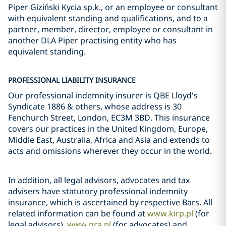
Piper Giziński Kycia sp.k., or an employee or consultant
with equivalent standing and qualifications, and to a
partner, member, director, employee or consultant in
another DLA Piper practising entity who has
equivalent standing.
PROFESSIONAL LIABILITY INSURANCE
Our professional indemnity insurer is QBE Lloyd's
Syndicate 1886 & others, whose address is 30
Fenchurch Street, London, EC3M 3BD. This insurance
covers our practices in the United Kingdom, Europe,
Middle East, Australia, Africa and Asia and extends to
acts and omissions wherever they occur in the world.
In addition, all legal advisors, advocates and tax
advisers have statutory professional indemnity
insurance, which is ascertained by respective Bars. All
related information can be found at
www.kirp.pl
(for
legal advisors),
www.nra.pl
(for advocates) and