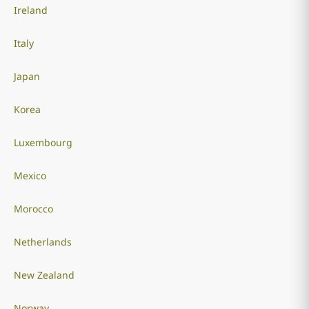
Ireland
Italy
Japan
Korea
Luxembourg
Mexico
Morocco
Netherlands
New Zealand
Norway