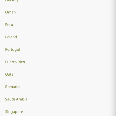
Oman
Peru
Poland
Portugal
Puerto Rico
Qatar
Romania
Saudi Arabia
Singapore