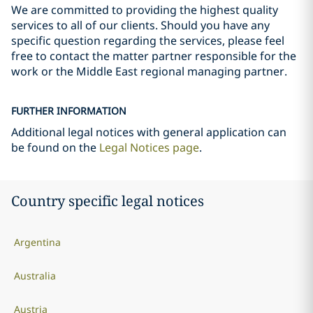
We are committed to providing the highest quality
services to all of our clients. Should you have any
specific question regarding the services, please feel
free to contact the matter partner responsible for the
work or the Middle East regional managing partner.
FURTHER INFORMATION
Additional legal notices with general application can
be found on the
Legal Notices page
.
Country specific legal notices
Argentina
Australia
Austria