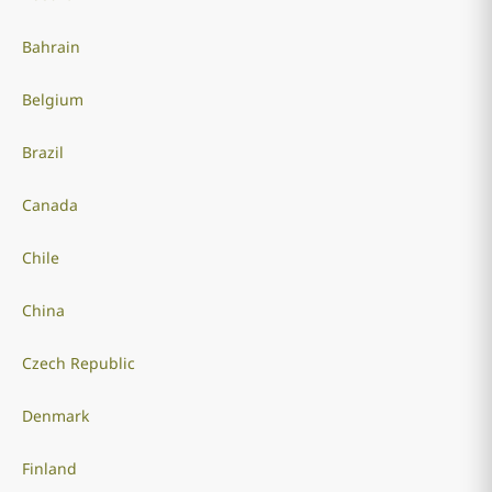
Bahrain
Belgium
Brazil
Canada
Chile
China
Czech Republic
Denmark
Finland