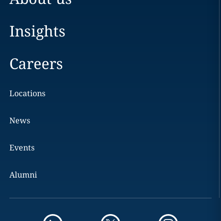
Insights
Careers
Locations
News
Events
Alumni