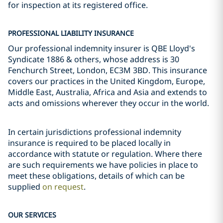
for inspection at its registered office.
PROFESSIONAL LIABILITY INSURANCE
Our professional indemnity insurer is QBE Lloyd's
Syndicate 1886 & others, whose address is 30
Fenchurch Street, London, EC3M 3BD. This insurance
covers our practices in the United Kingdom, Europe,
Middle East, Australia, Africa and Asia and extends to
acts and omissions wherever they occur in the world.
In certain jurisdictions professional indemnity
insurance is required to be placed locally in
accordance with statute or regulation. Where there
are such requirements we have policies in place to
meet these obligations, details of which can be
supplied
on request
.
OUR SERVICES