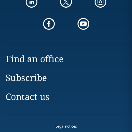
Find an office
Subscribe
Contact us
Legal notices