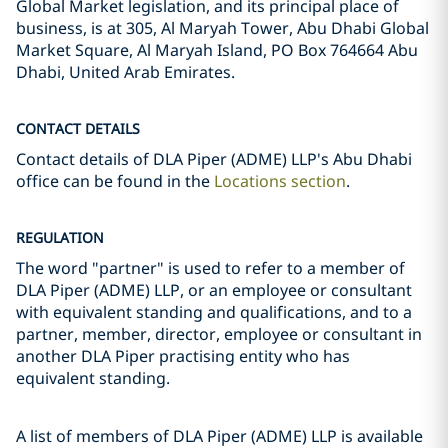
Global Market legislation, and its principal place of
business, is at 305, Al Maryah Tower, Abu Dhabi Global
Market Square, Al Maryah Island, PO Box 764664 Abu
Dhabi, United Arab Emirates.
CONTACT DETAILS
Contact details of DLA Piper (ADME) LLP's Abu Dhabi
office can be found in the
Locations section
.
REGULATION
The word "partner" is used to refer to a member of
DLA Piper (ADME) LLP, or an employee or consultant
with equivalent standing and qualifications, and to a
partner, member, director, employee or consultant in
another DLA Piper practising entity who has
equivalent standing.
A list of members of DLA Piper (ADME) LLP is available