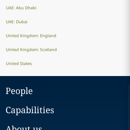
UAE: Abu Dhabi
UAE: Dubai
United Kingdom: England
United Kingdom: Scotland
United States
People
Capabilities
About us