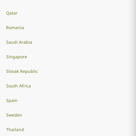
Qatar
Romania
Saudi Arabia
Singapore
Slovak Republic
South Africa
Spain
Sweden
Thailand