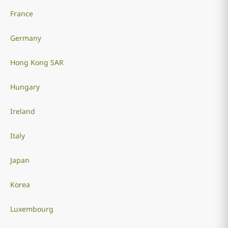
France
Germany
Hong Kong SAR
Hungary
Ireland
Italy
Japan
Korea
Luxembourg