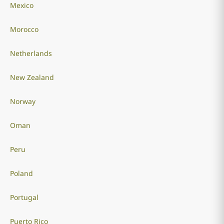
Mexico
Morocco
Netherlands
New Zealand
Norway
Oman
Peru
Poland
Portugal
Puerto Rico