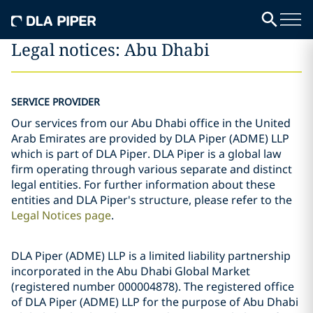
Legal notices: Abu Dhabi
SERVICE PROVIDER
Our services from our Abu Dhabi office in the United
Arab Emirates are provided by DLA Piper (ADME) LLP
which is part of DLA Piper. DLA Piper is a global law
firm operating through various separate and distinct
legal entities. For further information about these
entities and DLA Piper's structure, please refer to the
Legal Notices page
.
DLA Piper (ADME) LLP is a limited liability partnership
incorporated in the Abu Dhabi Global Market
(registered number 000004878). The registered office
of DLA Piper (ADME) LLP for the purpose of Abu Dhabi