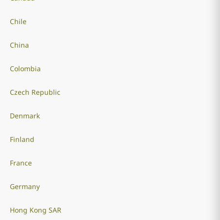
Chile
China
Colombia
Czech Republic
Denmark
Finland
France
Germany
Hong Kong SAR