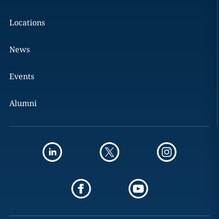
Locations
News
Events
Alumni