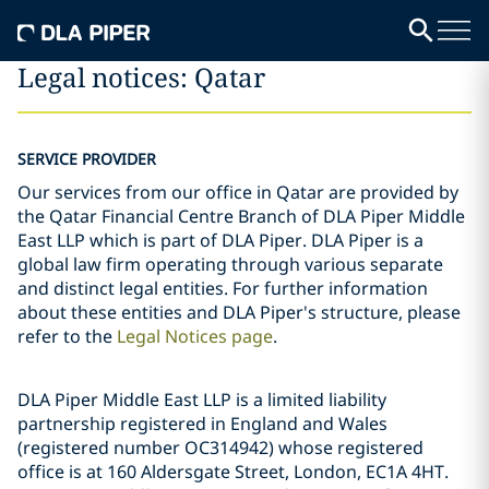
Legal notices: Qatar
SERVICE PROVIDER
Our services from our office in Qatar are provided by
the Qatar Financial Centre Branch of DLA Piper Middle
East LLP which is part of DLA Piper. DLA Piper is a
global law firm operating through various separate
and distinct legal entities. For further information
about these entities and DLA Piper's structure, please
refer to the
Legal Notices page
.
DLA Piper Middle East LLP is a limited liability
partnership registered in England and Wales
(registered number OC314942) whose registered
office is at 160 Aldersgate Street, London, EC1A 4HT.