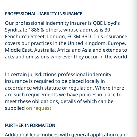
PROFESSIONAL LIABILITY INSURANCE
Our professional indemnity insurer is QBE Lloyd's
Syndicate 1886 & others, whose address is 30
Fenchurch Street, London, EC3M 3BD. This insurance
covers our practices in the United Kingdom, Europe,
Middle East, Australia, Africa and Asia and extends to
acts and omissions wherever they occur in the world.
In certain jurisdictions professional indemnity
insurance is required to be placed locally in
accordance with statute or regulation. Where there
are such requirements we have policies in place to
meet these obligations, details of which can be
supplied
on request
.
FURTHER INFORMATION
Additional legal notices with general application can