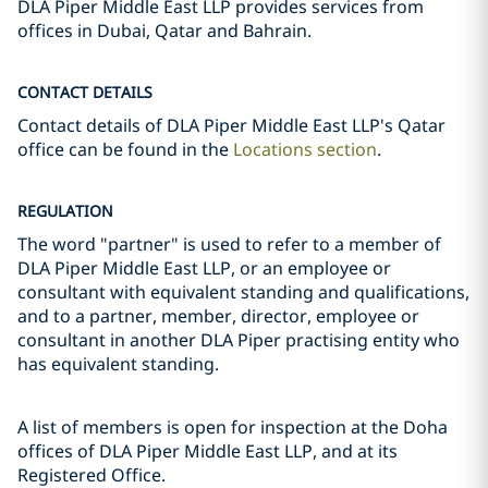
DLA Piper Middle East LLP provides services from
offices in Dubai, Qatar and Bahrain.
CONTACT DETAILS
Contact details of DLA Piper Middle East LLP's Qatar
office can be found in the
Locations section
.
REGULATION
The word "partner" is used to refer to a member of
DLA Piper Middle East LLP, or an employee or
consultant with equivalent standing and qualifications,
and to a partner, member, director, employee or
consultant in another DLA Piper practising entity who
has equivalent standing.
A list of members is open for inspection at the Doha
offices of DLA Piper Middle East LLP, and at its
Registered Office.