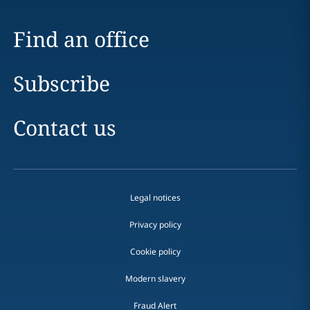
Find an office
Subscribe
Contact us
Legal notices
Privacy policy
Cookie policy
Modern slavery
Fraud Alert