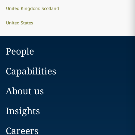
United Kingdom: Scotland
United States
People
Capabilities
About us
Insights
Careers