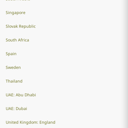
Singapore
Slovak Republic
South Africa
Spain
Sweden
Thailand
UAE: Abu Dhabi
UAE: Dubai
United Kingdom: England