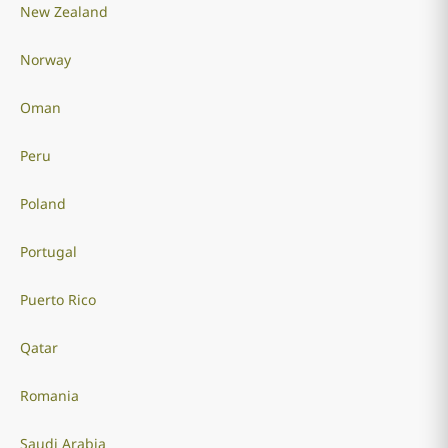
New Zealand
Norway
Oman
Peru
Poland
Portugal
Puerto Rico
Qatar
Romania
Saudi Arabia