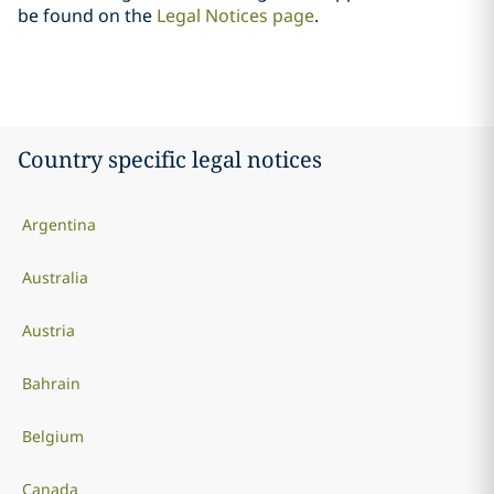
be found on the
Legal Notices page
.
Country specific legal notices
Argentina
Australia
Austria
Bahrain
Belgium
Canada