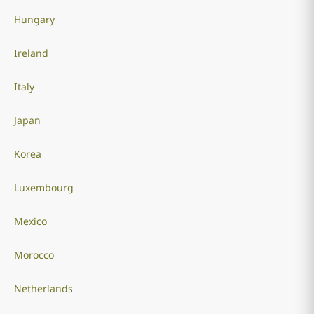
Hungary
Ireland
Italy
Japan
Korea
Luxembourg
Mexico
Morocco
Netherlands