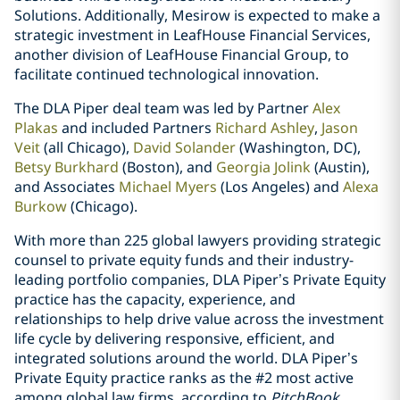
Solutions. Additionally, Mesirow is expected to make a
strategic investment in LeafHouse Financial Services,
another division of LeafHouse Financial Group, to
facilitate continued technological innovation.
The DLA Piper deal team was led by Partner
Alex
Plakas
and included Partners
Richard Ashley
,
Jason
Veit
(all Chicago),
David Solander
(Washington, DC),
Betsy Burkhard
(Boston), and
Georgia Jolink
(Austin),
and Associates
Michael Myers
(Los Angeles) and
Alexa
Burkow
(Chicago).
With more than 225 global lawyers providing strategic
counsel to private equity funds and their industry-
leading portfolio companies, DLA Piper’s Private Equity
practice has the capacity, experience, and
relationships to help drive value across the investment
life cycle by delivering responsive, efficient, and
integrated solutions around the world. DLA Piper’s
Private Equity practice ranks as the #2 most active
among global law firms, according to
PitchBook
.