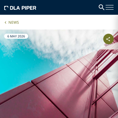
NEWS
6 MAY 2026