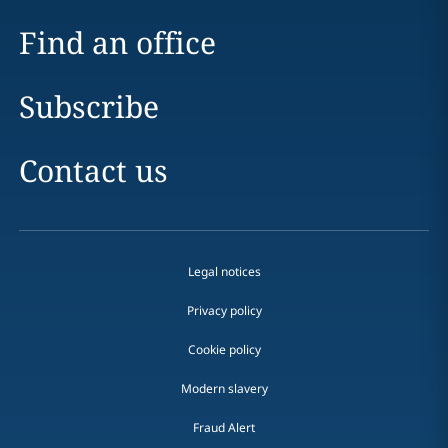
Find an office
Subscribe
Contact us
Legal notices
Privacy policy
Cookie policy
Modern slavery
Fraud Alert