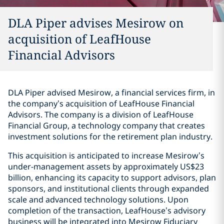
DLA Piper advises Mesirow on
acquisition of LeafHouse
Financial Advisors
DLA Piper advised Mesirow, a financial services firm, in
the company’s acquisition of LeafHouse Financial
Advisors. The company is a division of LeafHouse
Financial Group, a technology company that creates
investment solutions for the retirement plan industry.
This acquisition is anticipated to increase Mesirow’s
under-management assets by approximately US$23
billion, enhancing its capacity to support advisors, plan
sponsors, and institutional clients through expanded
scale and advanced technology solutions. Upon
completion of the transaction, LeafHouse’s advisory
business will be integrated into Mesirow Fiduciary