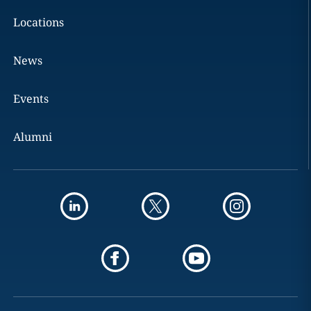
Locations
News
Events
Alumni