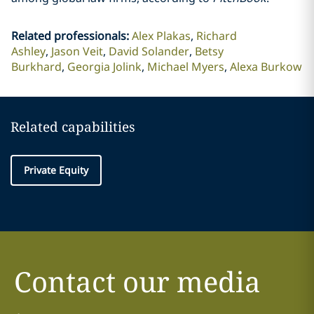
Related professionals
:
Alex Plakas
Richard
Ashley
Jason Veit
David Solander
Betsy
Burkhard
Georgia Jolink
Michael Myers
Alexa Burkow
Related capabilities
Private Equity
Contact our media