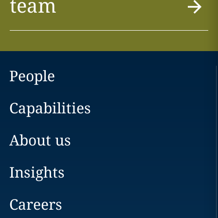
team
People
Capabilities
About us
Insights
Careers