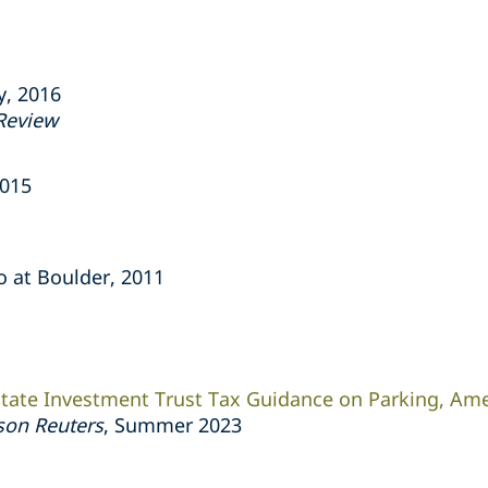
y, 2016
Review
2015
do at Boulder, 2011
tate Investment Trust Tax Guidance on Parking, Am
on Reuters
, Summer 2023