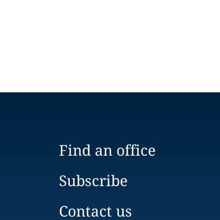
Find an office
Subscribe
Contact us