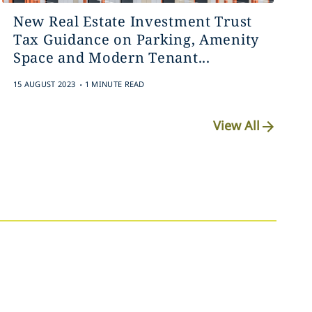
New Real Estate Investment Trust
Tax Guidance on Parking, Amenity
Space and Modern Tenant...
.
15 AUGUST 2023
1 MINUTE READ
View All