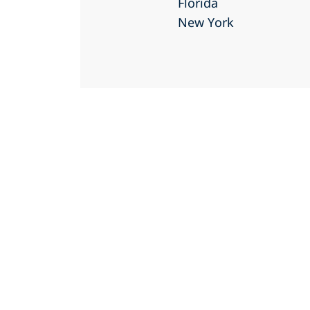
Florida
New York