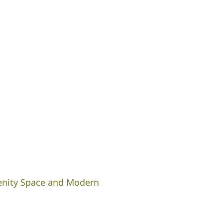
enity Space and Modern