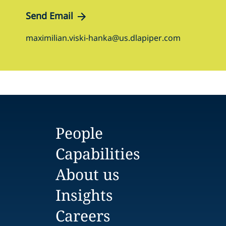
Send Email
maximilian.viski-hanka@us.dlapiper.com
People
Capabilities
About us
Insights
Careers