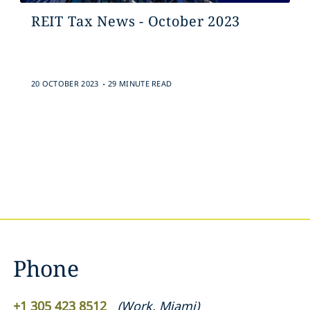
REIT Tax News - October 2023
.
20 OCTOBER 2023
29 MINUTE READ
Phone
+1 305 423 8512
(
Work
,
Miami
)