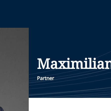
Maximilia
Partner