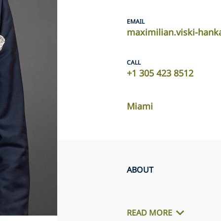
EMAIL
maximilian.viski-han
CALL
+1 305 423 8512
Miami
ABOUT
READ MORE