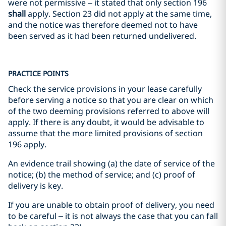
were not permissive – it stated that only section 196
shall
apply. Section 23 did not apply at the same time,
and the notice was therefore deemed not to have
been served as it had been returned undelivered.
PRACTICE POINTS
Check the service provisions in your lease carefully
before serving a notice so that you are clear on which
of the two deeming provisions referred to above will
apply. If there is any doubt, it would be advisable to
assume that the more limited provisions of section
196 apply.
An evidence trail showing (a) the date of service of the
notice; (b) the method of service; and (c) proof of
delivery is key.
If you are unable to obtain proof of delivery, you need
to be careful – it is not always the case that you can fall