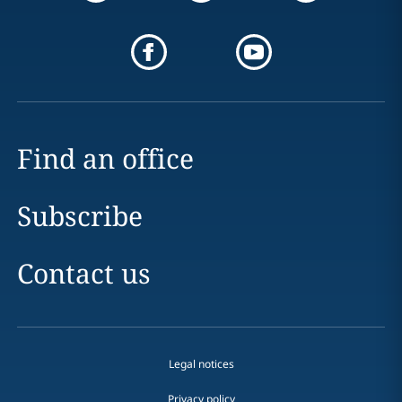
Find an office
Subscribe
Contact us
Legal notices
Privacy policy