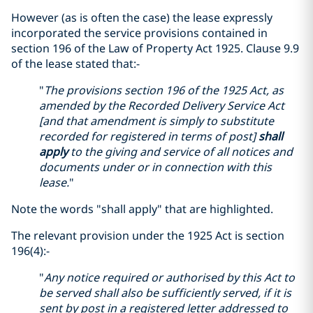
However (as is often the case) the lease expressly
incorporated the service provisions contained in
section 196 of the Law of Property Act 1925. Clause 9.9
of the lease stated that:-
"
The provisions section 196 of the 1925 Act, as
amended by the Recorded Delivery Service Act
[and that amendment is simply to substitute
recorded for registered in terms of post]
shall
apply
to the giving and service of all notices and
documents under or in connection with this
lease.
"
Note the words "shall apply" that are highlighted.
The relevant provision under the 1925 Act is section
196(4):-
"
Any notice required or authorised by this Act to
be served shall also be sufficiently served, if it is
sent by post in a registered letter addressed to