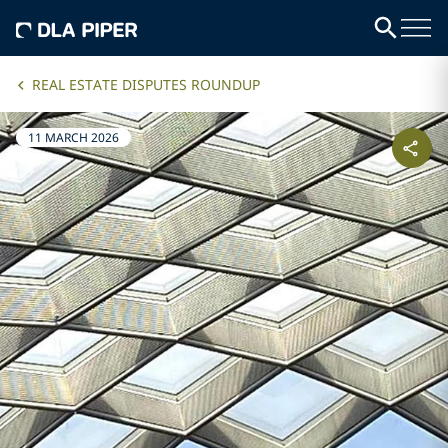
REAL ESTATE DISPUTES ROUNDUP
11 MARCH 2026