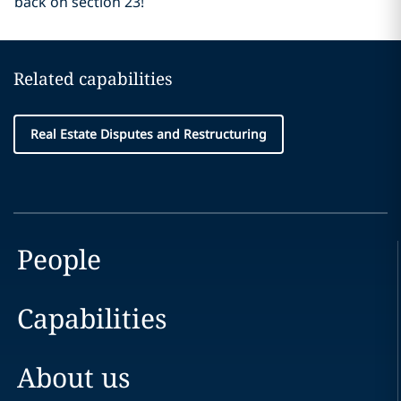
back on section 23!
Related capabilities
Real Estate Disputes and Restructuring
People
Capabilities
About us