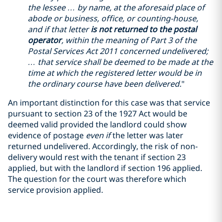
the lessee … by name, at the aforesaid place of
abode or business, office, or counting-house,
and if that letter
is not returned to the postal
operator
, within the meaning of Part 3 of the
Postal Services Act 2011 concerned undelivered;
… that service shall be deemed to be made at the
time at which the registered letter would be in
the ordinary course have been delivered.
"
An important distinction for this case was that service
pursuant to section 23 of the 1927 Act would be
deemed valid provided the landlord could show
evidence of postage
even if
the letter was later
returned undelivered. Accordingly, the risk of non-
delivery would rest with the tenant if section 23
applied, but with the landlord if section 196 applied.
The question for the court was therefore which
service provision applied.