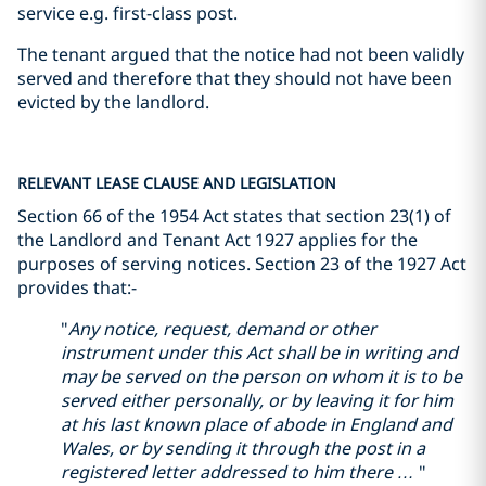
service e.g. first-class post.
The tenant argued that the notice had not been validly
served and therefore that they should not have been
evicted by the landlord.
RELEVANT LEASE CLAUSE AND LEGISLATION
Section 66 of the 1954 Act states that section 23(1) of
the Landlord and Tenant Act 1927 applies for the
purposes of serving notices. Section 23 of the 1927 Act
provides that:-
"
Any notice, request, demand or other
instrument under this Act shall be in writing and
may be served on the person on whom it is to be
served either personally, or by leaving it for him
at his last known place of abode in England and
Wales, or by sending it through the post in a
registered letter addressed to him there …
"