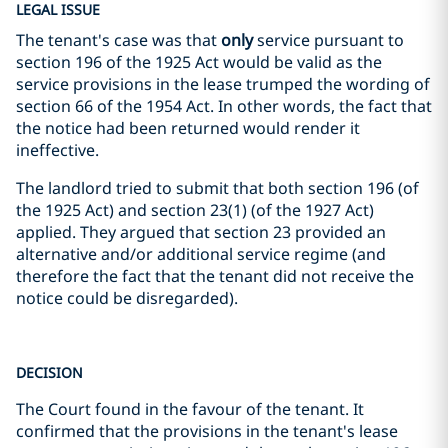
LEGAL ISSUE
The tenant's case was that
only
service pursuant to
section 196 of the 1925 Act would be valid as the
service provisions in the lease trumped the wording of
section 66 of the 1954 Act. In other words, the fact that
the notice had been returned would render it
ineffective.
The landlord tried to submit that both section 196 (of
the 1925 Act) and section 23(1) (of the 1927 Act)
applied. They argued that section 23 provided an
alternative and/or additional service regime (and
therefore the fact that the tenant did not receive the
notice could be disregarded).
DECISION
The Court found in the favour of the tenant. It
confirmed that the provisions in the tenant's lease