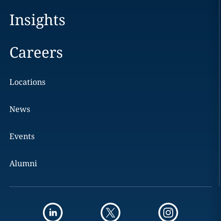
Insights
Careers
Locations
News
Events
Alumni