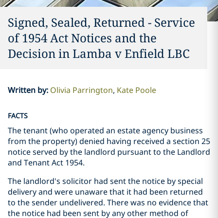
Signed, Sealed, Returned - Service
of 1954 Act Notices and the
Decision in Lamba v Enfield LBC
Written by
:
Olivia Parrington
Kate Poole
FACTS
The tenant (who operated an estate agency business
from the property) denied having received a section 25
notice served by the landlord pursuant to the Landlord
and Tenant Act 1954.
The landlord's solicitor had sent the notice by special
delivery and were unaware that it had been returned
to the sender undelivered. There was no evidence that
the notice had been sent by any other method of