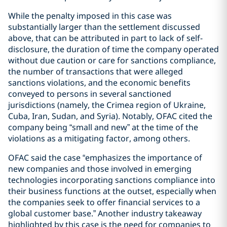
While the penalty imposed in this case was
substantially larger than the settlement discussed
above, that can be attributed in part to lack of self-
disclosure, the duration of time the company operated
without due caution or care for sanctions compliance,
the number of transactions that were alleged
sanctions violations, and the economic benefits
conveyed to persons in several sanctioned
jurisdictions (namely, the Crimea region of Ukraine,
Cuba, Iran, Sudan, and Syria). Notably, OFAC cited the
company being “small and new” at the time of the
violations as a mitigating factor, among others.
OFAC said the case “emphasizes the importance of
new companies and those involved in emerging
technologies incorporating sanctions compliance into
their business functions at the outset, especially when
the companies seek to offer financial services to a
global customer base.” Another industry takeaway
highlighted by this case is the need for companies to