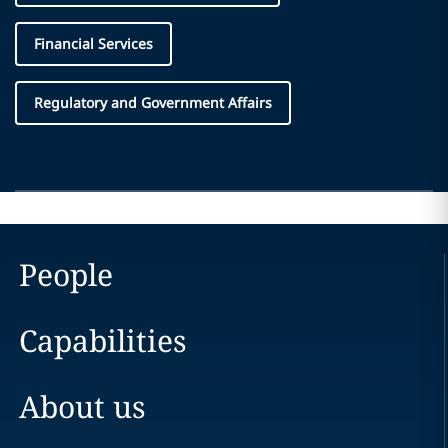
Financial Services
Regulatory and Government Affairs
People
Capabilities
About us