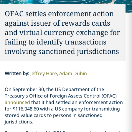
OFAC settles enforcement action
against issuer of rewards cards
and virtual currency exchange for
failing to identify transactions
involving sanctioned jurisdictions
Written by
:
Jeffrey Hare
Adam Dubin
On September 30, the US Department of the
Treasury’s Office of Foreign Assets Control (OFAC)
announced
that it had settled an enforcement action
for $116,048.60 with a US company for transmitting
stored value cards to persons in sanctioned
jurisdictions.