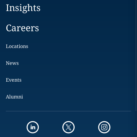
Insights
Careers
Locations
News
Events
Alumni