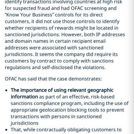
identify transactions involving countries at high risk
for suspected fraud and had OFAC screening and
“Know Your Business” controls for its direct
customers, it did not use those controls to identify
whether recipients of rewards might be located in
sanctioned jurisdictions. However, both IP addresses
and domain names in certain recipient email
addresses were associated with sanctioned
jurisdictions. It seems the company did require its
customers by contract to comply with sanctions
regulations and self-disclosed the violations.
OFAC has said that the case demonstrates:
The importance of using relevant geographic
information
as part of an effective, risk-based
sanctions compliance program, including the use of
appropriate geolocation blocking tools to prevent
transactions with persons in sanctioned
jurisdictions
That, while contractually obligating customers to