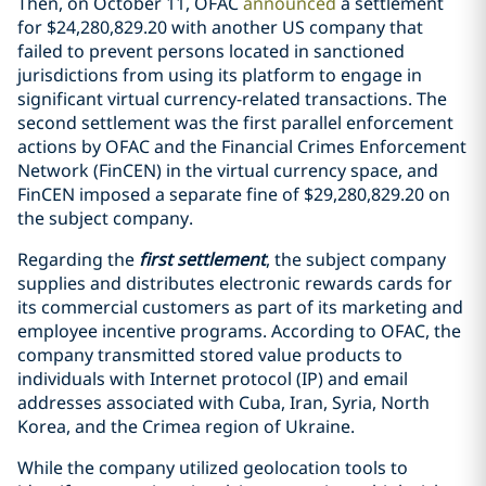
Then, on October 11, OFAC
announced
a settlement
for
$24,280,829.20 with another US company that
failed to prevent persons located in sanctioned
jurisdictions from using its platform to engage in
significant virtual currency-related transactions. The
second settlement was the first parallel enforcement
actions by OFAC and the Financial Crimes Enforcement
Network (FinCEN) in the virtual currency space, and
FinCEN imposed a separate fine of $29,280,829.20 on
the subject company.
Regarding the
first settlement
, the subject company
supplies and distributes electronic rewards cards for
its commercial customers as part of its marketing and
employee incentive programs. According to OFAC, the
company transmitted stored value products to
individuals with Internet protocol (IP) and email
addresses associated with Cuba, Iran, Syria, North
Korea, and the Crimea region of Ukraine.
While the company utilized geolocation tools to