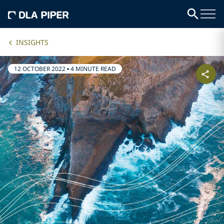
INSIGHTS
12 OCTOBER 2022
•
4 MINUTE READ