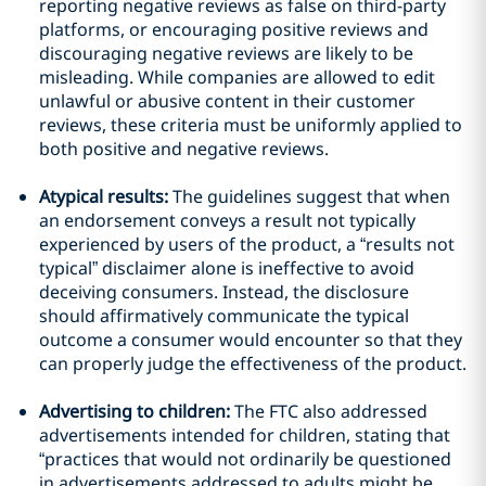
reporting negative reviews as false on third-party
platforms, or encouraging positive reviews and
discouraging negative reviews are likely to be
misleading. While companies are allowed to edit
unlawful or abusive content in their customer
reviews, these criteria must be uniformly applied to
both positive and negative reviews.
Atypical results:
The guidelines suggest that when
an endorsement conveys a result not typically
experienced by users of the product, a “results not
typical” disclaimer alone is ineffective to avoid
deceiving consumers. Instead, the disclosure
should affirmatively communicate the typical
outcome a consumer would encounter so that they
can properly judge the effectiveness of the product.
Advertising to children:
The FTC also addressed
advertisements intended for children, stating that
“practices that would not ordinarily be questioned
in advertisements addressed to adults might be