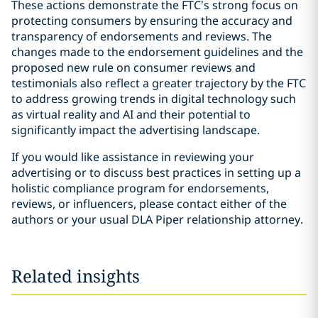
These actions demonstrate the FTC’s strong focus on
protecting consumers by ensuring the accuracy and
transparency of endorsements and reviews. The
changes made to the endorsement guidelines and the
proposed new rule on consumer reviews and
testimonials also reflect a greater trajectory by the FTC
to address growing trends in digital technology such
as virtual reality and AI and their potential to
significantly impact the advertising landscape.
If you would like assistance in reviewing your
advertising or to discuss best practices in setting up a
holistic compliance program for endorsements,
reviews, or influencers, please contact either of the
authors or your usual DLA Piper relationship attorney.
Related insights