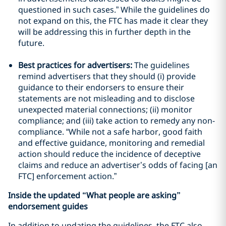
questioned in such cases.” While the guidelines do
not expand on this, the FTC has made it clear they
will be addressing this in further depth in the
future.
Best practices for advertisers:
The guidelines
remind advertisers that they should (i) provide
guidance to their endorsers to ensure their
statements are not misleading and to disclose
unexpected material connections; (ii) monitor
compliance; and (iii) take action to remedy any non-
compliance. “While not a safe harbor, good faith
and effective guidance, monitoring and remedial
action should reduce the incidence of deceptive
claims and reduce an advertiser’s odds of facing [an
FTC] enforcement action.”
Inside the updated “What people are asking”
endorsement guides
In addition to updating the guidelines, the FTC also