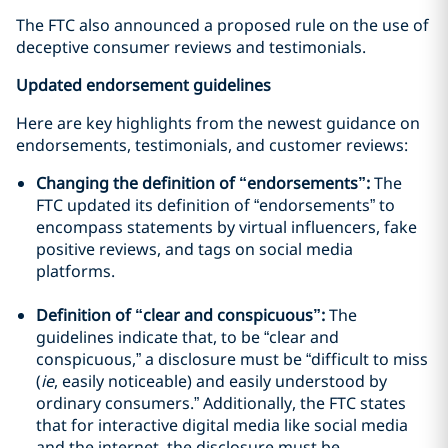
The FTC also announced a proposed rule on the use of
deceptive consumer reviews and testimonials.
Updated endorsement guidelines
Here are key highlights from the newest guidance on
endorsements, testimonials, and customer reviews:
Changing the definition of “endorsements”:
The
FTC updated its definition of “endorsements” to
encompass statements by virtual influencers, fake
positive reviews, and tags on social media
platforms.
Definition of “clear and conspicuous”:
The
guidelines indicate that, to be “clear and
conspicuous,” a disclosure must be “difficult to miss
(
ie
, easily noticeable) and easily understood by
ordinary consumers.” Additionally, the FTC states
that for interactive digital media like social media
and the internet, the disclosure must be