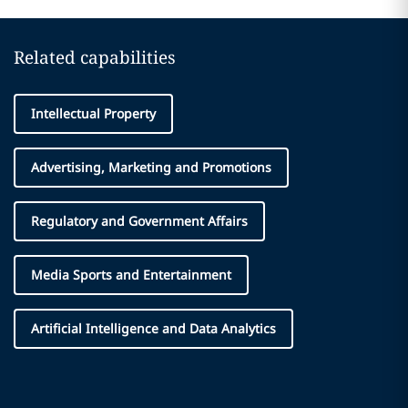
Related capabilities
Intellectual Property
Advertising, Marketing and Promotions
Regulatory and Government Affairs
Media Sports and Entertainment
Artificial Intelligence and Data Analytics