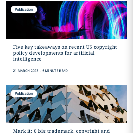
Publication
Five key takeaways on recent US copyright
policy developments for artificial
intelligence
.
21 MARCH 2023
6 MINUTE READ
Publication
Mark it: 6 big trademark, copyright and