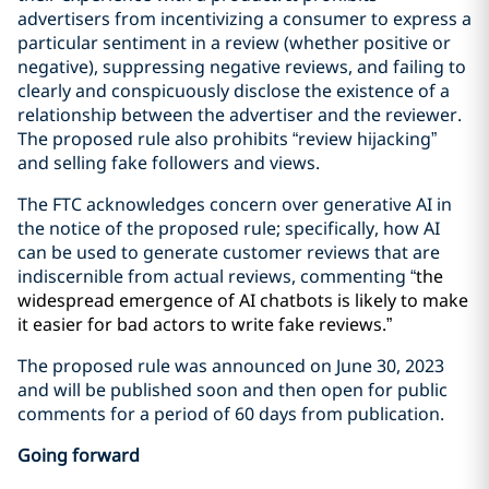
advertisers from incentivizing a consumer to express a
particular sentiment in a review (whether positive or
negative), suppressing negative reviews, and failing to
clearly and conspicuously disclose the existence of a
relationship between the advertiser and the reviewer.
The proposed rule also prohibits “review hijacking”
and selling fake followers and views.
The FTC acknowledges concern over generative AI in
the notice of the proposed rule; specifically, how AI
can be used to generate customer reviews that are
indiscernible from actual reviews, commenting “
the
widespread emergence of AI chatbots is likely to make
it easier for bad actors to write fake reviews.”
The proposed rule was announced on June 30, 2023
and will be published soon and then open for public
comments for a period of 60 days from publication.
Going forward