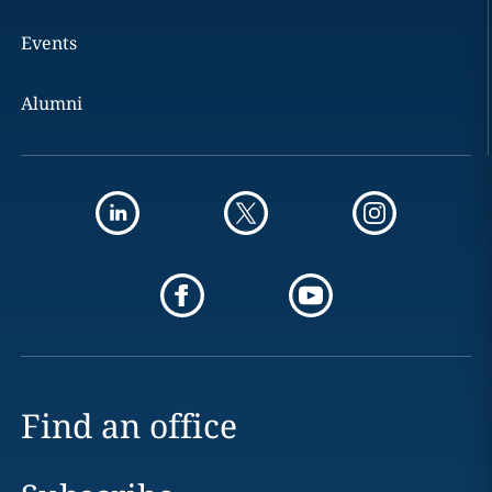
Events
Alumni
Find an office