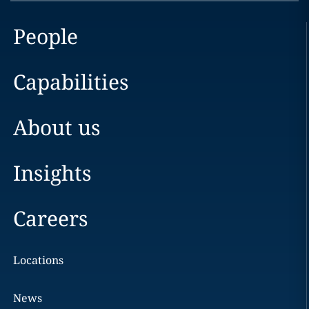
People
Capabilities
About us
Insights
Careers
Locations
News