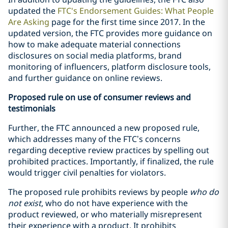
updated the
FTC's Endorsement Guides: What People
Are Asking
page for the first time since 2017. In the
updated version, the FTC provides more guidance on
how to make adequate material connections
disclosures on social media platforms, brand
monitoring of influencers, platform disclosure tools,
and further guidance on online reviews.
Proposed rule on use of consumer reviews and
testimonials
Further, the FTC announced a new proposed rule,
which addresses many of the FTC’s concerns
regarding deceptive review practices by spelling out
prohibited practices. Importantly, if finalized, the rule
would trigger civil penalties for violators.
The proposed rule prohibits reviews by people
who do
not exist
, who do not have experience with the
product reviewed, or who materially misrepresent
their experience with a product. It prohibits