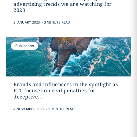
advertising trends we are watching for
2023
.
3 JANUARY 2023
3 MINUTE READ
Publication
Brands and influencers in the spotlight as
FTC focuses on civil penalties for
deceptive...
.
4 NOVEMBER 2021
5 MINUTE READ