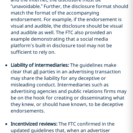
“unavoidable.” Further, the disclosure format should
match the format of the accompanying
endorsement. For example, if the endorsement is
visual and audible, the disclosure should be visual
and audible as well. The FTC also
provided an
example demonstrating
that a social media
platform’s built-in disclosure tool may not be
sufficient to rely on.
Liability of intermediaries:
The guidelines make
clear that
all
parties in an advertising transaction
may share the liability for any deceptive or
misleading conduct. Intermediaries such as
advertising agencies and public relations firms may
be on the hook for creating or disseminating what
they knew, or should have known, to be deceptive
endorsements.
Incentivized reviews:
The FTC confirmed in the
updated guidelines that, when an advertiser