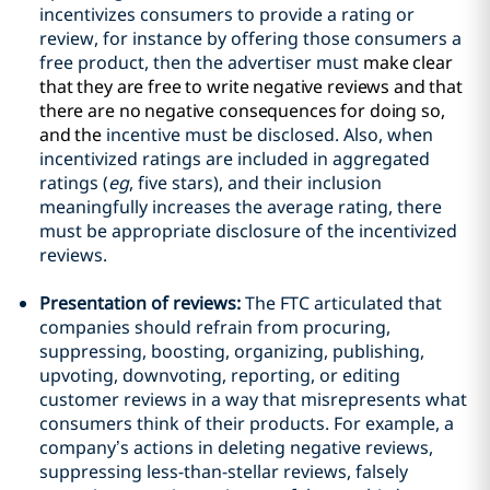
incentivizes consumers to provide a rating or
review, for instance by offering those consumers a
free product, then the advertiser must
make clear
that they are free to write negative reviews and that
there are no negative consequences for doing so,
and the
incentive must be disclosed. Also, when
incentivized ratings are included in aggregated
ratings (
eg
, five stars), and their inclusion
meaningfully increases the average rating, there
must be appropriate disclosure of the incentivized
reviews.
Presentation of reviews:
The FTC articulated that
companies should refrain from procuring,
suppressing, boosting, organizing, publishing,
upvoting, downvoting, reporting, or editing
customer reviews in a way that misrepresents what
consumers think of their products. For example, a
company’s actions in deleting negative reviews,
suppressing less-than-stellar reviews, falsely