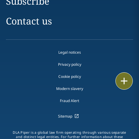
Subscribe
Contact us
Legal notices
Privacy policy
Cookie policy
Print
Modern slavery
Fraud Alert
Sitemap
DLA Piper is a global law firm operating through various separate
and distinct legal entities. For further information about these