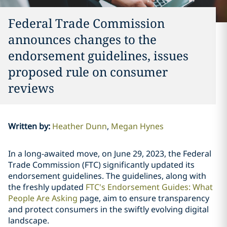
Federal Trade Commission
announces changes to the
endorsement guidelines, issues
proposed rule on consumer
reviews
Written by
:
Heather Dunn
Megan Hynes
In a long-awaited move, on June 29, 2023, the Federal
Trade Commission (FTC) significantly updated its
endorsement guidelines. The guidelines, along with
the freshly updated
FTC's Endorsement Guides: What
People Are Asking
page, aim to ensure transparency
and protect consumers in the swiftly evolving digital
landscape.