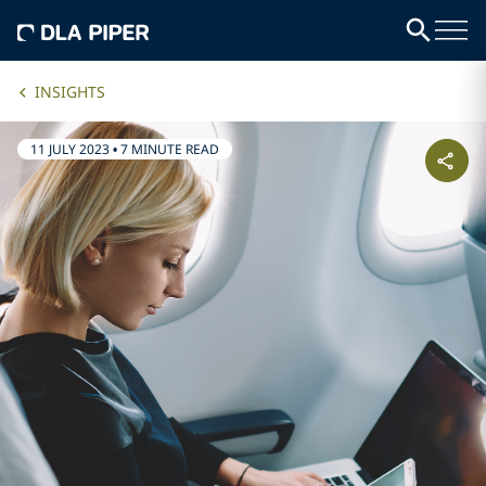
INSIGHTS
11 JULY 2023
•
7 MINUTE READ