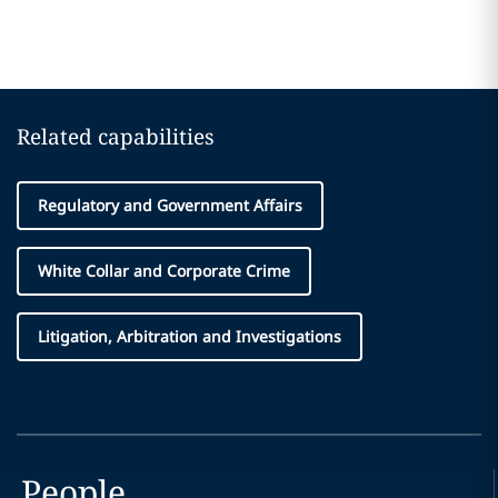
Related capabilities
Regulatory and Government Affairs
White Collar and Corporate Crime
Litigation, Arbitration and Investigations
People