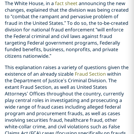
The White House, in a
fact sheet
announcing the new
changes, explained that the division was being created
to “combat the rampant and pervasive problem of
fraud in the United States.” To do so, the to-be-created
division for national fraud enforcement “will enforce
the Federal criminal and civil laws against fraud
targeting Federal government programs, Federally
funded benefits, business, nonprofits, and private
citizens nationwide.”
This explanation raises a variety of questions given the
existence of an already sizable
Fraud Section
within
the Department of Justice’s Criminal Division. The
extant Fraud Section, as well as United States
Attorneys’ Offices throughout the country, currently
play central roles in investigating and prosecuting a
wide range of fraud cases including alleged federal
program and procurement frauds, as well as cases
involving securities fraud, healthcare fraud, other
white-collar crime, and civil violations such as False
Claims Act (FCA) cases (focusing specifically on frauds