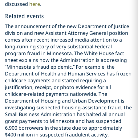
discussed
here
.
Related events
The announcement of the new Department of Justice
division and new Assistant Attorney General position
comes after recent increased media attention to a
long-running story of very substantial Federal
program fraud in Minnesota. The White House fact
sheet explains how the Administration is addressing
“Minnesota’s fraud epidemic.” For example, the
Department of Health and Human Services has frozen
childcare payments and started requiring a
justification, receipt, or photo evidence for all
childcare-related payments nationwide. The
Department of Housing and Urban Development is
investigating suspected housing-assistance fraud. The
Small Business Administration has halted all annual
grant payments to Minnesota and has suspended
6,900 borrowers in the state due to approximately
$400 million in suspected fraudulent activity.