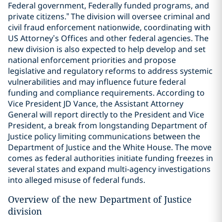
Federal government, Federally funded programs, and
private citizens.” The division will oversee criminal and
civil fraud enforcement nationwide, coordinating with
US Attorney’s Offices and other federal agencies. The
new division is also expected to help develop and set
national enforcement priorities and propose
legislative and regulatory reforms to address systemic
vulnerabilities and may influence future federal
funding and compliance requirements. According to
Vice President JD Vance, the Assistant Attorney
General will report directly to the President and Vice
President, a break from longstanding Department of
Justice policy limiting communications between the
Department of Justice and the White House. The move
comes as federal authorities initiate funding freezes in
several states and expand multi-agency investigations
into alleged misuse of federal funds.
Overview of the new Department of Justice
division