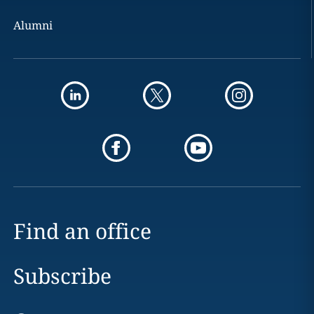
Alumni
Find an office
Subscribe