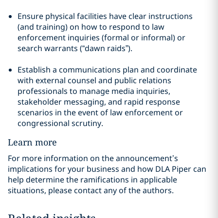
Ensure physical facilities have clear instructions
(and training) on how to respond to law
enforcement inquiries (formal or informal) or
search warrants (“dawn raids”).
Establish a communications plan and coordinate
with external counsel and public relations
professionals to manage media inquiries,
stakeholder messaging, and rapid response
scenarios in the event of law enforcement or
congressional scrutiny.
Learn more
For more information on the announcement’s
implications for your business and how DLA Piper can
help determine the ramifications in applicable
situations, please contact any of the authors.