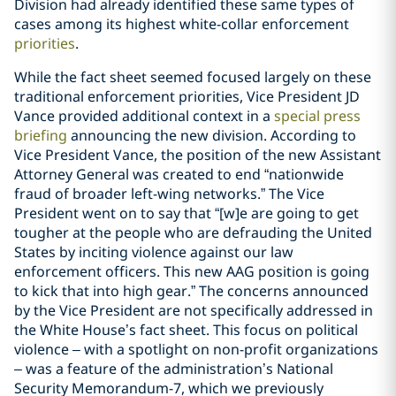
Division had already identified these same types of
cases among its highest white-collar enforcement
priorities
.
While the fact sheet seemed focused largely on these
traditional enforcement priorities, Vice President JD
Vance provided additional context in a
special press
briefing
announcing the new division. According to
Vice President Vance, the position of the new Assistant
Attorney General was created to end “nationwide
fraud of broader left-wing networks.” The Vice
President went on to say that “[w]e are going to get
tougher at the people who are defrauding the United
States by inciting violence against our law
enforcement officers. This new AAG position is going
to kick that into high gear.” The concerns announced
by the Vice President are not specifically addressed in
the White House’s fact sheet. This focus on political
violence – with a spotlight on non-profit organizations
– was a feature of the administration’s National
Security Memorandum-7, which we previously