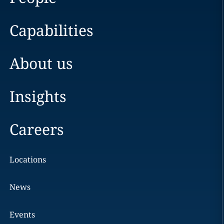
Capabilities
About us
Insights
Careers
Locations
News
Events