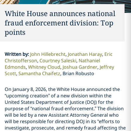
White House announces national
fraud enforcement division: Top
points
Written by
:
John Hillebrecht
Jonathan Haray
Eric
Christofferson
Courtney Saleski
Nathaniel
Edmonds
Whitney Cloud
Joshua Gardner
Jeffrey
Scott
Samantha Chaifetz
Brian Robusto
On January 8, 2026, the White House announced the
“upcoming creation” of a new division within the
United States Department of Justice (DOJ) for the
purpose of “national fraud enforcement.” The division
will be led by a new Assistant Attorney General who
will be responsible for directing DOJ in its “efforts to
investigate, prosecute, and remedy fraud affecting the