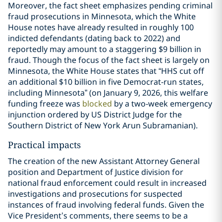
Moreover, the fact sheet emphasizes pending criminal
fraud prosecutions in Minnesota, which the White
House notes have already resulted in roughly 100
indicted defendants (dating back to 2022) and
reportedly may amount to a staggering $9 billion in
fraud. Though the focus of the fact sheet is largely on
Minnesota, the White House states that “HHS cut off
an additional $10 billion in five Democrat-run states,
including Minnesota” (on January 9, 2026, this welfare
funding freeze was
blocked
by a two-week emergency
injunction ordered by US District Judge for the
Southern District of New York Arun Subramanian).
Practical impacts
The creation of the new Assistant Attorney General
position and Department of Justice division for
national fraud enforcement could result in increased
investigations and prosecutions for suspected
instances of fraud involving federal funds. Given the
Vice President’s comments, there seems to be a