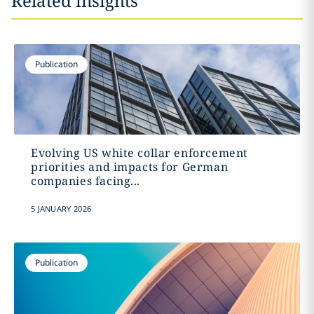
Related insights
Publication
Evolving US white collar enforcement
priorities and impacts for German
companies facing...
5 JANUARY 2026
Publication