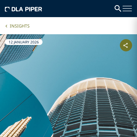
INSIGHTS
12 JANUARY 2026