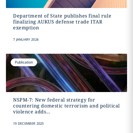
Department of State publishes final rule
finalizing AUKUS defense trade ITAR
exemption
7 JANUARY 2026
Publication
NSPM-7: New federal strategy for
countering domestic terrorism and political
violence adds...
19 DECEMBER 2025