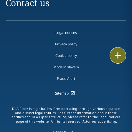
Contact us
Legal notices
Privacy policy
Print
Cookie policy
Modern slavery
Fraud Alert
Sitemap
DLA Piper is a global law firm operating through various separate
and distinct legal entities. For further information about these
entities and DLA Piper's structure, please refer to the
Legal Notices
page of this website. All rights reserved. Attorney advertising.