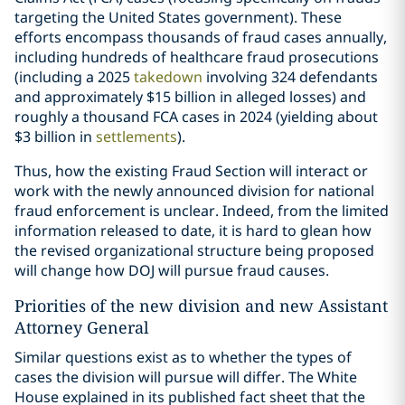
targeting the United States government). These
efforts encompass thousands of fraud cases annually,
including hundreds of healthcare fraud prosecutions
(including a 2025
takedown
involving 324 defendants
and approximately $15 billion in alleged losses) and
roughly a thousand FCA cases in 2024 (yielding about
$3 billion in
settlements
).
Thus, how the existing Fraud Section will interact or
work with the newly announced division for national
fraud enforcement is unclear. Indeed, from the limited
information released to date, it is hard to glean how
the revised organizational structure being proposed
will change how DOJ will pursue fraud causes.
Priorities of the new division and new Assistant
Attorney General
Similar questions exist as to whether the types of
cases the division will pursue will differ. The White
House explained in its published fact sheet that the