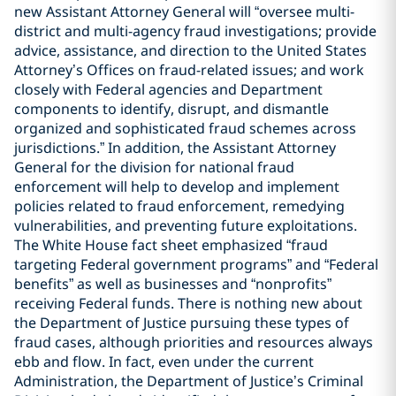
new Assistant Attorney General will “oversee multi-
district and multi-agency fraud investigations; provide
advice, assistance, and direction to the United States
Attorney’s Offices on fraud-related issues; and work
closely with Federal agencies and Department
components to identify, disrupt, and dismantle
organized and sophisticated fraud schemes across
jurisdictions.” In addition, the Assistant Attorney
General for the division for national fraud
enforcement will help to develop and implement
policies related to fraud enforcement, remedying
vulnerabilities, and preventing future exploitations.
The White House fact sheet emphasized “fraud
targeting Federal government programs” and “Federal
benefits” as well as businesses and “nonprofits”
receiving Federal funds. There is nothing new about
the Department of Justice pursuing these types of
fraud cases, although priorities and resources always
ebb and flow. In fact, even under the current
Administration, the Department of Justice’s Criminal