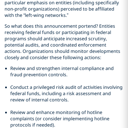
particular emphasis on entities (including specifically
non-profit organizations) perceived to be affiliated
with the “left-wing networks.”
So what does this announcement portend? Entities
receiving federal funds or participating in federal
programs should anticipate increased scrutiny,
potential audits, and coordinated enforcement
actions. Organizations should monitor developments
closely and consider these following actions:
Review and strengthen internal compliance and
fraud prevention controls.
Conduct a privileged risk audit of activities involving
federal funds, including a risk assessment and
review of internal controls.
Review and enhance monitoring of hotline
complaints (or consider implementing hotline
protocols if needed).