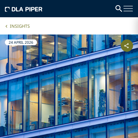
INSIGHTS
24 APRIL 2026