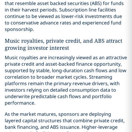
that resemble asset backed securities (ABS) for funds
in their harvest periods. Subscription line facilities
continue to be viewed as lower-risk investments due
to conservative advance rates and experienced fund
sponsorship.
Music royalties, private credit, and ABS attract
growing investor interest
Music royalties are increasingly viewed as an attractive
private credit and asset-backed finance opportunity,
supported by stable, long-duration cash flows and low
correlation to broader market cycles. Streaming
platforms remain the primary revenue drivers, with
investors relying on detailed consumption data to
underwrite predictable cash flows and portfolio
performance.
As the market matures, sponsors are deploying
layered capital structures that combine private credit,
bank financing, and ABS issuance. Higher-leverage