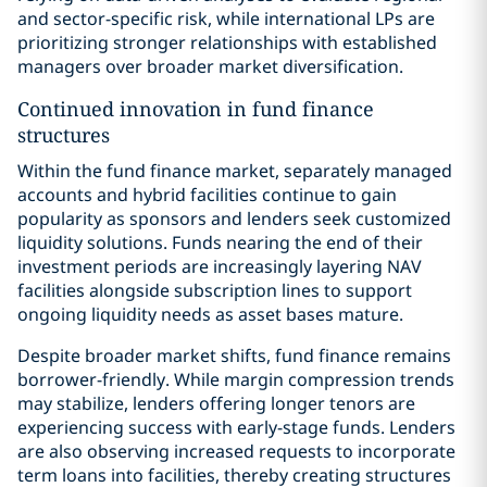
and sector-specific risk, while international LPs are
prioritizing stronger relationships with established
managers over broader market diversification.
Continued innovation in fund finance
structures
Within the fund finance market, separately managed
accounts and hybrid facilities continue to gain
popularity as sponsors and lenders seek customized
liquidity solutions. Funds nearing the end of their
investment periods are increasingly layering NAV
facilities alongside subscription lines to support
ongoing liquidity needs as asset bases mature.
Despite broader market shifts, fund finance remains
borrower-friendly. While margin compression trends
may stabilize, lenders offering longer tenors are
experiencing success with early-stage funds. Lenders
are also observing increased requests to incorporate
term loans into facilities, thereby creating structures