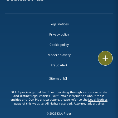
Legal notices
Privacy policy
Cookie policy
Modern slavery
Print
Fraud Alert
Sitemap
DLA Piper is a global law firm operating through various separate
and distinct legal entities. For further information about these
entities and DLA Piper's structure, please refer to the
Legal Notices
page of this website. All rights reserved. Attorney advertising.
© 2026 DLA Piper