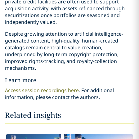
private credit facilities are often used to support
acquisition activity, with assets refinanced through
securitizations once portfolios are seasoned and
independently valued.
Despite growing attention to artificial intelligence-
generated content, high-quality, human-created
catalogs remain central to value creation,
underpinned by long-term copyright protection,
improved rights-tracking, and royalty-collection
mechanisms.
Learn more
Access session recordings here
. For additional
information, please contact the authors.
Related insights