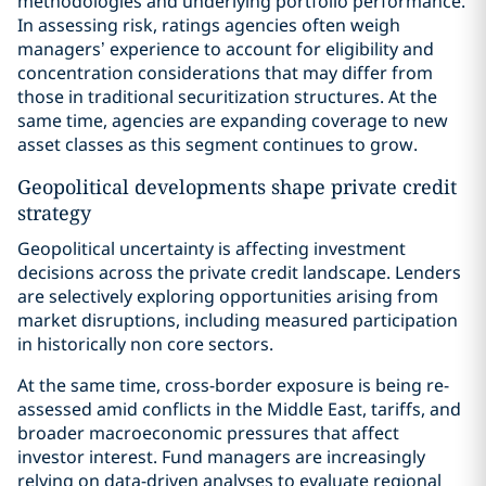
methodologies and underlying portfolio performance.
In assessing risk, ratings agencies often weigh
managers’ experience to account for eligibility and
concentration considerations that may differ from
those in traditional securitization structures. At the
same time, agencies are expanding coverage to new
asset classes as this segment continues to grow.
Geopolitical developments shape private credit
strategy
Geopolitical uncertainty is affecting investment
decisions across the private credit landscape. Lenders
are selectively exploring opportunities arising from
market disruptions, including measured participation
in historically non core sectors.
At the same time, cross-border exposure is being re-
assessed amid conflicts in the Middle East, tariffs, and
broader macroeconomic pressures that affect
investor interest. Fund managers are increasingly
relying on data-driven analyses to evaluate regional