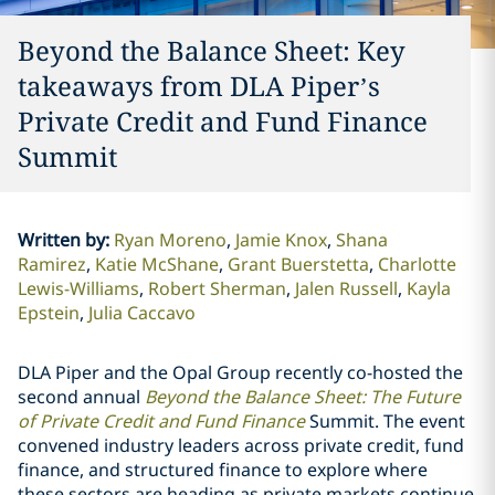
Beyond the Balance Sheet: Key
takeaways from DLA Piper’s
Private Credit and Fund Finance
Summit
Written by
:
Ryan Moreno
Jamie Knox
Shana
Ramirez
Katie McShane
Grant Buerstetta
Charlotte
Lewis-Williams
Robert Sherman
Jalen Russell
Kayla
Epstein
Julia Caccavo
DLA Piper and the Opal Group recently co-hosted the
second annual
Beyond the Balance Sheet: The Future
of Private Credit and Fund Finance
Summit. The event
convened industry leaders across private credit, fund
finance, and structured finance to explore where
these sectors are heading as private markets continue