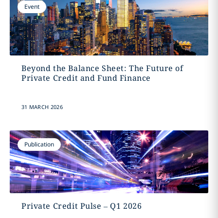
Event
Beyond the Balance Sheet: The Future of
Private Credit and Fund Finance
31 MARCH 2026
Publication
Private Credit Pulse – Q1 2026