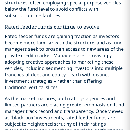
structures, often employing special-purpose vehicles
below the fund level to avoid conflicts with
subscription line facilities.
Rated feeder funds continue to evolve
Rated feeder funds are gaining traction as investors
become more familiar with the structure, and as fund
managers seek to broaden access to new areas of the
private credit market. Managers are increasingly
adopting creative approaches to marketing these
vehicles, including segmenting investors into multiple
tranches of debt and equity – each with distinct
investment strategies – rather than offering
traditional vertical slices.
As the market matures, both ratings agencies and
limited partners are placing greater emphasis on fund
manager track record and transparency. Once viewed
as “black-box” investments, rated feeder funds are
subject to heightened scrutiny of their ratings