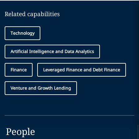
Related capabilities
Technology
Artificial Intelligence and Data Analytics
Finance
Leveraged Finance and Debt Finance
Venture and Growth Lending
People