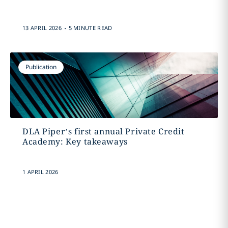
.
13 APRIL 2026
5 MINUTE READ
Publication
DLA Piper’s first annual Private Credit
Academy: Key takeaways
1 APRIL 2026