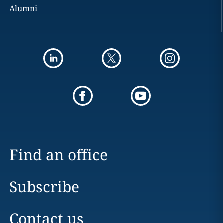
Alumni
Find an office
Subscribe
Contact us