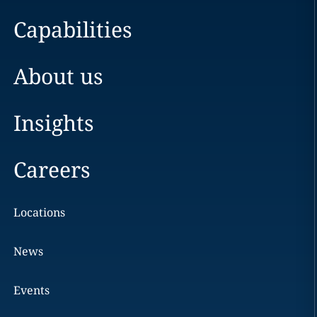
Capabilities
About us
Insights
Careers
Locations
News
Events