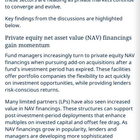
to converge and evolve.
Key findings from the discussions are highlighted
below.
Private equity net asset value (NAV) financings
gain momentum
Fund managers increasingly turn to private equity NAV
financings when pursuing add-on acquisitions after a
fund’s investment period has expired. These facilities
offer portfolio companies the flexibility to act quickly
on investment opportunities, while providing lenders
risk-conscious returns.
Many limited partners (LPs) have also seen increased
value in NAV financings. These structures can support
post‑investment‑period deployments that enhance
multiples on invested capital and offset fee drag. As
NAV financings grow in popularity, lenders and
managers are developing more sophisticated