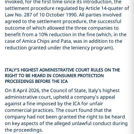
invoked, for the first time since its introduction, the
settlement procedure regulated by Article 14-quater of
Law No. 287 of 10 October 1990. All parties involved
agreed to the settlement procedure, the successful
outcome of which allowed the three companies to
benefit from a 10% reduction in the fine (which, in the
case of Amica Chips and Pata, was in addition to the
reduction granted under the leniency program).
ITALY’S HIGHEST ADMINISTRATIVE COURT RULES ON THE
RIGHT TO BE HEARD IN CONSUMER PROTECTION
PROCEEDINGS BEFORE THE ICA
On 8 April 2026, the Council of State, Italy’s highest
administrative court, upheld a company’s appeal
against a fine imposed by the ICA for unfair
commercial practices. The court found that the
company had not been granted the right to be heard
on key aspects of the alleged unlawful conduct during
the proceedings.