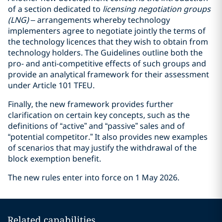
of a section dedicated to
licensing negotiation groups
(LNG)
– arrangements whereby technology
implementers agree to negotiate jointly the terms of
the technology licences that they wish to obtain from
technology holders. The Guidelines outline both the
pro- and anti-competitive effects of such groups and
provide an analytical framework for their assessment
under Article 101 TFEU.
Finally, the new framework provides further
clarification on certain key concepts, such as the
definitions of “active” and “passive” sales and of
“potential competitor.” It also provides new examples
of scenarios that may justify the withdrawal of the
block exemption benefit.
The new rules enter into force on 1 May 2026.
Related capabilities