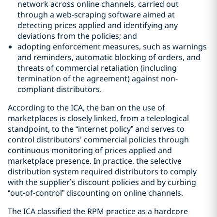
network across online channels, carried out
through a web-scraping software aimed at
detecting prices applied and identifying any
deviations from the policies; and
adopting enforcement measures, such as warnings
and reminders, automatic blocking of orders, and
threats of commercial retaliation (including
termination of the agreement) against non-
compliant distributors.
According to the ICA, the ban on the use of
marketplaces is closely linked, from a teleological
standpoint, to the “internet policy” and serves to
control distributors’ commercial policies through
continuous monitoring of prices applied and
marketplace presence. In practice, the selective
distribution system required distributors to comply
with the supplier’s discount policies and by curbing
“out-of-control” discounting on online channels.
The ICA classified the RPM practice as a hardcore