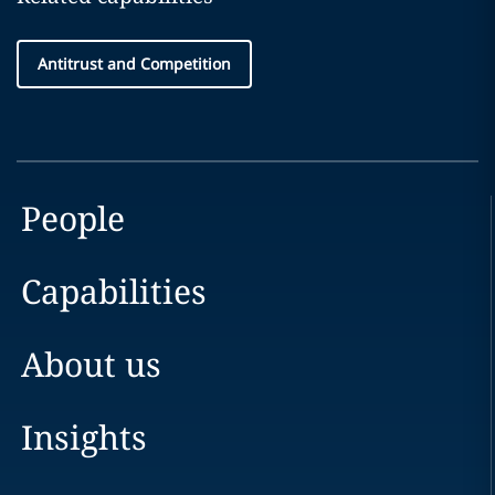
Antitrust and Competition
People
Capabilities
About us
Insights