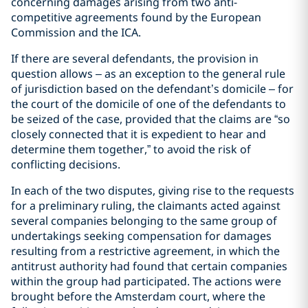
concerning damages arising from two anti-
competitive agreements found by the European
Commission and the ICA.
If there are several defendants, the provision in
question allows – as an exception to the general rule
of jurisdiction based on the defendant’s domicile – for
the court of the domicile of one of the defendants to
be seized of the case, provided that the claims are “so
closely connected that it is expedient to hear and
determine them together,” to avoid the risk of
conflicting decisions.
In each of the two disputes, giving rise to the requests
for a preliminary ruling, the claimants acted against
several companies belonging to the same group of
undertakings seeking compensation for damages
resulting from a restrictive agreement, in which the
antitrust authority had found that certain companies
within the group had participated. The actions were
brought before the Amsterdam court, where the