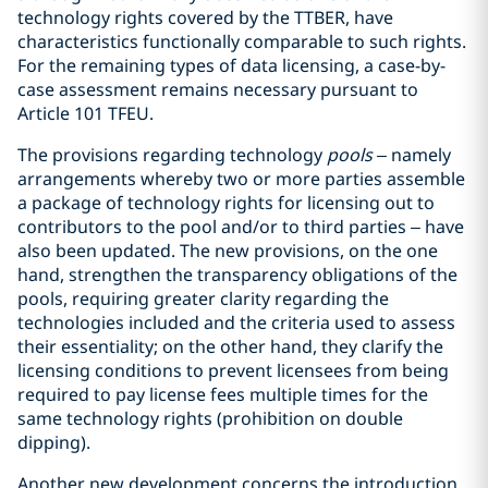
technology rights covered by the TTBER, have
characteristics functionally comparable to such rights.
For the remaining types of data licensing, a case-by-
case assessment remains necessary pursuant to
Article 101 TFEU.
The provisions regarding technology
pools
– namely
arrangements whereby two or more parties assemble
a package of technology rights for licensing out to
contributors to the pool and/or to third parties – have
also been updated. The new provisions, on the one
hand, strengthen the transparency obligations of the
pools, requiring greater clarity regarding the
technologies included and the criteria used to assess
their essentiality; on the other hand, they clarify the
licensing conditions to prevent licensees from being
required to pay license fees multiple times for the
same technology rights (prohibition on double
dipping).
Another new development concerns the introduction