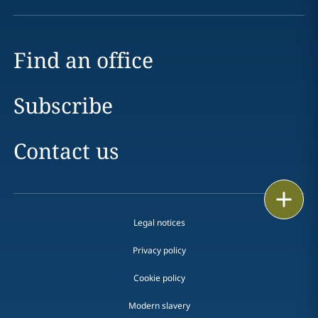
Find an office
Subscribe
Contact us
Print
Legal notices
Privacy policy
Cookie policy
Modern slavery