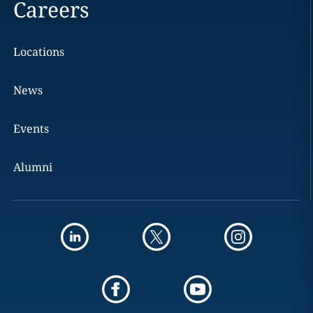
Careers
Locations
News
Events
Alumni