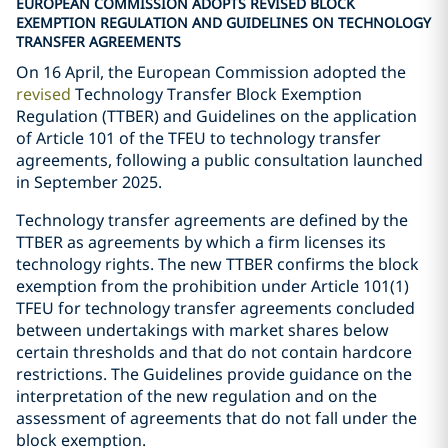
EUROPEAN COMMISSION ADOPTS REVISED BLOCK
EXEMPTION REGULATION AND GUIDELINES ON TECHNOLOGY
TRANSFER AGREEMENTS
On 16 April, the European Commission adopted the
revised
Technology Transfer Block Exemption
Regulation (TTBER) and Guidelines on the application
of Article 101 of the TFEU to technology transfer
agreements, following a public consultation launched
in September 2025.
Technology transfer agreements are defined by the
TTBER as agreements by which a firm licenses its
technology rights. The new TTBER confirms the block
exemption from the prohibition under Article 101(1)
TFEU for technology transfer agreements concluded
between undertakings with market shares below
certain thresholds and that do not contain hardcore
restrictions. The Guidelines provide guidance on the
interpretation of the new regulation and on the
assessment of agreements that do not fall under the
block exemption.