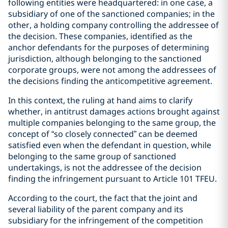
following entities were headquartered: in one case, a
subsidiary of one of the sanctioned companies; in the
other, a holding company controlling the addressee of
the decision. These companies, identified as the
anchor defendants for the purposes of determining
jurisdiction, although belonging to the sanctioned
corporate groups, were not among the addressees of
the decisions finding the anticompetitive agreement.
In this context, the ruling at hand aims to clarify
whether, in antitrust damages actions brought against
multiple companies belonging to the same group, the
concept of “so closely connected” can be deemed
satisfied even when the defendant in question, while
belonging to the same group of sanctioned
undertakings, is not the addressee of the decision
finding the infringement pursuant to Article 101 TFEU.
According to the court, the fact that the joint and
several liability of the parent company and its
subsidiary for the infringement of the competition