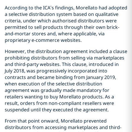
According to the ICA’s findings, Morellato had adopted
a selective distribution system based on qualitative
criteria, under which authorised distributors were
permitted to sell products through their own brick-
and-mortar stores and, where applicable, via
proprietary e-commerce websites.
However, the distribution agreement included a clause
prohibiting distributors from selling via marketplaces
and third-party websites. This clause, introduced in
July 2018, was progressively incorporated into
contracts and became binding from January 2019,
when execution of the selective distribution
agreement was gradually made mandatory for
retailers wanting to buy Morellato products. As a
result, orders from non-compliant resellers were
suspended until they executed the agreement.
From that point onward, Morellato prevented
distributors from accessing marketplaces and third-