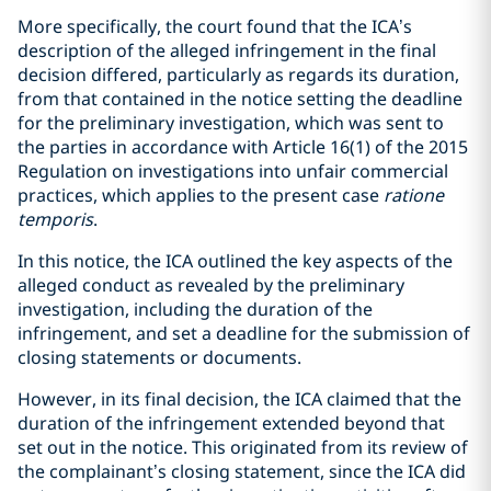
More specifically, the court found that the ICA’s
description of the alleged infringement in the final
decision differed, particularly as regards its duration,
from that contained in the notice setting the deadline
for the preliminary investigation, which was sent to
the parties in accordance with Article 16(1) of the 2015
Regulation on investigations into unfair commercial
practices, which applies to the present case
ratione
temporis
.
In this notice, the ICA outlined the key aspects of the
alleged conduct as revealed by the preliminary
investigation, including the duration of the
infringement, and set a deadline for the submission of
closing statements or documents.
However, in its final decision, the ICA claimed that the
duration of the infringement extended beyond that
set out in the notice. This originated from its review of
the complainant’s closing statement, since the ICA did