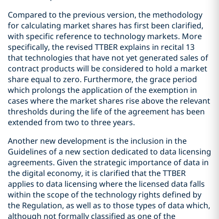
Compared to the previous version, the methodology
for calculating market shares has first been clarified,
with specific reference to technology markets. More
specifically, the revised TTBER explains in recital 13
that technologies that have not yet generated sales of
contract products will be considered to hold a market
share equal to zero. Furthermore, the grace period
which prolongs the application of the exemption in
cases where the market shares rise above the relevant
thresholds during the life of the agreement has been
extended from two to three years.
Another new development is the inclusion in the
Guidelines of a new section dedicated to data licensing
agreements. Given the strategic importance of data in
the digital economy, it is clarified that the TTBER
applies to data licensing where the licensed data falls
within the scope of the technology rights defined by
the Regulation, as well as to those types of data which,
although not formally classified as one of the