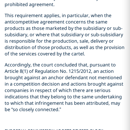
prohibited agreement.
This requirement applies, in particular, when the
anticompetitive agreement concerns the same
products as those marketed by the subsidiary or sub-
subsidiary, or where that subsidiary or sub-subsidiary
is responsible for the production, sale, delivery or
distribution of those products, as well as the provision
of the services covered by the cartel.
Accordingly, the court concluded that, pursuant to
Article 8(1) of Regulation No. 1215/2012, an action
brought against an anchor defendant not mentioned
in a competition decision and actions brought against
companies in respect of which there are serious
indications that they belong to the same undertaking
to which that infringement has been attributed, may
be “so closely connected.”