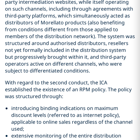
party intermediation websites, while itself operating
on such channels, including through agreements with
third-party platforms, which simultaneously acted as
distributors of Morellato products (also benefiting
from conditions different from those applied to
members of the distribution network). The system was
structured around authorised distributors, resellers
not yet formally included in the distribution system
but progressively brought within it, and third-party
operators active on different channels, who were
subject to differentiated conditions.
With regard to the second conduct, the ICA
established the existence of an RPM policy. The policy
was structured through:
introducing binding indications on maximum
discount levels (referred to as internet policy),
applicable to online sales regardless of the channel
used;
extensive monitoring of the entire distribution