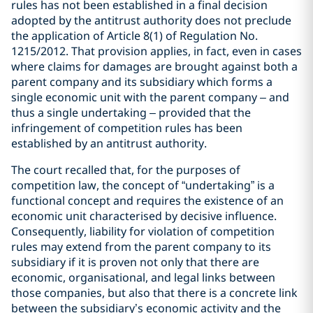
rules has not been established in a final decision
adopted by the antitrust authority does not preclude
the application of Article 8(1) of Regulation No.
1215/2012. That provision applies, in fact, even in cases
where claims for damages are brought against both a
parent company and its subsidiary which forms a
single economic unit with the parent company – and
thus a single undertaking – provided that the
infringement of competition rules has been
established by an antitrust authority.
The court recalled that, for the purposes of
competition law, the concept of “undertaking” is a
functional concept and requires the existence of an
economic unit characterised by decisive influence.
Consequently, liability for violation of competition
rules may extend from the parent company to its
subsidiary if it is proven not only that there are
economic, organisational, and legal links between
those companies, but also that there is a concrete link
between the subsidiary’s economic activity and the