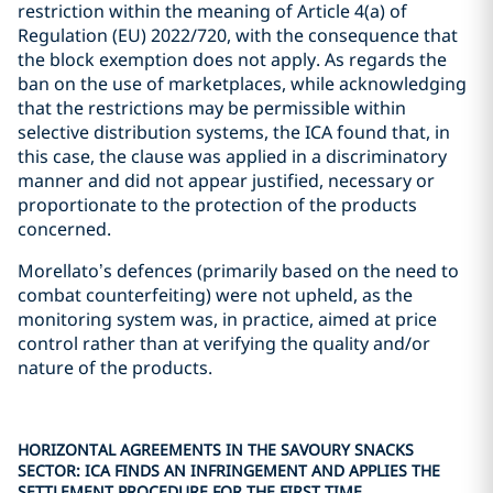
restriction within the meaning of Article 4(a) of
Regulation (EU) 2022/720, with the consequence that
the block exemption does not apply. As regards the
ban on the use of marketplaces, while acknowledging
that the restrictions may be permissible within
selective distribution systems, the ICA found that, in
this case, the clause was applied in a discriminatory
manner and did not appear justified, necessary or
proportionate to the protection of the products
concerned.
Morellato’s defences (primarily based on the need to
combat counterfeiting) were not upheld, as the
monitoring system was, in practice, aimed at price
control rather than at verifying the quality and/or
nature of the products.
HORIZONTAL AGREEMENTS IN THE SAVOURY SNACKS
SECTOR: ICA FINDS AN INFRINGEMENT AND APPLIES THE
SETTLEMENT PROCEDURE FOR THE FIRST TIME