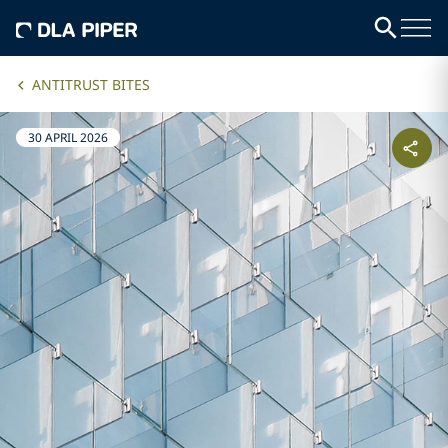
ANTITRUST BITES
30 APRIL 2026