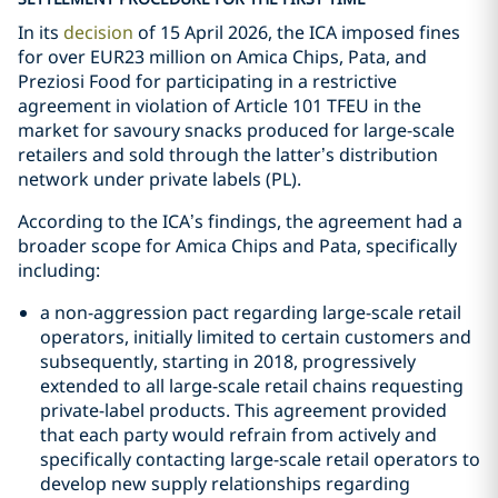
In its
decision
of 15 April 2026, the ICA imposed fines
for over EUR23 million on Amica Chips, Pata, and
Preziosi Food for participating in a restrictive
agreement in violation of Article 101 TFEU in the
market for savoury snacks produced for large-scale
retailers and sold through the latter’s distribution
network under private labels (PL).
According to the ICA’s findings, the agreement had a
broader scope for Amica Chips and Pata, specifically
including:
a non-aggression pact regarding large-scale retail
operators, initially limited to certain customers and
subsequently, starting in 2018, progressively
extended to all large-scale retail chains requesting
private-label products. This agreement provided
that each party would refrain from actively and
specifically contacting large-scale retail operators to
develop new supply relationships regarding