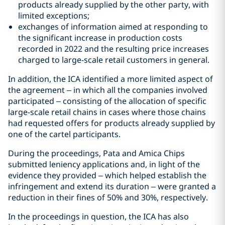
products already supplied by the other party, with
limited exceptions;
exchanges of information aimed at responding to
the significant increase in production costs
recorded in 2022 and the resulting price increases
charged to large-scale retail customers in general.
In addition, the ICA identified a more limited aspect of
the agreement – in which all the companies involved
participated – consisting of the allocation of specific
large-scale retail chains in cases where those chains
had requested offers for products already supplied by
one of the cartel participants.
During the proceedings, Pata and Amica Chips
submitted leniency applications and, in light of the
evidence they provided – which helped establish the
infringement and extend its duration – were granted a
reduction in their fines of 50% and 30%, respectively.
In the proceedings in question, the ICA has also