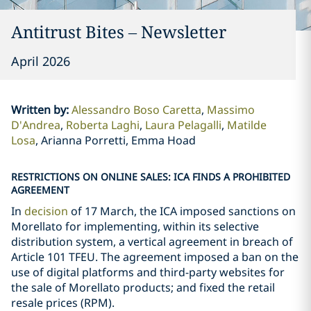
Antitrust Bites – Newsletter
April 2026
Written by
:
Alessandro Boso Caretta
Massimo
D'Andrea
Roberta Laghi
Laura Pelagalli
Matilde
Losa
Arianna Porretti, Emma Hoad
RESTRICTIONS ON ONLINE SALES: ICA FINDS A PROHIBITED
AGREEMENT
In
decision
of 17 March, the ICA imposed sanctions on
Morellato for implementing, within its selective
distribution system, a vertical agreement in breach of
Article 101 TFEU. The agreement imposed a ban on the
use of digital platforms and third-party websites for
the sale of Morellato products; and fixed the retail
resale prices (RPM).