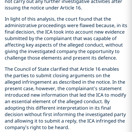
not carry out any further investigative activities after
issuing the notice under Article 16.
In light of this analysis, the court found that the
administrative proceedings were flawed because, in its
final decision, the ICA took into account new evidence
submitted by the complainant that was capable of
affecting key aspects of the alleged conduct, without
giving the investigated company the opportunity to
challenge those elements and present its defence.
The Council of State clarified that Article 16 enables
the parties to submit closing arguments on the
alleged infringement as described in the notice. In the
present case, however, the complainant’s statement
introduced new information that led the ICA to modify
an essential element of the alleged conduct. By
adopting this different interpretation in its final
decision without first informing the investigated party
and allowing it to submit a reply, the ICA infringed the
company’s right to be heard.