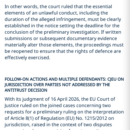
In other words, the court ruled that the essential
elements of an unlawful conduct, including the
duration of the alleged infringement, must be clearly
established in the notice setting the deadline for the
conclusion of the preliminary investigation. If written
submissions or subsequent documentary evidence
materially alter those elements, the proceedings must
be reopened to ensure that the rights of defence are
effectively exercised.
FOLLOW-ON ACTIONS AND MULTIPLE DEFENDANTS: CJEU ON
JURISDICTION OVER PARTIES NOT ADDRESSED BY THE
ANTITRUST DECISION
With its judgment of 16 April 2026, the EU Court of
Justice ruled on the joined cases concerning two
requests for a preliminary ruling on the interpretation
of Article 8(1) of Regulation (EU) No. 1215/2012 on
jurisdiction, raised in the context of two disputes